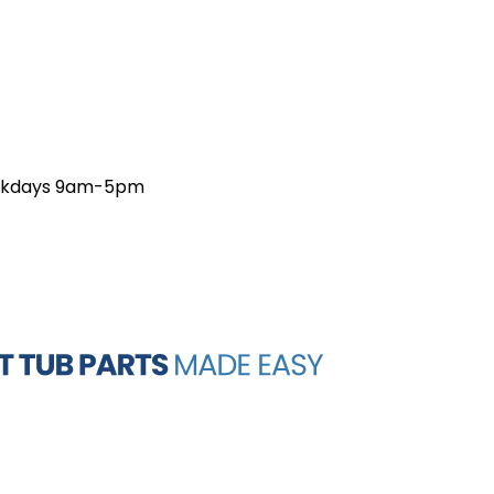
weekdays 9am-5pm