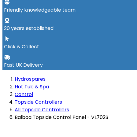
Friendly knowledgeable team
20 years established
Click & Collect
Fast UK Delivery
Hydrospares
Hot Tub & Spa
Control
Topside Controllers
All Topside Controllers
Balboa Topside Control Panel - VL702S