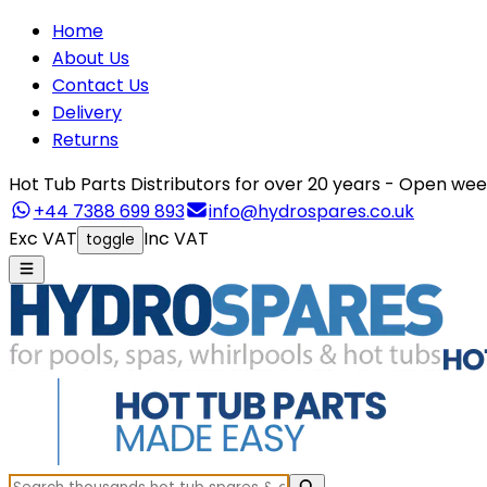
Home
About Us
Contact Us
Delivery
Returns
Hot Tub Parts Distributors for over 20 years - Open 
+44 7388 699 893
info@hydrospares.co.uk
Exc VAT
Inc VAT
toggle