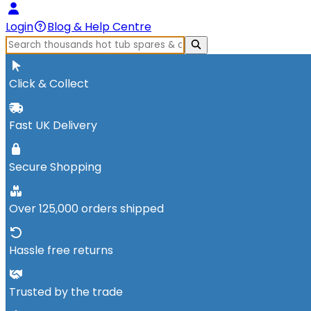
Login
Blog & Help Centre
Click & Collect
Fast UK Delivery
Secure Shopping
Over 125,000 orders shipped
Hassle free returns
Trusted by the trade