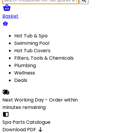
Basket
Hot Tub & Spa
Swimming Pool
Hot Tub Covers
Filters, Tools & Chemicals
Plumbing
Wellness
Deals
Next Working Day - Order within
minutes
remaining
Spa Parts Catalogue
Download PDF