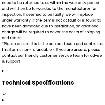
need to be returned to us within the warranty period
and will then be forwarded to the manufacturer for
inspection. If deemed to be faulty, we will replace
under warranty. If the item is not at fault or is found to
have been damaged due to installation, an additional
charge will be required to cover the costs of shipping
and return.
*Please ensure this is the correct touch pad control as
this item is non-refundable - If you are unsure, please
contact our friendly customer service team for advise
& support
Technical Specifications