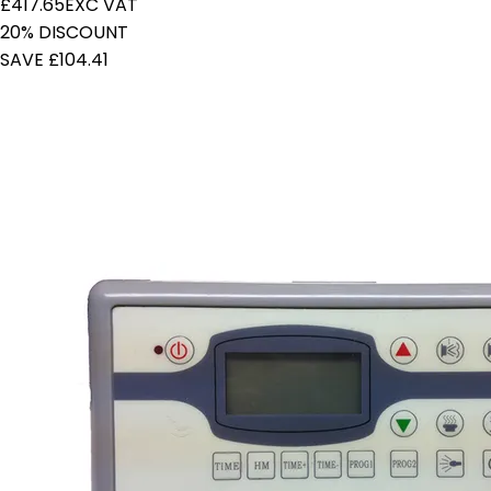
£417.65
EXC VAT
20% DISCOUNT
SAVE £104.41