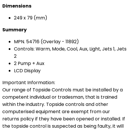
Dimensions
249 x 79 (mm)
Summary
MPN. 54716 (Overlay - 11892)
Controls: Warm, Mode, Cool, Aux, Light, Jets 1, Jets
2
2 Pump + Aux
LCD Display
Important Information:
Our range of Topside Controls must be installed by a
competent individual or tradesman, that is trained
within the industry. Topside controls and other
computerised equipment are exempt from our
returns policy if they have been opened or installed. If
the topside control is suspected as being faulty, it will