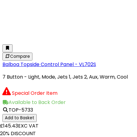
Compare
Balboa Topside Control Panel - VL702S
7 Button - Light, Mode, Jets 1, Jets 2, Aux, Warm, Cool
Special Order Item
Available to Back Order
TOP-5733
Add to Basket
£145.43
EXC VAT
20% DISCOUNT