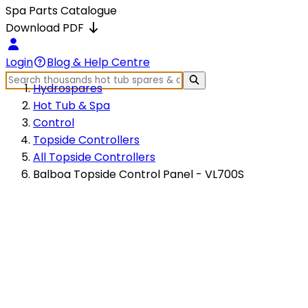
Spa Parts Catalogue
Download PDF
Login
Blog & Help Centre
Hydrospares
Hot Tub & Spa
Control
Topside Controllers
All Topside Controllers
Balboa Topside Control Panel - VL700S