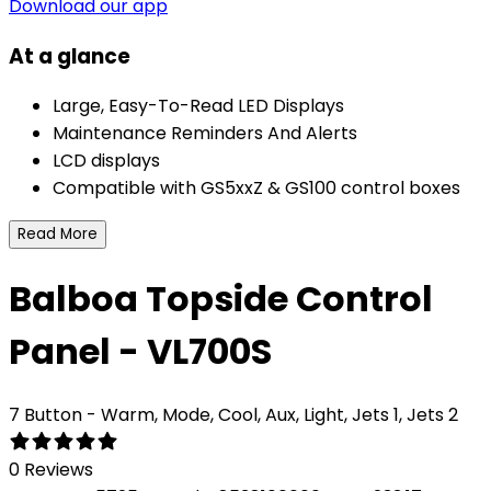
Download our app
At a glance
Large, Easy-To-Read LED Displays
Maintenance Reminders And Alerts
LCD displays
Compatible with GS5xxZ & GS100 control boxes
Read More
Balboa Topside Control
Panel - VL700S
7 Button - Warm, Mode, Cool, Aux, Light, Jets 1, Jets 2
0 Reviews