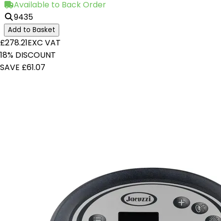
Available to Back Order
9435
Add to Basket
£278.21
EXC VAT
18% DISCOUNT
SAVE £61.07