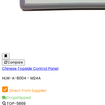
Compare
Chinese Topside Control Panel
HLW-A-8004 - M24A
Direct from Supplier
Dropshipped
TOP-5869