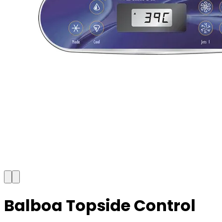
Balboa Topside Control