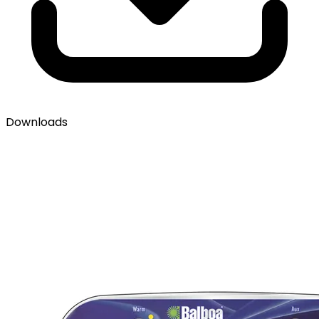
Downloads