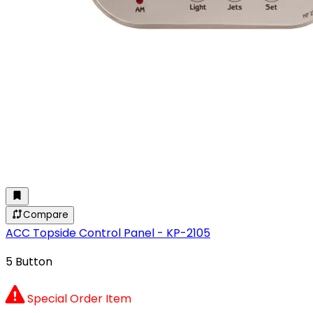
Compare
ACC Topside Control Panel - KP-2105
5 Button
Special Order Item