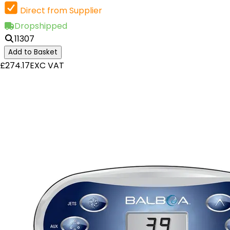
Direct from Supplier
Dropshipped
11307
Add to Basket
£274.17
EXC VAT