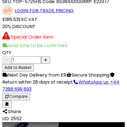
SKU:
TOP-5725
HS Code:
8538100000
RRP:
£233.17
LOGIN FOR TRADE PRICING
£186.53
EXC VAT
20% DISCOUNT
Special Order Item
Lead time to be confirmed
QTY
Add to Basket
Next Day Delivery from £9
Secure Shopping
Return within 28 days of receipt
WhatsApp us: +44
7388 699 893
Compare
Share
LID: 2552