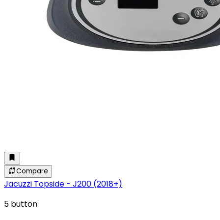
Compare
Jacuzzi Topside - J200 (2018+)
5 button