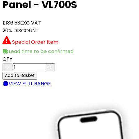
Panel - VL700S
£186.53
EXC VAT
20% DISCOUNT
Special Order Item
Lead time to be confirmed
QTY
Add to Basket
VIEW FULL RANGE