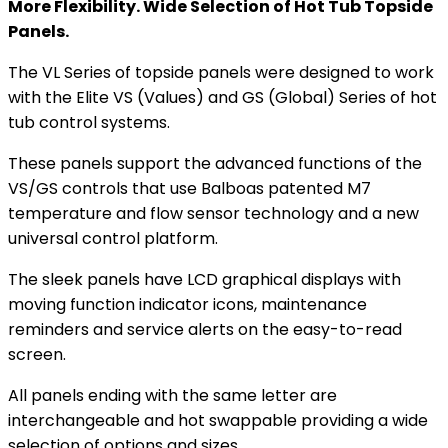
More Flexibility. Wide Selection of Hot Tub Topside
Panels.
The VL Series of topside panels were designed to work
with the Elite VS (Values) and GS (Global) Series of hot
tub control systems.
These panels support the advanced functions of the
VS/GS controls that use Balboas patented M7
temperature and flow sensor technology and a new
universal control platform.
The sleek panels have LCD graphical displays with
moving function indicator icons, maintenance
reminders and service alerts on the easy-to-read
screen.
All panels ending with the same letter are
interchangeable and hot swappable providing a wide
selection of options and sizes