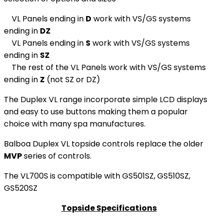
VL Panels ending in
D
work with VS/GS systems
ending in
DZ
VL Panels ending in
S
work with VS/GS systems
ending in
SZ
The rest of the VL Panels work with VS/GS systems
ending in
Z
(not SZ or DZ)
The Duplex VL range incorporate simple LCD displays
and easy to use buttons making them a popular
choice with many spa manufactures.
Balboa Duplex VL topside controls replace the older
MVP
series of controls.
The VL700S is compatible with GS501SZ, GS510SZ,
GS520SZ
Topside Specifications