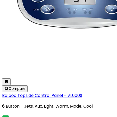
Compare
Balboa Topside Control Panel - VL600S
6 Button - Jets, Aux, Light, Warm, Mode, Cool