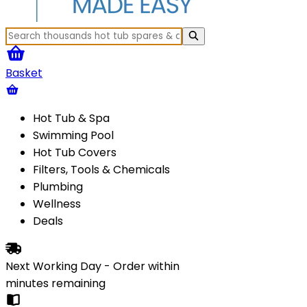
Basket
Hot Tub & Spa
Swimming Pool
Hot Tub Covers
Filters, Tools & Chemicals
Plumbing
Wellness
Deals
Next Working Day - Order within
minutes
remaining