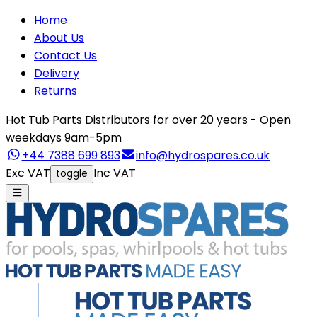
Home
About Us
Contact Us
Delivery
Returns
Hot Tub Parts Distributors for over 20 years - Open
weekdays 9am-5pm
+44 7388 699 893
info@hydrospares.co.uk
Exc VAT
Inc VAT
toggle