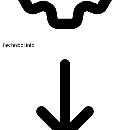
Technical Info