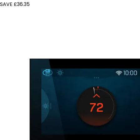
SAVE £36.35