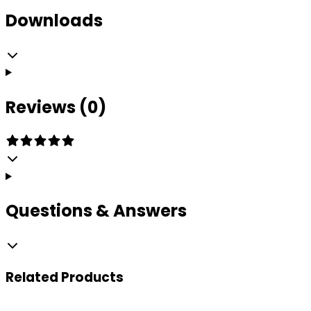
Downloads
Reviews (0)
Questions & Answers
Related
Products