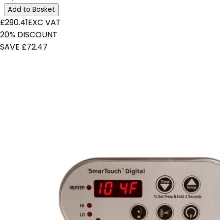
Add to Basket
£290.41
EXC VAT
20% DISCOUNT
SAVE £72.47