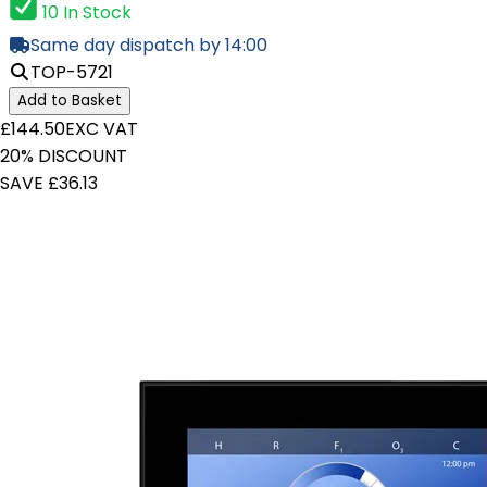
10 In Stock
Same day dispatch by 14:00
TOP-5721
Add to Basket
£144.50
EXC VAT
20% DISCOUNT
SAVE £36.13