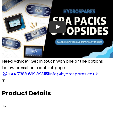
Need Advice?
Get in touch with one of the options
below or visit our contact page.
+44 7388 699 893
info@hydrospares.co.uk
Product Details