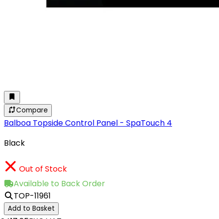
Compare
Balboa Topside Control Panel - SpaTouch 4
Black
Out of Stock
Available to Back Order
TOP-11961
Add to Basket