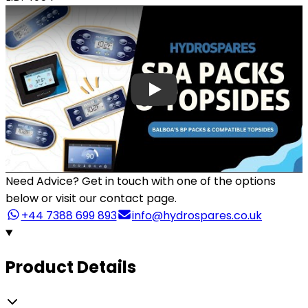
Need Advice?
Get in touch with one of the options
below or visit our contact page.
+44 7388 699 893
info@hydrospares.co.uk
Product Details