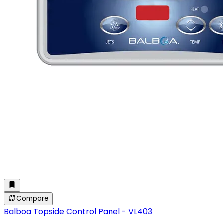
Compare
Balboa Topside Control Panel - VL403