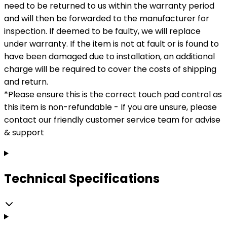
need to be returned to us within the warranty period
and will then be forwarded to the manufacturer for
inspection. If deemed to be faulty, we will replace
under warranty. If the item is not at fault or is found to
have been damaged due to installation, an additional
charge will be required to cover the costs of shipping
and return.
*Please ensure this is the correct touch pad control as
this item is non-refundable - If you are unsure, please
contact our friendly customer service team for advise
& support
Technical Specifications