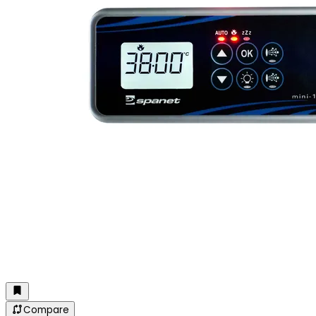
Compare