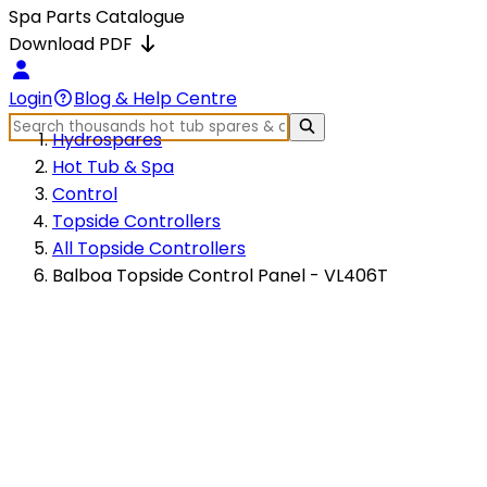
Spa Parts Catalogue
Download PDF
Login
Blog & Help Centre
Hydrospares
Hot Tub & Spa
Control
Topside Controllers
All Topside Controllers
Balboa Topside Control Panel - VL406T