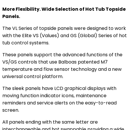
More Flexibility. Wide Selection of Hot Tub Topside
Panels.
The VL Series of topside panels were designed to work
with the Elite VS (Values) and GS (Global) Series of hot
tub control systems.
These panels support the advanced functions of the
VS/GS controls that use Balboas patented M7
temperature and flow sensor technology and a new
universal control platform.
The sleek panels have LCD graphical displays with
moving function indicator icons, maintenance
reminders and service alerts on the easy-to-read
screen.
All panels ending with the same letter are
interchangeable and hot swappable providing a wide