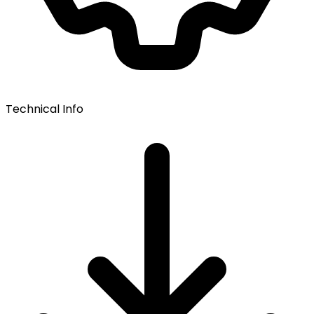
Technical Info