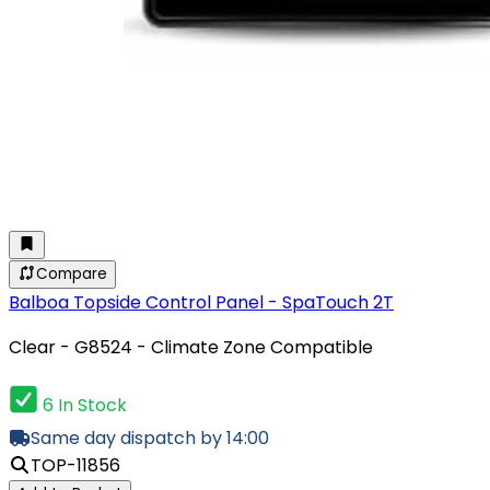
Compare
Balboa Topside Control Panel - SpaTouch 2T
Clear - G8524 - Climate Zone Compatible
6 In Stock
Same day dispatch by 14:00
TOP-11856