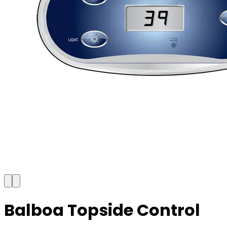
Balboa Topside Control