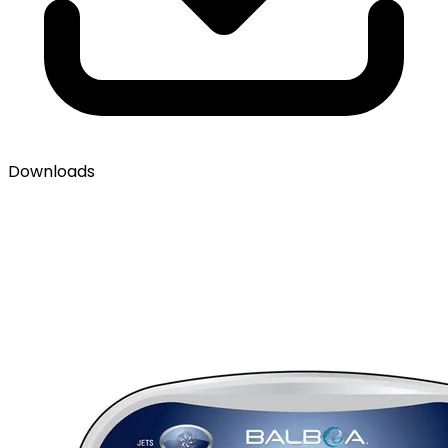
Downloads