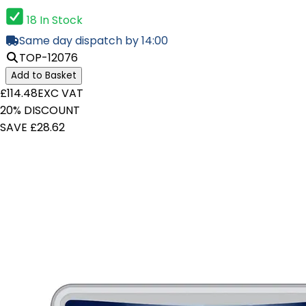
18 In Stock
Same day dispatch by 14:00
TOP-12076
Add to Basket
£114.48
EXC VAT
20% DISCOUNT
SAVE £28.62