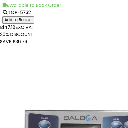
Available to Back Order
TOP-5732
Add to Basket
£147.18
EXC VAT
20% DISCOUNT
SAVE £36.79