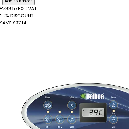
Add to Basket
£388.57
EXC VAT
20% DISCOUNT
SAVE £97.14