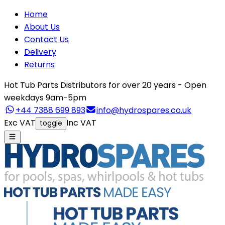
Home
About Us
Contact Us
Delivery
Returns
Hot Tub Parts Distributors for over 20 years - Open
weekdays 9am-5pm
+44 7388 699 893
info@hydrospares.co.uk
Exc VAT
Inc VAT
toggle