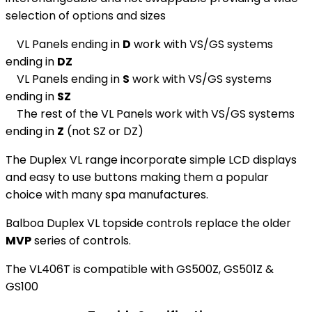
selection of options and sizes
VL Panels ending in
D
work with VS/GS systems
ending in
DZ
VL Panels ending in
S
work with VS/GS systems
ending in
SZ
The rest of the VL Panels work with VS/GS systems
ending in
Z
(not SZ or DZ)
The Duplex VL range incorporate simple LCD displays
and easy to use buttons making them a popular
choice with many spa manufactures.
Balboa Duplex VL topside controls replace the older
MVP
series of controls.
The VL406T is compatible with GS500Z, GS501Z &
GS100