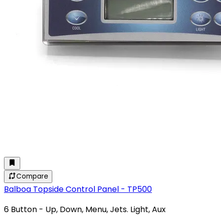
Compare
Balboa Topside Control Panel - TP500
6 Button - Up, Down, Menu, Jets. Light, Aux