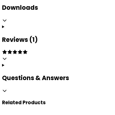
Downloads
Reviews (1)
Questions & Answers
Related
Products