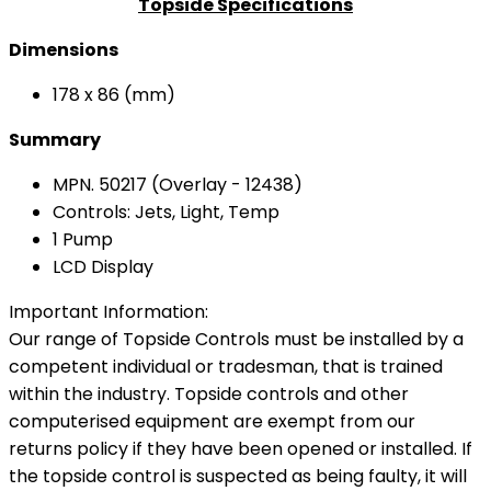
Topside Specifications
Dimensions
178 x 86 (mm)
Summary
MPN. 50217 (Overlay - 12438)
Controls: Jets, Light, Temp
1 Pump
LCD Display
Important Information:
Our range of Topside Controls must be installed by a
competent individual or tradesman, that is trained
within the industry. Topside controls and other
computerised equipment are exempt from our
returns policy if they have been opened or installed. If
the topside control is suspected as being faulty, it will