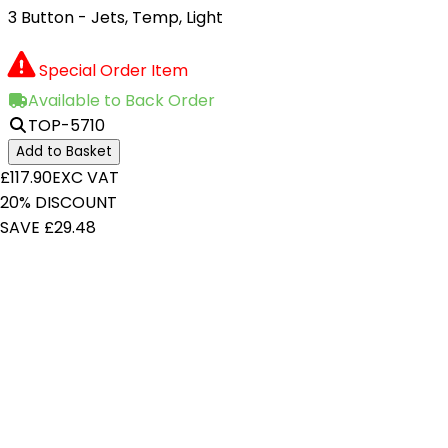
3 Button - Jets, Temp, Light
Special Order Item
Available to Back Order
TOP-5710
Add to Basket
£117.90
EXC VAT
20% DISCOUNT
SAVE £29.48