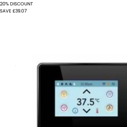
20% DISCOUNT
SAVE £39.07