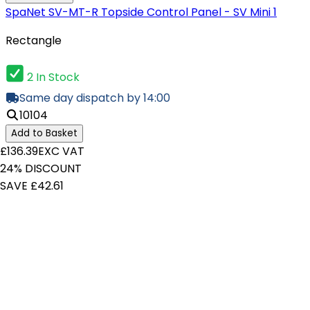
SpaNet SV-MT-R Topside Control Panel - SV Mini 1
Rectangle
2 In Stock
Same day dispatch by 14:00
10104
Add to Basket
£136.39
EXC VAT
24% DISCOUNT
SAVE £42.61