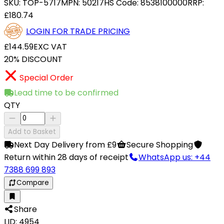
SKU:
TOP-5717
MPN:
50217
HS Code:
8538100000
RRP:
£180.74
LOGIN FOR TRADE PRICING
£144.59
EXC VAT
20% DISCOUNT
Special Order
Lead time to be confirmed
QTY
Add to Basket
Next Day Delivery from £9
Secure Shopping
Return within 28 days of receipt
WhatsApp us: +44
7388 699 893
Compare
Share
LID: 4954