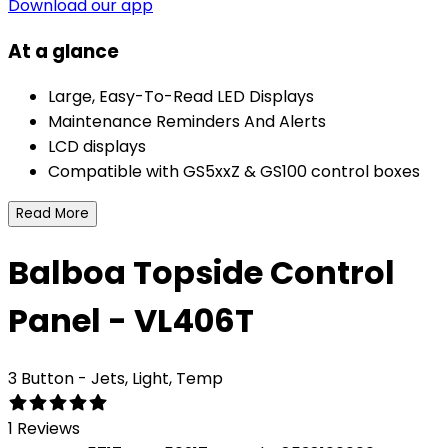
Download our app
At a glance
Large, Easy-To-Read LED Displays
Maintenance Reminders And Alerts
LCD displays
Compatible with GS5xxZ & GS100 control boxes
Read More
Balboa Topside Control
Panel - VL406T
3 Button - Jets, Light, Temp
1 Reviews