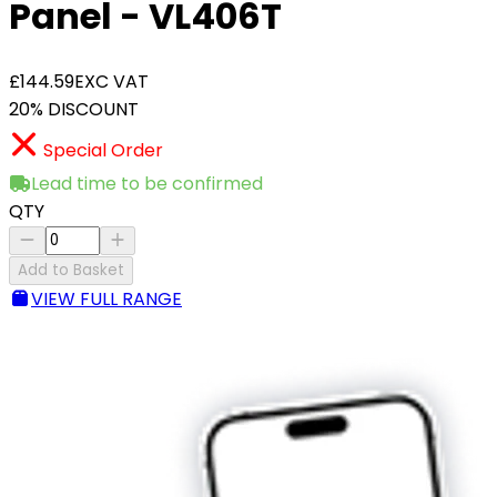
Panel - VL406T
£144.59
EXC VAT
20% DISCOUNT
Special Order
Lead time to be confirmed
QTY
Add to Basket
VIEW FULL RANGE