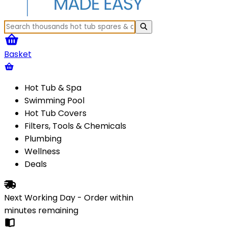
Basket
Hot Tub & Spa
Swimming Pool
Hot Tub Covers
Filters, Tools & Chemicals
Plumbing
Wellness
Deals
Next Working Day - Order within
minutes
remaining