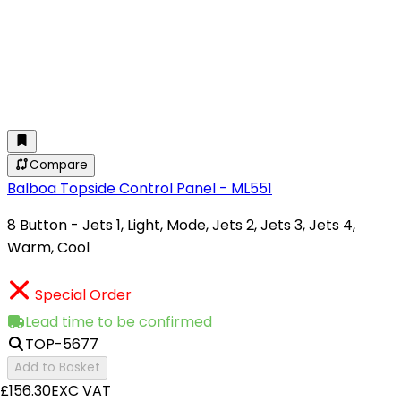
Compare
Balboa Topside Control Panel - ML551
8 Button - Jets 1, Light, Mode, Jets 2, Jets 3, Jets 4,
Warm, Cool
Special Order
Lead time to be confirmed
TOP-5677
Add to Basket
£156.30
EXC VAT