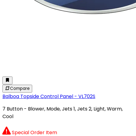
Compare
Balboa Topside Control Panel - VL702S
7 Button - Blower, Mode, Jets 1, Jets 2, Light, Warm,
Cool
Special Order Item