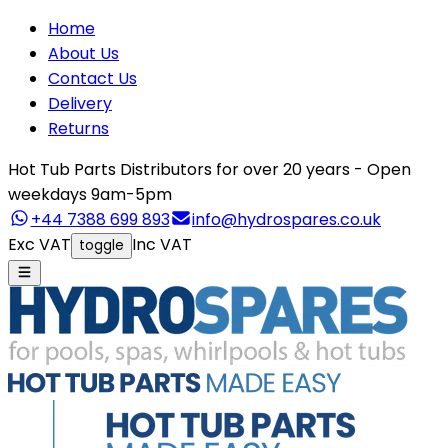
Home
About Us
Contact Us
Delivery
Returns
Hot Tub Parts Distributors for over 20 years - Open
weekdays 9am-5pm
+44 7388 699 893
info@hydrospares.co.uk
Exc VAT
Inc VAT
toggle