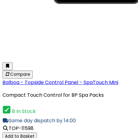
Compare
Balboa - Topside Control Panel - SpaTouch Mini
Compact Touch Control for BP Spa Packs
8 In Stock
Same day dispatch by 14:00
TOP-11598
Add to Basket