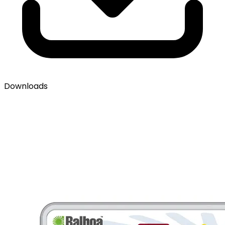
Downloads