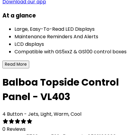
Download our app
At a glance
Large, Easy-To-Read LED Displays
Maintenance Reminders And Alerts
LCD displays
Compatible with GS5xxZ & GS100 control boxes
Read More
Balboa Topside Control
Panel - VL403
4 Button - Jets, Light, Warm, Cool
0 Reviews