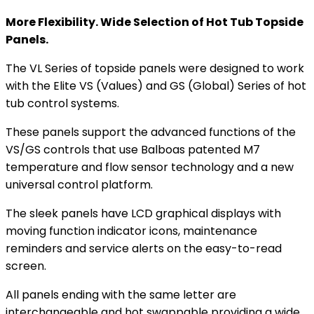
More Flexibility. Wide Selection of Hot Tub Topside
Panels.
The VL Series of topside panels were designed to work
with the Elite VS (Values) and GS (Global) Series of hot
tub control systems.
These panels support the advanced functions of the
VS/GS controls that use Balboas patented M7
temperature and flow sensor technology and a new
universal control platform.
The sleek panels have LCD graphical displays with
moving function indicator icons, maintenance
reminders and service alerts on the easy-to-read
screen.
All panels ending with the same letter are
interchangeable and hot swappable providing a wide