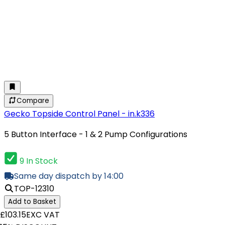
Compare
Gecko Topside Control Panel - in.k336
5 Button Interface - 1 & 2 Pump Configurations
9 In Stock
Same day dispatch by 14:00
TOP-12310
Add to Basket
£103.15
EXC VAT