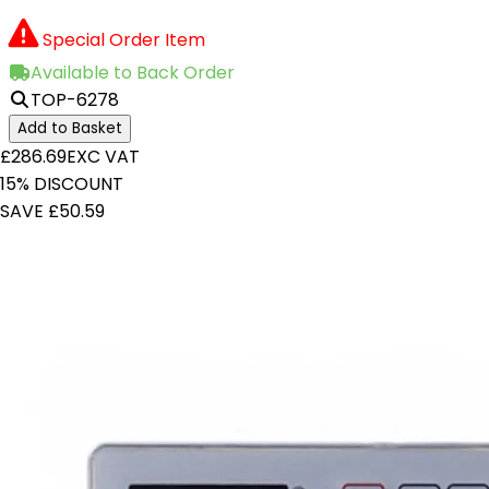
Special Order Item
Available to Back Order
TOP-6278
Add to Basket
£286.69
EXC VAT
15% DISCOUNT
SAVE £50.59