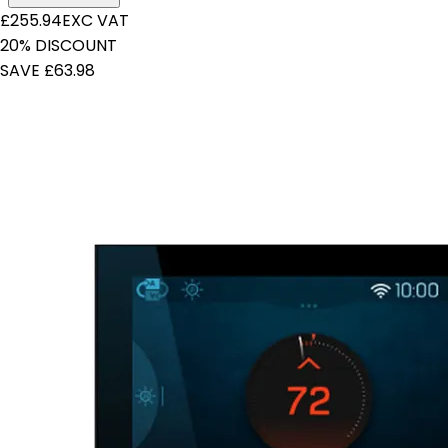
£255.94
EXC VAT
20% DISCOUNT
SAVE £63.98