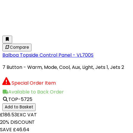
Compare
Balboa Topside Control Panel - VL700S
7 Button - Warm, Mode, Cool, Aux, Light, Jets 1, Jets 2
Special Order Item
Available to Back Order
TOP-5725
Add to Basket
£186.53
EXC VAT
20% DISCOUNT
SAVE £46.64