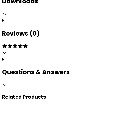
Downloads
Reviews (0)
Questions & Answers
Related
Products