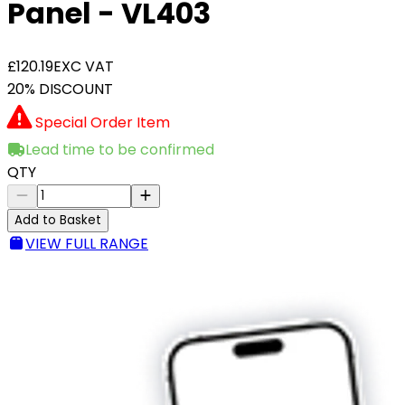
Panel - VL403
£120.19
EXC VAT
20% DISCOUNT
Special Order Item
Lead time to be confirmed
QTY
Add to Basket
VIEW FULL RANGE