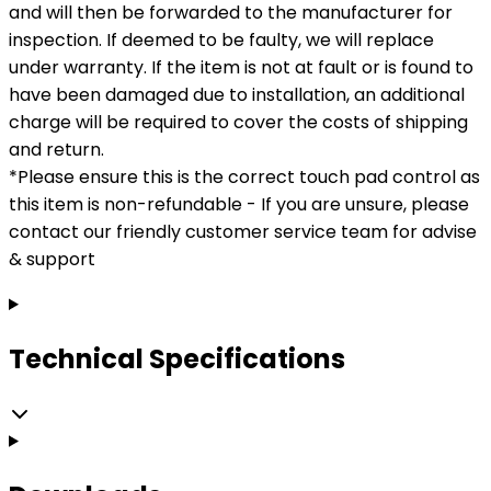
and will then be forwarded to the manufacturer for
inspection. If deemed to be faulty, we will replace
under warranty. If the item is not at fault or is found to
have been damaged due to installation, an additional
charge will be required to cover the costs of shipping
and return.
*Please ensure this is the correct touch pad control as
this item is non-refundable - If you are unsure, please
contact our friendly customer service team for advise
& support
Technical Specifications