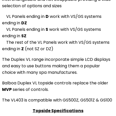
selection of options and sizes
VL Panels ending in
D
work with VS/GS systems
ending in
DZ
VL Panels ending in
S
work with VS/GS systems
ending in
SZ
The rest of the VL Panels work with VS/GS systems
ending in
Z
(not SZ or DZ)
The Duplex VL range incorporate simple LCD displays
and easy to use buttons making them a popular
choice with many spa manufactures.
Balboa Duplex VL topside controls replace the older
MVP
series of controls.
The VL403 is compatible with GS500Z, GS501Z & GS100
Topside Specifications