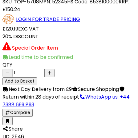
SKU:
TOP-5708
MPN:
52345
HS Code:
8538100000
RRP:
£150.24
LOGIN FOR TRADE PRICING
£120.19
EXC VAT
20% DISCOUNT
Special Order Item
Lead time to be confirmed
QTY
Add to Basket
Next Day Delivery from £9
Secure Shopping
Return within 28 days of receipt
WhatsApp us: +44
7388 699 893
Compare
Share
LID: 2546