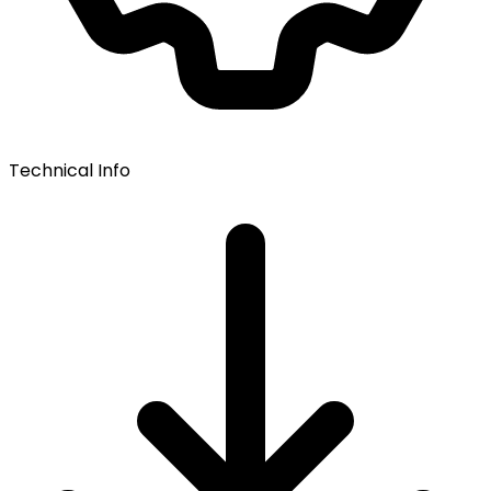
Technical Info