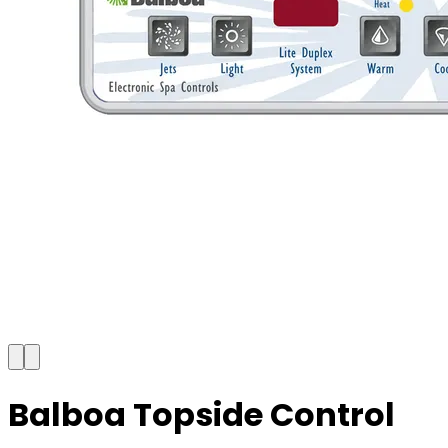
Balboa Topside Control