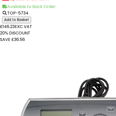
Available to Back Order
TOP-5734
Add to Basket
£146.23
EXC VAT
20% DISCOUNT
SAVE £36.56