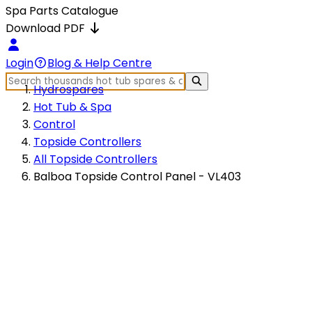
Spa Parts Catalogue
Download PDF
Login
Blog & Help Centre
Hydrospares
Hot Tub & Spa
Control
Topside Controllers
All Topside Controllers
Balboa Topside Control Panel - VL403