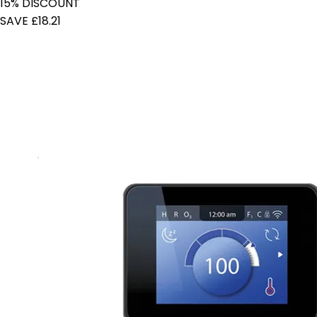
15% DISCOUNT
SAVE £18.21