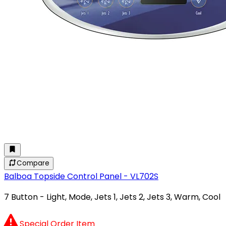
Compare
Balboa Topside Control Panel - VL702S
7 Button - Light, Mode, Jets 1, Jets 2, Jets 3, Warm, Cool
Special Order Item