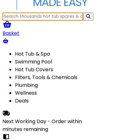
Basket
Hot Tub & Spa
Swimming Pool
Hot Tub Covers
Filters, Tools & Chemicals
Plumbing
Wellness
Deals
Next Working Day - Order within
minutes
remaining