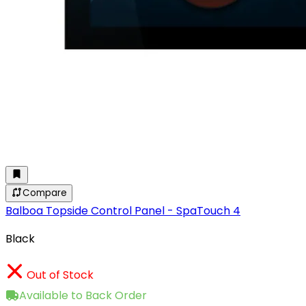
Compare
Balboa Topside Control Panel - SpaTouch 4
Black
Out of Stock
Available to Back Order