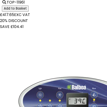
TOP-11961
Add to Basket
£417.65
EXC VAT
20% DISCOUNT
SAVE £104.41