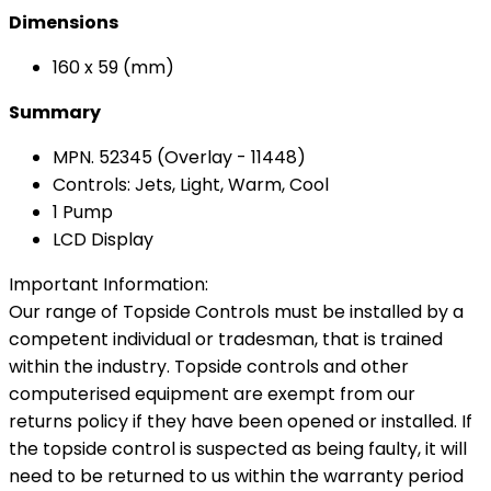
Dimensions
160 x 59 (mm)
Summary
MPN. 52345 (Overlay - 11448)
Controls: Jets, Light, Warm, Cool
1 Pump
LCD Display
Important Information:
Our range of Topside Controls must be installed by a
competent individual or tradesman, that is trained
within the industry. Topside controls and other
computerised equipment are exempt from our
returns policy if they have been opened or installed. If
the topside control is suspected as being faulty, it will
need to be returned to us within the warranty period