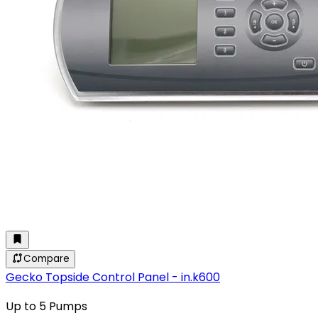
Compare
Gecko Topside Control Panel - in.k600
Up to 5 Pumps