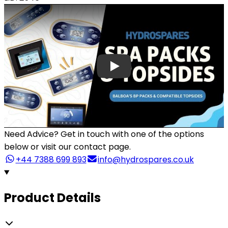
Need Advice?
Get in touch with one of the options
below or visit our contact page.
+44 7388 699 893
info@hydrospares.co.uk
Product Details