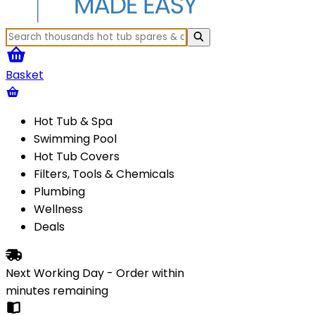
Basket
Hot Tub & Spa
Swimming Pool
Hot Tub Covers
Filters, Tools & Chemicals
Plumbing
Wellness
Deals
Next Working Day - Order within
minutes
remaining