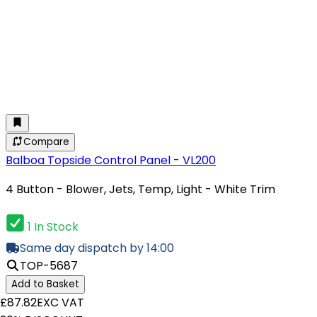
Compare
Balboa Topside Control Panel - VL200
4 Button - Blower, Jets, Temp, Light - White Trim
1 In Stock
Same day dispatch by 14:00
TOP-5687
Add to Basket
£87.82
EXC VAT