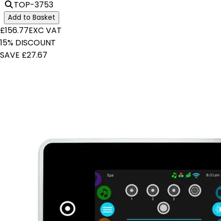
TOP-3753
Add to Basket
£156.77
EXC VAT
15% DISCOUNT
SAVE £27.67