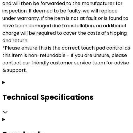
and will then be forwarded to the manufacturer for
inspection. If deemed to be faulty, we will replace
under warranty. If the item is not at fault or is found to
have been damaged due to installation, an additional
charge will be required to cover the costs of shipping
and return.
*Please ensure this is the correct touch pad control as
this item is non-refundable - If you are unsure, please
contact our friendly customer service team for advise
& support.
Technical Specifications