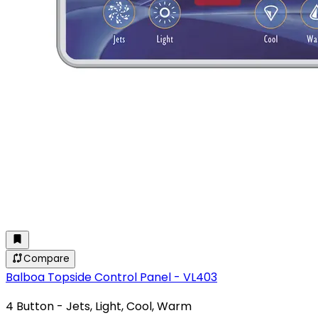
Compare
Balboa Topside Control Panel - VL403
4 Button - Jets, Light, Cool, Warm