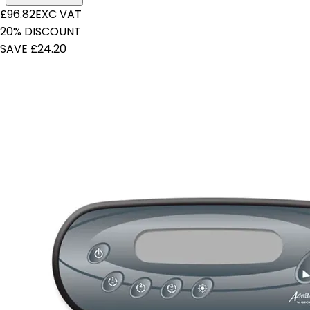
£96.82
EXC VAT
20% DISCOUNT
SAVE £24.20