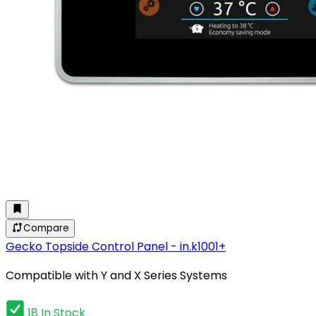
Compare
Gecko Topside Control Panel - in.k1001+
Compatible with Y and X Series Systems
18 In Stock