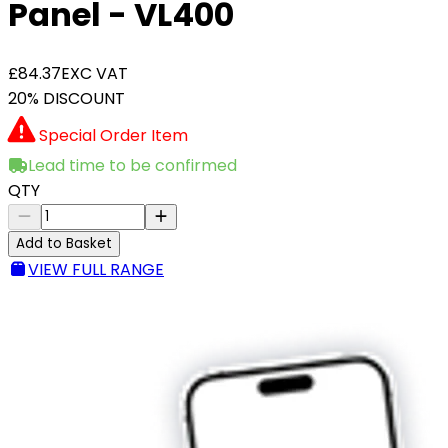
Panel - VL400
£84.37
EXC VAT
20% DISCOUNT
Special Order Item
Lead time to be confirmed
QTY
Add to Basket
VIEW FULL RANGE