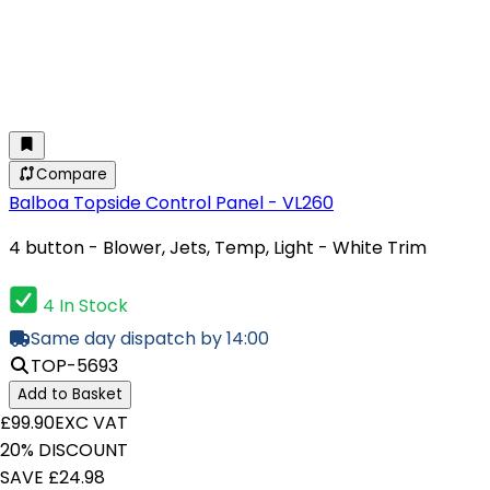
Compare
Balboa Topside Control Panel - VL260
4 button - Blower, Jets, Temp, Light - White Trim
4 In Stock
Same day dispatch by 14:00
TOP-5693
Add to Basket
£99.90
EXC VAT
20% DISCOUNT
SAVE £24.98