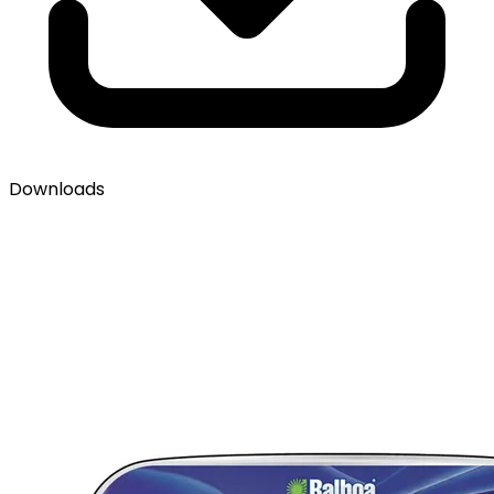
Downloads