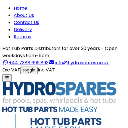
Home
About Us
Contact Us
Delivery
Returns
Hot Tub Parts Distributors for over 20 years - Open
weekdays 9am-5pm
+44 7388 699 893
info@hydrospares.co.uk
Exc VAT
Inc VAT
toggle