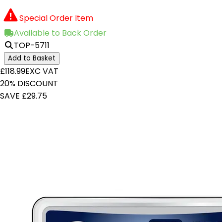
Special Order Item
Available to Back Order
TOP-5711
Add to Basket
£118.99
EXC VAT
20% DISCOUNT
SAVE £29.75