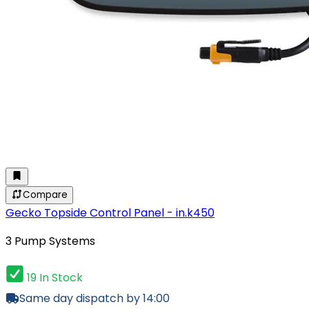
Compare
Gecko Topside Control Panel - in.k450
3 Pump Systems
19 In Stock
Same day dispatch by 14:00