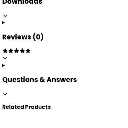
Downloads
Reviews (0)
Questions & Answers
Related
Products