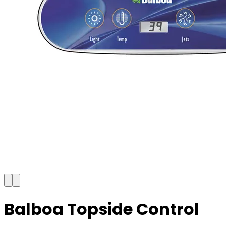
Balboa Topside Control