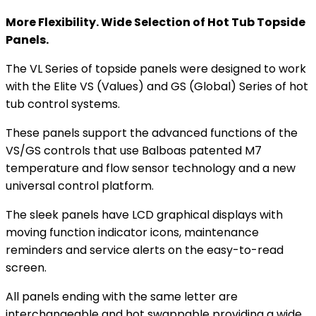
More Flexibility. Wide Selection of Hot Tub Topside
Panels.
The VL Series of topside panels were designed to work
with the Elite VS (Values) and GS (Global) Series of hot
tub control systems.
These panels support the advanced functions of the
VS/GS controls that use Balboas patented M7
temperature and flow sensor technology and a new
universal control platform.
The sleek panels have LCD graphical displays with
moving function indicator icons, maintenance
reminders and service alerts on the easy-to-read
screen.
All panels ending with the same letter are
interchangeable and hot swappable providing a wide