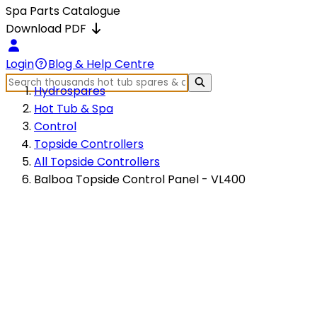
Spa Parts Catalogue
Download PDF
Login
Blog & Help Centre
Hydrospares
Hot Tub & Spa
Control
Topside Controllers
All Topside Controllers
Balboa Topside Control Panel - VL400