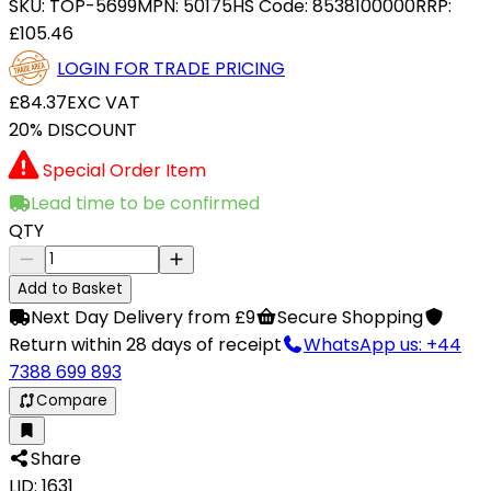
SKU:
TOP-5699
MPN:
50175
HS Code:
8538100000
RRP:
£105.46
LOGIN FOR TRADE PRICING
£84.37
EXC VAT
20% DISCOUNT
Special Order Item
Lead time to be confirmed
QTY
Add to Basket
Next Day Delivery from £9
Secure Shopping
Return within 28 days of receipt
WhatsApp us: +44
7388 699 893
Compare
Share
LID: 1631