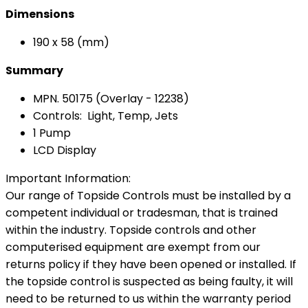
Dimensions
190 x 58 (mm)
Summary
MPN. 50175 (Overlay - 12238)
Controls: Light, Temp, Jets
1 Pump
LCD Display
Important Information:
Our range of Topside Controls must be installed by a
competent individual or tradesman, that is trained
within the industry. Topside controls and other
computerised equipment are exempt from our
returns policy if they have been opened or installed. If
the topside control is suspected as being faulty, it will
need to be returned to us within the warranty period