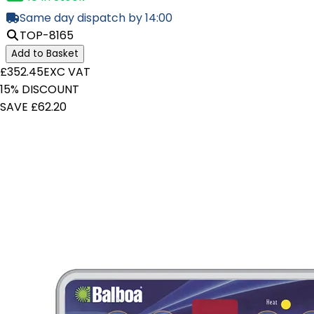
Same day dispatch by 14:00
TOP-8165
Add to Basket
£352.45
EXC VAT
15% DISCOUNT
SAVE £62.20