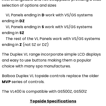
selection of options and sizes
VL Panels ending in
D
work with VS/GS systems
ending in
DZ
VL Panels ending in
S
work with VS/GS systems
ending in
SZ
The rest of the VL Panels work with VS/GS systems
ending in
Z
(not SZ or DZ)
The Duplex VL range incorporate simple LCD displays
and easy to use buttons making them a popular
choice with many spa manufactures.
Balboa Duplex VL topside controls replace the older
MVP
series of controls.
The VL400 is compatible with GS500Z, GS501Z
Topside Specifications