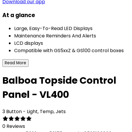
Download our app
At a glance
Large, Easy-To-Read LED Displays
Maintenance Reminders And Alerts
LCD displays
Compatible with GS5xxZ & GS100 control boxes
Read More
Balboa Topside Control
Panel - VL400
3 Button - Light, Temp, Jets
0 Reviews