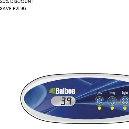
20% DISCOUNT
SAVE £21.96