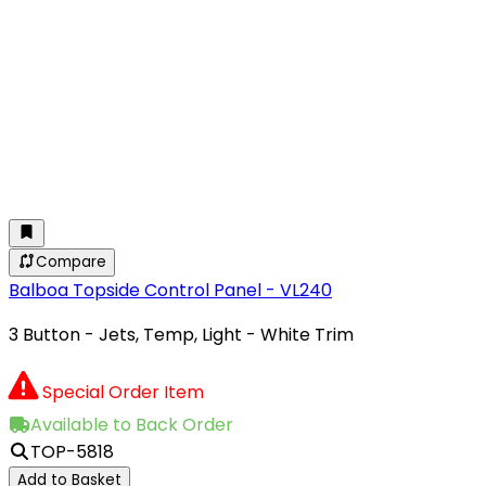
Compare
Balboa Topside Control Panel - VL240
3 Button - Jets, Temp, Light - White Trim
Special Order Item
Available to Back Order
TOP-5818
Add to Basket