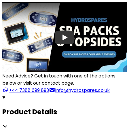
Need Advice?
Get in touch with one of the options
below or visit our contact page.
+44 7388 699 893
info@hydrospares.co.uk
Product Details