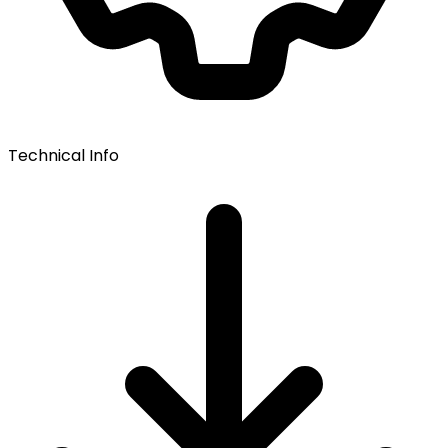
Technical Info