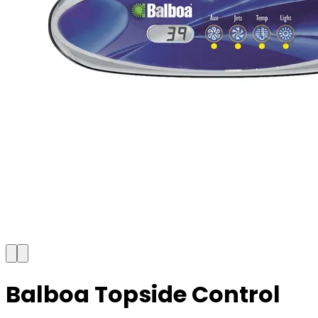
Balboa Topside Control