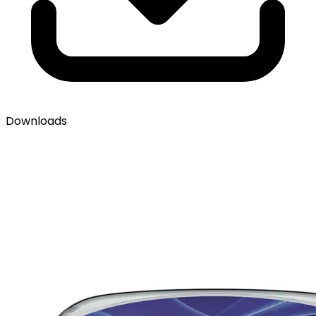
Downloads