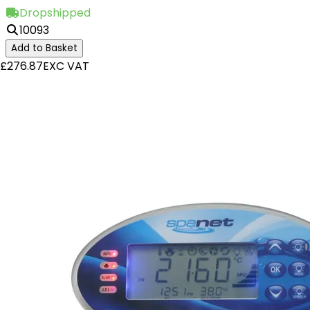
Dropshipped
10093
Add to Basket
£276.87
EXC VAT