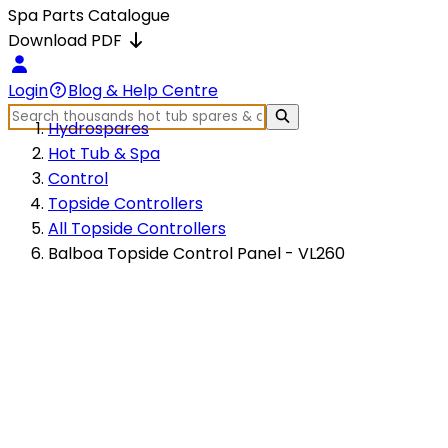
Spa Parts Catalogue
Download PDF
Login
Blog & Help Centre
Hydrospares
Hot Tub & Spa
Control
Topside Controllers
All Topside Controllers
Balboa Topside Control Panel - VL260