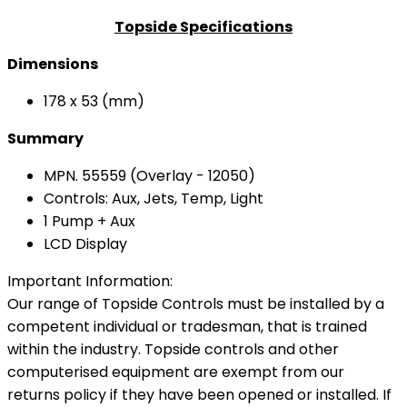
Topside Specifications
Dimensions
178 x 53 (mm)
Summary
MPN. 55559 (Overlay - 12050)
Controls: Aux, Jets, Temp, Light
1 Pump + Aux
LCD Display
Important Information:
Our range of Topside Controls must be installed by a
competent individual or tradesman, that is trained
within the industry. Topside controls and other
computerised equipment are exempt from our
returns policy if they have been opened or installed. If