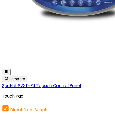
Compare
SpaNet SV3T-RJ Topside Control Panel
Touch Pad
Direct from Supplier