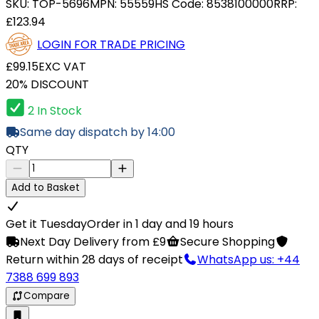
SKU:
TOP-5696
MPN:
55559
HS Code:
8538100000
RRP:
£123.94
LOGIN FOR TRADE PRICING
£99.15
EXC VAT
20% DISCOUNT
2 In Stock
Same day dispatch by 14:00
QTY
Add to Basket
Get it Tuesday
Order in 1 day and 19 hours
Next Day Delivery from £9
Secure Shopping
Return within 28 days of receipt
WhatsApp us: +44
7388 699 893
Compare