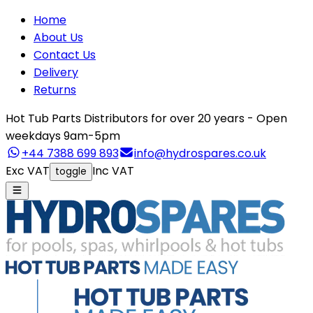
Home
About Us
Contact Us
Delivery
Returns
Hot Tub Parts Distributors for over 20 years - Open
weekdays 9am-5pm
+44 7388 699 893
info@hydrospares.co.uk
Exc VAT
Inc VAT
toggle