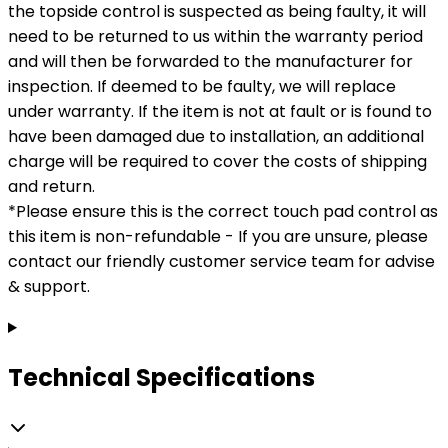
the topside control is suspected as being faulty, it will
need to be returned to us within the warranty period
and will then be forwarded to the manufacturer for
inspection. If deemed to be faulty, we will replace
under warranty. If the item is not at fault or is found to
have been damaged due to installation, an additional
charge will be required to cover the costs of shipping
and return.
*Please ensure this is the correct touch pad control as
this item is non-refundable - If you are unsure, please
contact our friendly customer service team for advise
& support.
Technical Specifications