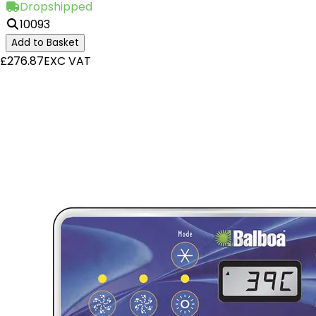
Dropshipped
10093
Add to Basket
£276.87
EXC VAT