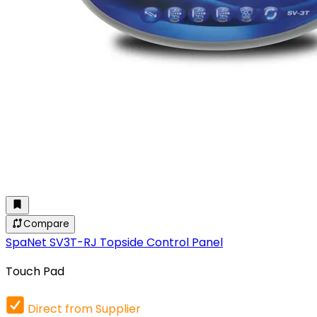
Compare
SpaNet SV3T-RJ Topside Control Panel
Touch Pad
Direct from Supplier