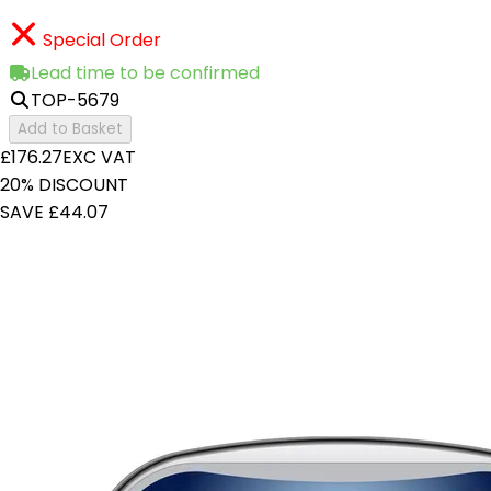
Special Order
Lead time to be confirmed
TOP-5679
Add to Basket
£176.27
EXC VAT
20% DISCOUNT
SAVE £44.07