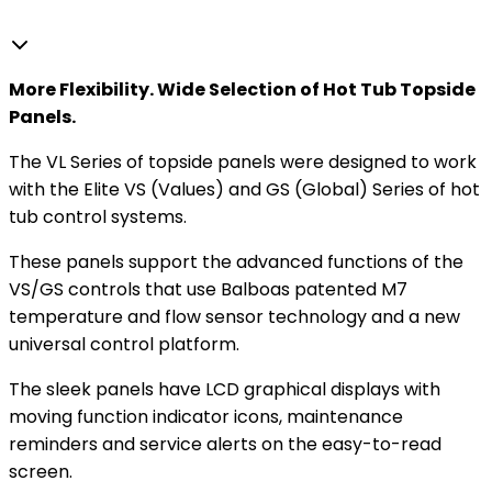
More Flexibility. Wide Selection of Hot Tub Topside
Panels.
The VL Series of topside panels were designed to work
with the Elite VS (Values) and GS (Global) Series of hot
tub control systems.
These panels support the advanced functions of the
VS/GS controls that use Balboas patented M7
temperature and flow sensor technology and a new
universal control platform.
The sleek panels have LCD graphical displays with
moving function indicator icons, maintenance
reminders and service alerts on the easy-to-read
screen.