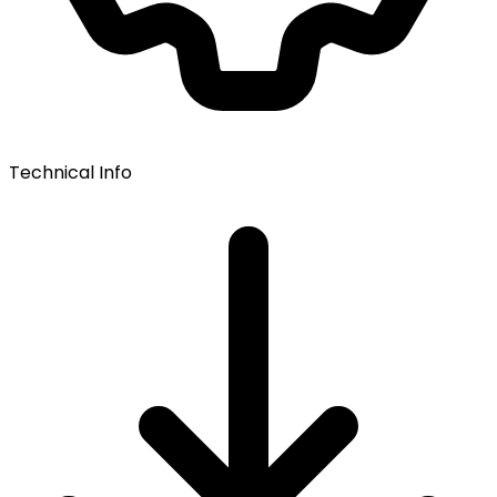
Technical Info