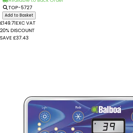
Available to Back Order
TOP-5727
Add to Basket
£149.71
EXC VAT
20% DISCOUNT
SAVE £37.43