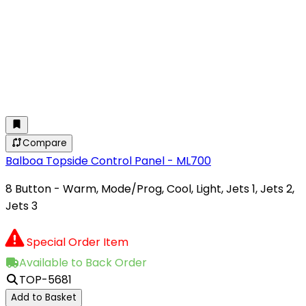
Compare
Balboa Topside Control Panel - ML700
8 Button - Warm, Mode/Prog, Cool, Light, Jets 1, Jets 2,
Jets 3
Special Order Item
Available to Back Order
TOP-5681
Add to Basket