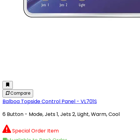
Compare
Balboa Topside Control Panel - VL701S
6 Button - Mode, Jets 1, Jets 2, Light, Warm, Cool
Special Order Item