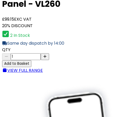
Panel - VL260
£99.15
EXC VAT
20% DISCOUNT
2 In Stock
Same day dispatch by 14:00
QTY
Add to Basket
VIEW FULL RANGE