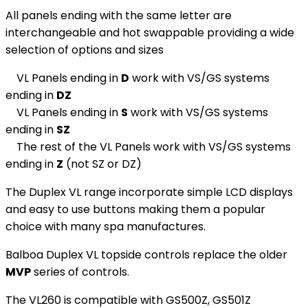
All panels ending with the same letter are
interchangeable and hot swappable providing a wide
selection of options and sizes
VL Panels ending in
D
work with VS/GS systems
ending in
DZ
VL Panels ending in
S
work with VS/GS systems
ending in
SZ
The rest of the VL Panels work with VS/GS systems
ending in
Z
(not SZ or DZ)
The Duplex VL range incorporate simple LCD displays
and easy to use buttons making them a popular
choice with many spa manufactures.
Balboa Duplex VL topside controls replace the older
MVP
series of controls.
The VL260 is compatible with GS500Z, GS501Z