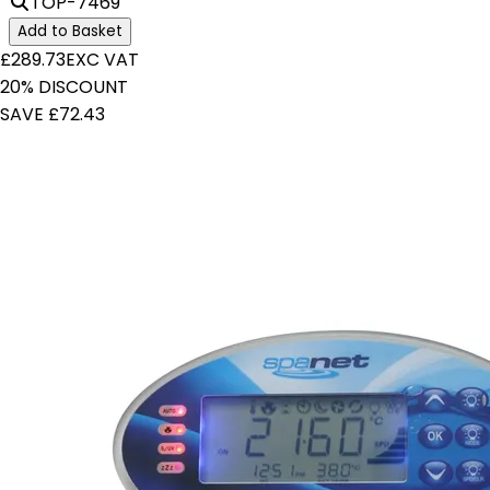
TOP-7469
Add to Basket
£289.73
EXC VAT
20% DISCOUNT
SAVE £72.43