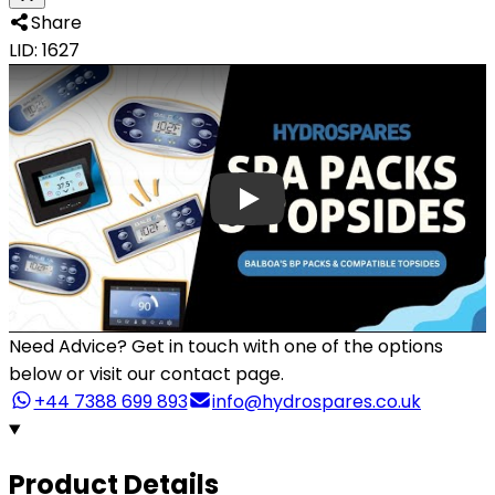
Share
LID: 1627
Need Advice?
Get in touch with one of the options
below or visit our contact page.
+44 7388 699 893
info@hydrospares.co.uk
Product Details