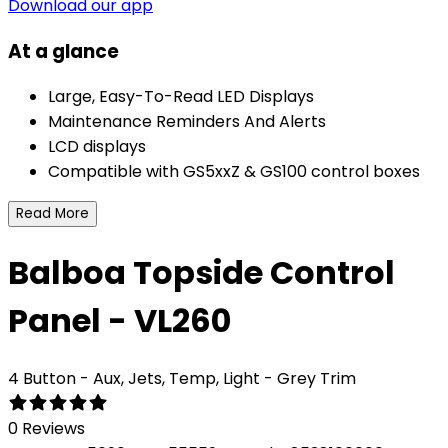
Download our app
At a glance
Large, Easy-To-Read LED Displays
Maintenance Reminders And Alerts
LCD displays
Compatible with GS5xxZ & GS100 control boxes
Read More
Balboa Topside Control
Panel - VL260
4 Button - Aux, Jets, Temp, Light - Grey Trim
0 Reviews