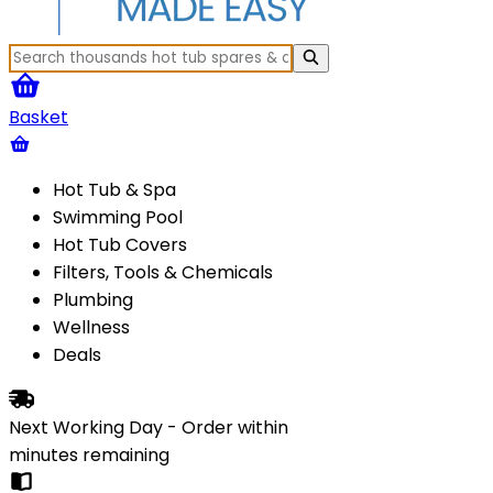
Basket
Hot Tub & Spa
Swimming Pool
Hot Tub Covers
Filters, Tools & Chemicals
Plumbing
Wellness
Deals
Next Working Day - Order within
minutes
remaining