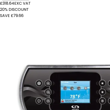
£318.64
EXC VAT
20% DISCOUNT
SAVE £79.66