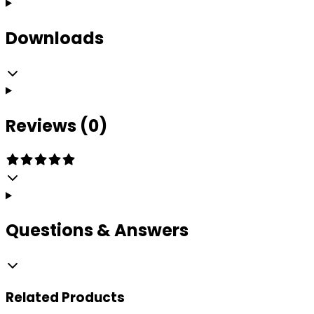
Downloads
Reviews (0)
Questions & Answers
Related
Products