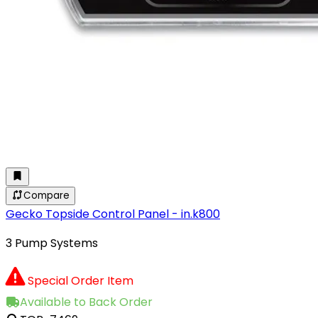
Compare
Gecko Topside Control Panel - in.k800
3 Pump Systems
Special Order Item
Available to Back Order