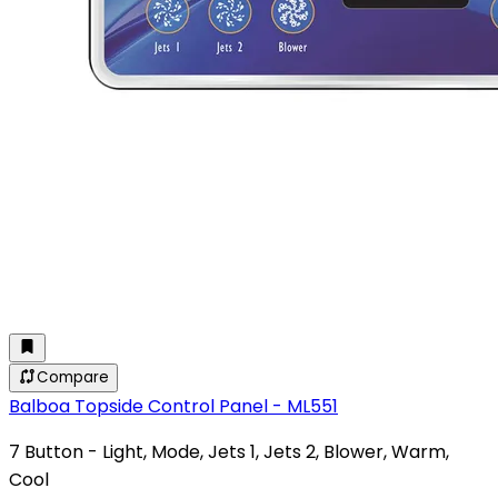
Compare
Balboa Topside Control Panel - ML551
7 Button - Light, Mode, Jets 1, Jets 2, Blower, Warm,
Cool