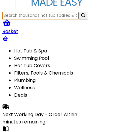
Basket
Hot Tub & Spa
Swimming Pool
Hot Tub Covers
Filters, Tools & Chemicals
Plumbing
Wellness
Deals
Next Working Day - Order within
minutes
remaining