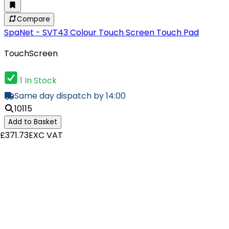
Compare
SpaNet - SVT43 Colour Touch Screen Touch Pad
TouchScreen
1 In Stock
Same day dispatch by 14:00
10115
Add to Basket
£371.73
EXC VAT