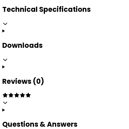
Technical Specifications
Downloads
Reviews (0)
Questions & Answers