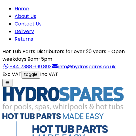
Home
About Us
Contact Us
Delivery
Returns
Hot Tub Parts Distributors for over 20 years - Open
weekdays 9am-5pm
+44 7388 699 893
info@hydrospares.co.uk
Exc VAT
Inc VAT
toggle