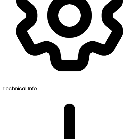
Technical Info