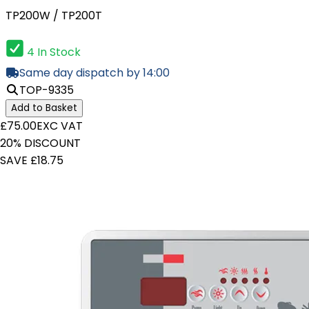
TP200W / TP200T
4 In Stock
Same day dispatch by 14:00
TOP-9335
Add to Basket
£75.00
EXC VAT
20% DISCOUNT
SAVE £18.75