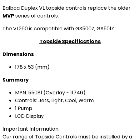
Balboa Duplex VL topside controls replace the older
MVP
series of controls.
The VL260 is compatible with GS500Z, GS501Z
Topside Specifications
Dimensions
178 x 53 (mm)
Summary
MPN. 55081 (Overlay - 11746)
Controls: Jets, Light, Cool, Warm
1 Pump
LCD Display
Important Information:
Our range of Topside Controls must be installed by a