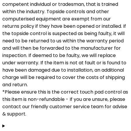
competent individual or tradesman, that is trained
within the industry. Topside controls and other
computerised equipment are exempt from our
returns policy if they have been opened or installed. If
the topside control is suspected as being faulty, it will
need to be returned to us within the warranty period
and will then be forwarded to the manufacturer for
inspection. If deemed to be faulty, we will replace
under warranty. If the item is not at fault or is found to
have been damaged due to installation, an additional
charge will be required to cover the costs of shipping
and return.
*Please ensure this is the correct touch pad control as
this item is non-refundable - If you are unsure, please
contact our friendly customer service team for advise
& support.