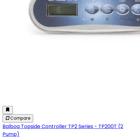
Compare
Balboa Topside Controller TP2 Series - TP200T (2
Pump)