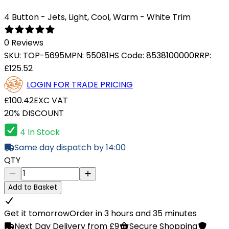
4 Button - Jets, Light, Cool, Warm - White Trim
0 Reviews
SKU:
TOP-5695
MPN:
55081
HS Code:
8538100000
RRP:
£125.52
LOGIN FOR TRADE PRICING
£100.42
EXC VAT
20% DISCOUNT
4 In Stock
Same day dispatch by 14:00
QTY
Add to Basket
Get it tomorrow
Order in 3 hours and 35 minutes
Next Day Delivery from £9
Secure Shopping