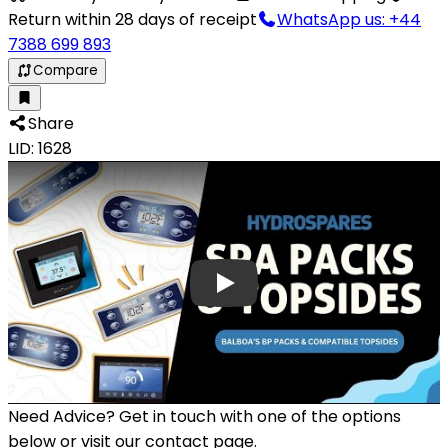
Return within 28 days of receipt
WhatsApp us: +44
7388 699 893
Compare
Share
LID: 1628
Need Advice?
Get in touch with one of the options
below or visit our contact page.