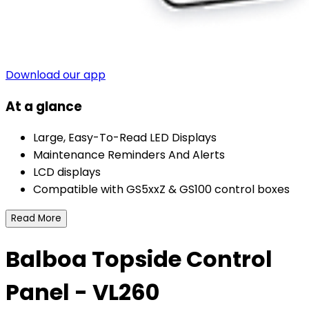
Download our app
At a glance
Large, Easy-To-Read LED Displays
Maintenance Reminders And Alerts
LCD displays
Compatible with GS5xxZ & GS100 control boxes
Read More
Balboa Topside Control
Panel - VL260