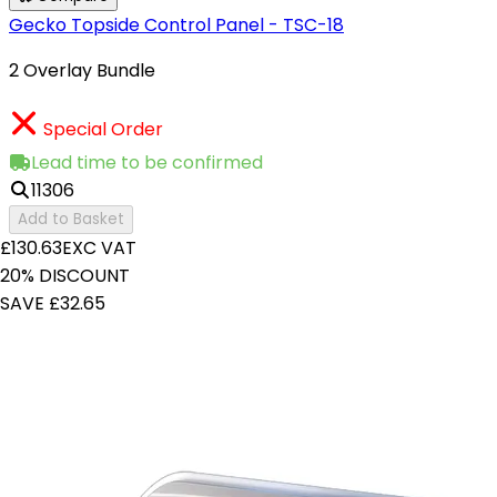
Gecko Topside Control Panel - TSC-18
2 Overlay Bundle
Special Order
Lead time to be confirmed
11306
Add to Basket
£130.63
EXC VAT
20% DISCOUNT
SAVE £32.65