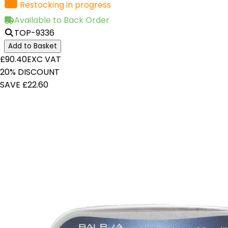
Restocking in progress
Available to Back Order
TOP-9336
Add to Basket
£90.40
EXC VAT
20% DISCOUNT
SAVE £22.60