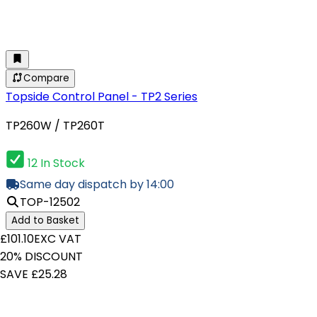
Compare
Topside Control Panel - TP2 Series
TP260W / TP260T
12 In Stock
Same day dispatch by 14:00
TOP-12502
Add to Basket
£101.10
EXC VAT
20% DISCOUNT
SAVE £25.28