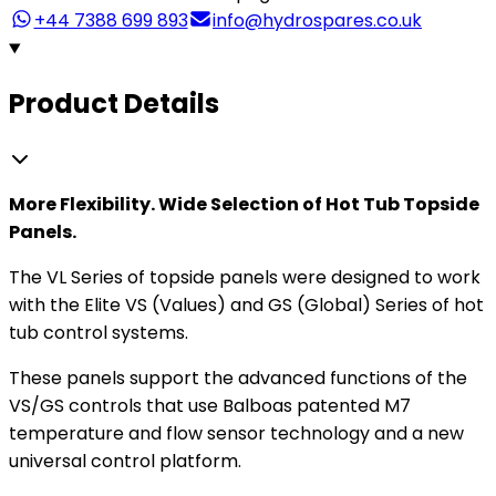
+44 7388 699 893
info@hydrospares.co.uk
Product Details
More Flexibility. Wide Selection of Hot Tub Topside
Panels.
The VL Series of topside panels were designed to work
with the Elite VS (Values) and GS (Global) Series of hot
tub control systems.
These panels support the advanced functions of the
VS/GS controls that use Balboas patented M7
temperature and flow sensor technology and a new
universal control platform.