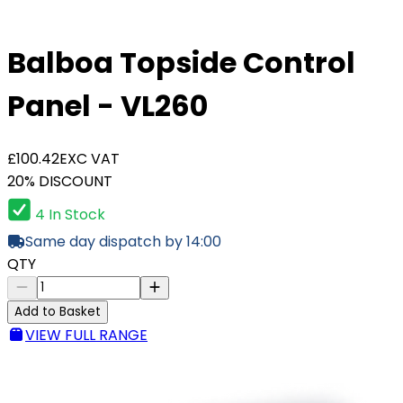
Balboa Topside Control
Panel - VL260
£100.42
EXC VAT
20% DISCOUNT
4 In Stock
Same day dispatch by 14:00
QTY
Add to Basket
VIEW FULL RANGE