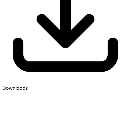
Downloads