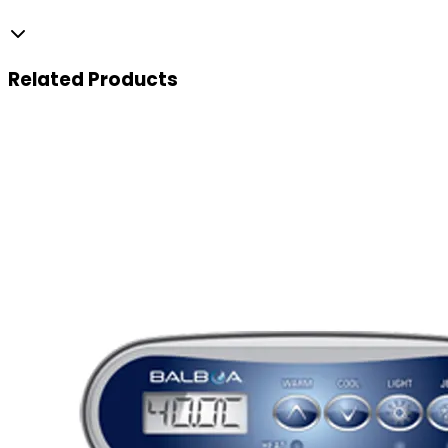
Related
Products