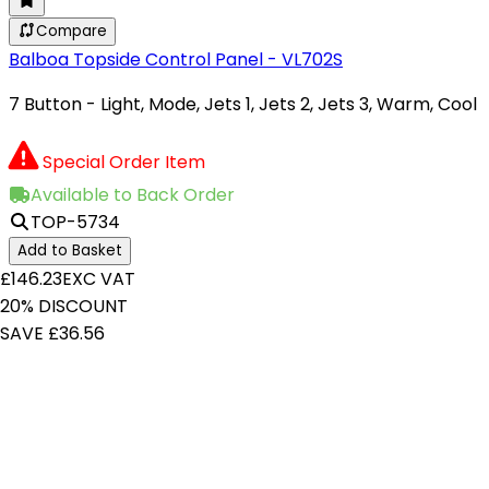
Compare
Balboa Topside Control Panel - VL702S
7 Button - Light, Mode, Jets 1, Jets 2, Jets 3, Warm, Cool
Special Order Item
Available to Back Order
TOP-5734
Add to Basket
£146.23
EXC VAT
20% DISCOUNT
SAVE £36.56