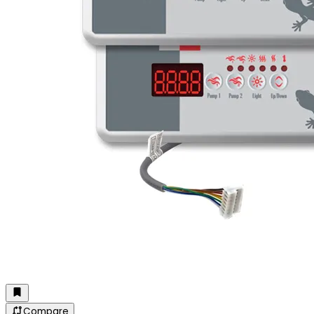
Compare