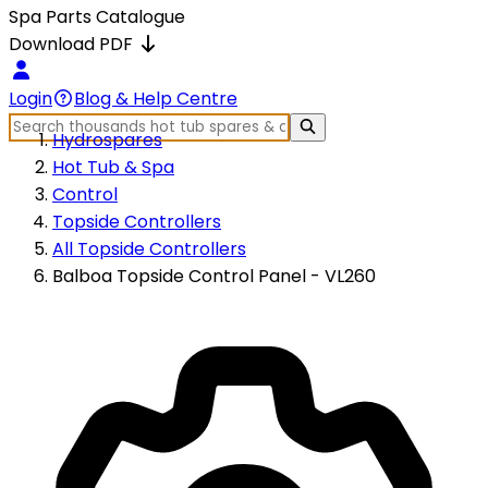
Spa Parts Catalogue
Download PDF
Login
Blog & Help Centre
Hydrospares
Hot Tub & Spa
Control
Topside Controllers
All Topside Controllers
Balboa Topside Control Panel - VL260