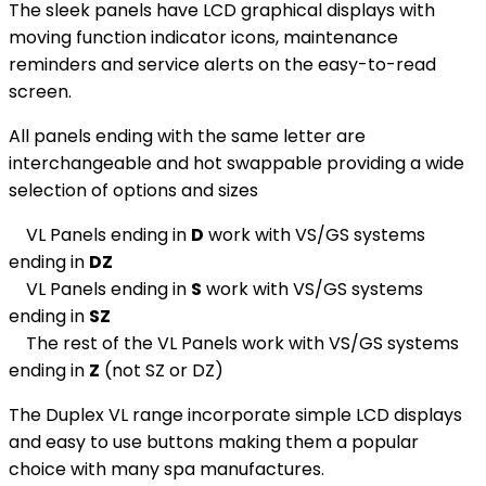
The sleek panels have LCD graphical displays with
moving function indicator icons, maintenance
reminders and service alerts on the easy-to-read
screen.
All panels ending with the same letter are
interchangeable and hot swappable providing a wide
selection of options and sizes
VL Panels ending in
D
work with VS/GS systems
ending in
DZ
VL Panels ending in
S
work with VS/GS systems
ending in
SZ
The rest of the VL Panels work with VS/GS systems
ending in
Z
(not SZ or DZ)
The Duplex VL range incorporate simple LCD displays
and easy to use buttons making them a popular
choice with many spa manufactures.