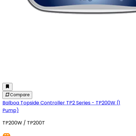
Compare
Balboa Topside Controller TP2 Series - TP200W (1
Pump)
TP200W / TP200T