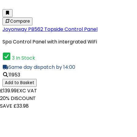
Compare
Joyonway PB562 Topside Control Panel
Spa Control Panel with intergrated WiFi
3 In Stock
Same day dispatch by 14:00
11953
Add to Basket
£139.99
EXC VAT
20% DISCOUNT
SAVE £33.98