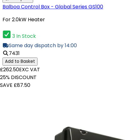
Balboa Control Box - Global Series GS100
For 2.0kW Heater
3 In Stock
Same day dispatch by 14:00
7431
Add to Basket
£262.50
EXC VAT
25% DISCOUNT
SAVE £87.50