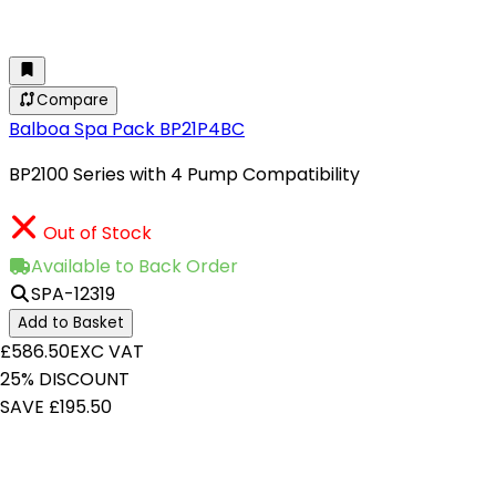
Compare
Balboa Spa Pack BP21P4BC
BP2100 Series with 4 Pump Compatibility
Out of Stock
Available to Back Order
SPA-12319
Add to Basket
£586.50
EXC VAT
25% DISCOUNT
SAVE £195.50