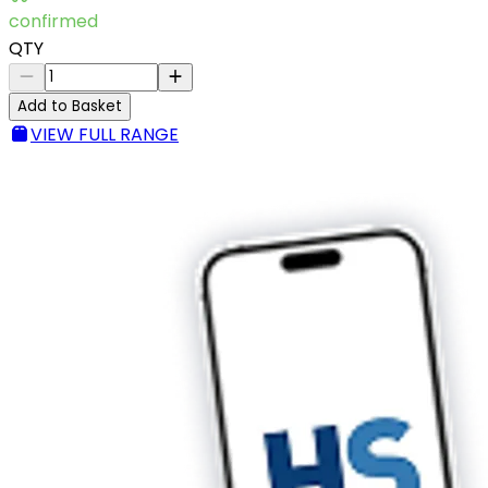
confirmed
QTY
Add to Basket
VIEW FULL RANGE