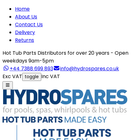
Home
About Us
Contact Us
Delivery
Returns
Hot Tub Parts Distributors for over 20 years - Open
weekdays 9am-5pm
+44 7388 699 893
info@hydrospares.co.uk
Exc VAT
Inc VAT
toggle