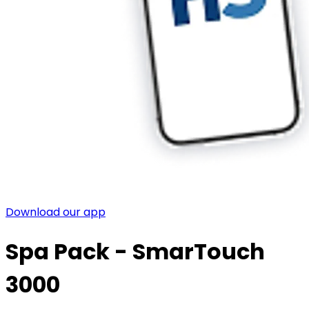
Download our app
Spa Pack - SmarTouch
3000