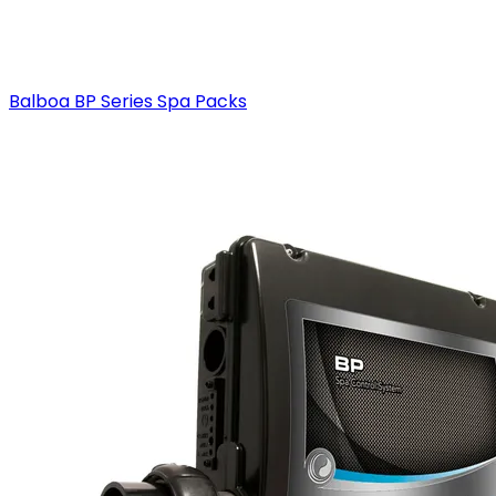
Balboa BP Series Spa Packs