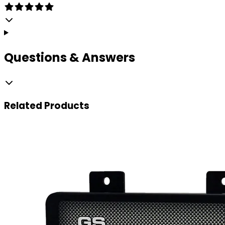
Questions & Answers
Related
Products