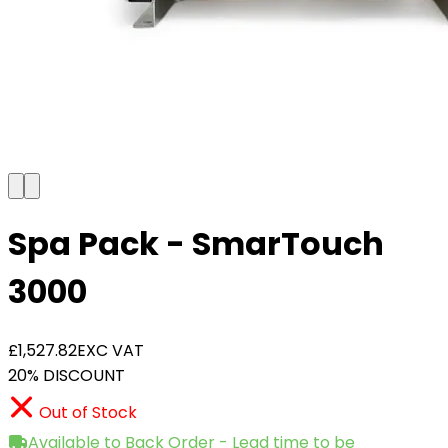
Spa Pack - SmarTouch
3000
£1,527.82
EXC VAT
20% DISCOUNT
Out of Stock
Available to Back Order - Lead time to be