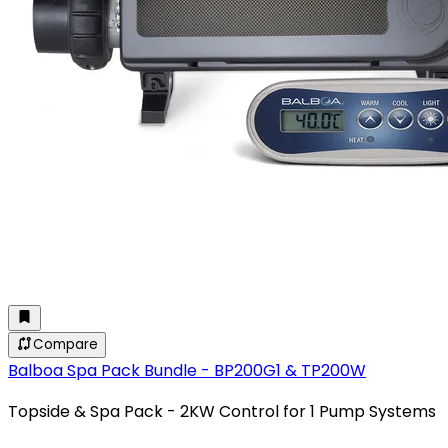
Compare
Balboa Spa Pack Bundle - BP200G1 & TP200W
Topside & Spa Pack - 2KW Control for 1 Pump Systems