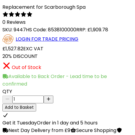
Replacement for Scarborough Spa
0 Reviews
SKU:
9447
HS Code:
8538100000
RRP:
£1,909.78
LOGIN FOR TRADE PRICING
£1,527.82
EXC VAT
20% DISCOUNT
Out of Stock
Available to Back Order - Lead time to be
confirmed
QTY
Add to Basket
Get it Tuesday
Order in 1 day and 5 hours
Next Day Delivery from £9
Secure Shopping