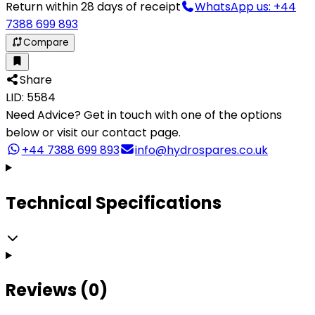
Return within 28 days of receipt
WhatsApp us: +44
7388 699 893
Compare
Share
LID: 5584
Need Advice?
Get in touch with one of the options
below or visit our contact page.
+44 7388 699 893
info@hydrospares.co.uk
Technical Specifications
Reviews (0)