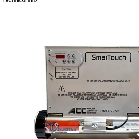
Technical Info