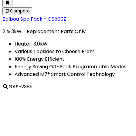
Compare
Balboa Spa Pack - GS500Z
2 & 3kW - Replacement Parts Only
Heater: 3.0kW
Various Topsides to Choose From
100% Energy Efficient
Energy Saving Off-Peak Programmable Modes
Advanced M7® Smart Control Technology
GAS-2389