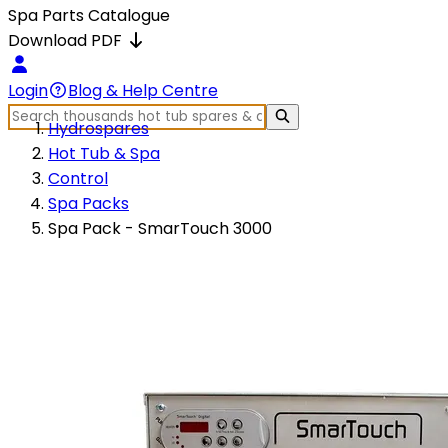
Spa Parts Catalogue
Download PDF
Login
Blog & Help Centre
Hydrospares
Hot Tub & Spa
Control
Spa Packs
Spa Pack - SmarTouch 3000