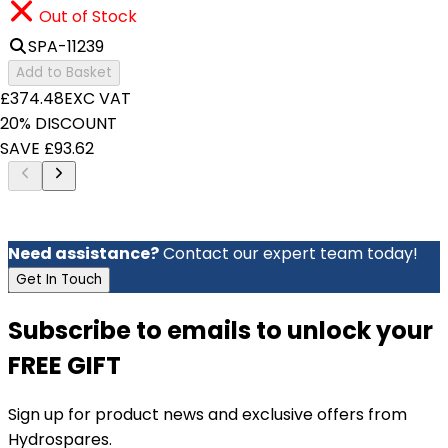
Out of Stock
SPA-11239
Add to Basket
£374.48
EXC VAT
20% DISCOUNT
SAVE £93.62
Need assistance?
Contact our expert team today!
Get In Touch
Subscribe to emails to unlock your
FREE GIFT
Sign up for product news and exclusive offers from
Hydrospares.