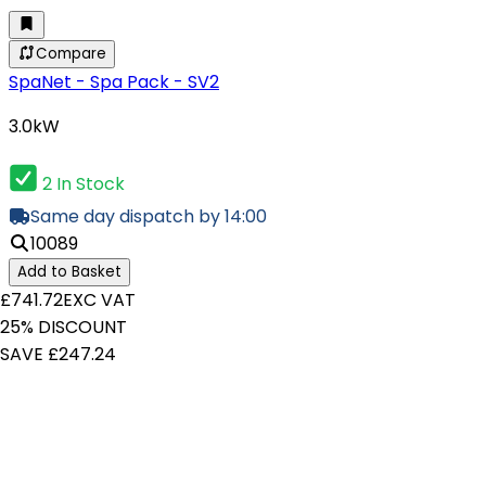
Compare
SpaNet - Spa Pack - SV2
3.0kW
2 In Stock
Same day dispatch by 14:00
10089
Add to Basket
£741.72
EXC VAT
25% DISCOUNT
SAVE £247.24