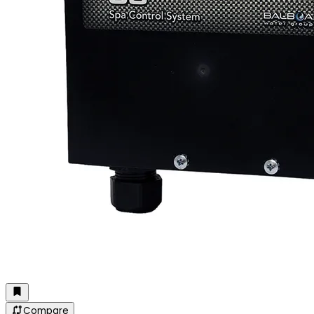
Compare