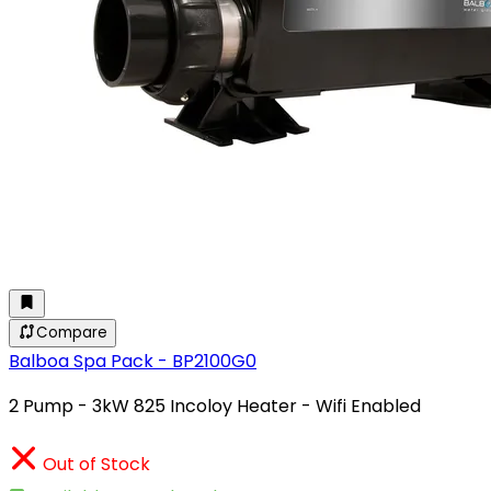
Compare
Balboa Spa Pack - BP2100G0
2 Pump - 3kW 825 Incoloy Heater - Wifi Enabled
Out of Stock