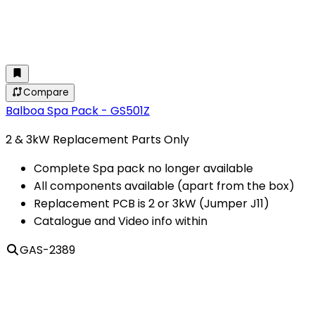
Compare
Balboa Spa Pack - GS501Z
2 & 3kW Replacement Parts Only
Complete Spa pack no longer available
All components available (apart from the box)
Replacement PCB is 2 or 3kW (Jumper J11)
Catalogue and Video info within
GAS-2389