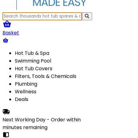
Basket
Hot Tub & Spa
Swimming Pool
Hot Tub Covers
Filters, Tools & Chemicals
Plumbing
Wellness
Deals
Next Working Day - Order within
minutes
remaining