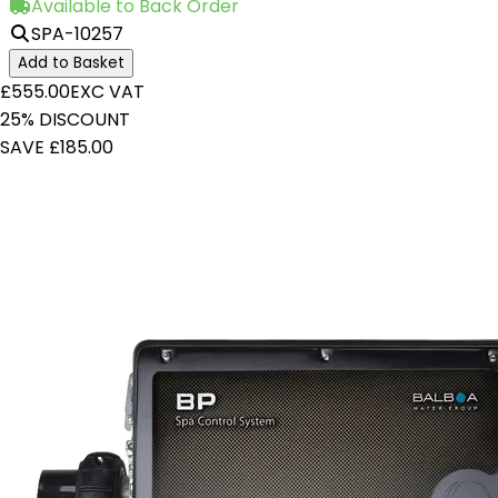
Available to Back Order
SPA-10257
Add to Basket
£555.00
EXC VAT
25% DISCOUNT
SAVE £185.00