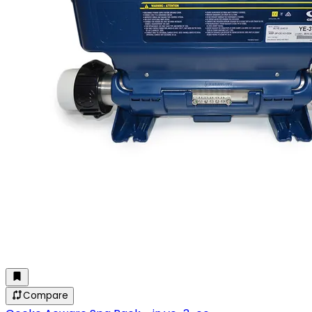
Compare