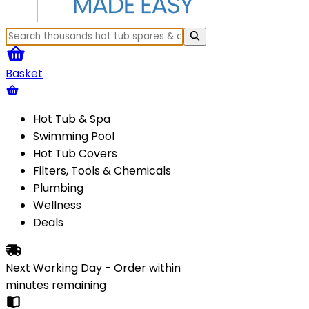
Basket
Hot Tub & Spa
Swimming Pool
Hot Tub Covers
Filters, Tools & Chemicals
Plumbing
Wellness
Deals
Next Working Day - Order within
minutes
remaining