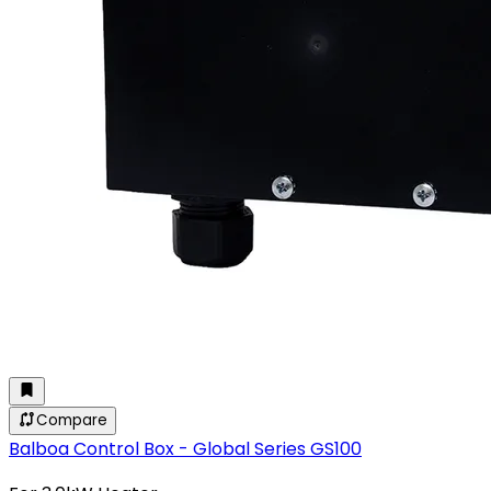
Compare
Balboa Control Box - Global Series GS100