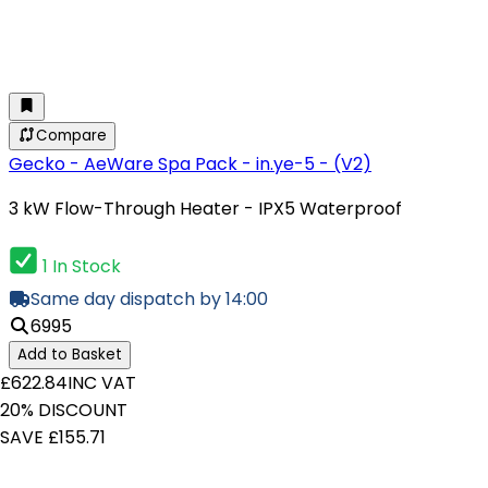
Compare
Gecko - AeWare Spa Pack - in.ye-5 - (V2)
3 kW Flow-Through Heater - IPX5 Waterproof
1 In Stock
Same day dispatch by 14:00
6995
Add to Basket
£622.84
INC VAT
20% DISCOUNT
SAVE £155.71