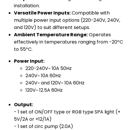
installation.
Versatile Power Inputs:
Compatible with
multiple power input options (220-240V, 240V,
and 120V) to suit different setups.
Ambient Temperature Range:
Operates
effectively in temperatures ranging from -20ºC
to 55ºC.
Power Input:
220-240V~ 10A 50Hz
240V~ 10A 60Hz
240V~ and 120V~ 10A 60Hz
120V~ 12.5A 60Hz
Output:
- 1 set of ON/OFF type or RGB type SPA light (+
5V/2A or +12/1A)
- 1 set of circ pump (2.0A)