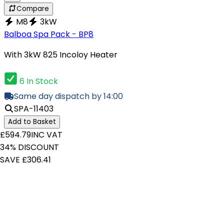
Compare
M8
3kW
Balboa Spa Pack - BP8
With 3kW 825 Incoloy Heater
6 In Stock
Same day dispatch by 14:00
SPA-11403
Add to Basket
£594.79
INC VAT
34% DISCOUNT
SAVE £306.41