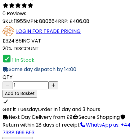
0 Reviews
SKU:
11955
MPN:
880564
RRP:
£406.08
LOGIN FOR TRADE PRICING
£324.86
INC VAT
20% DISCOUNT
1 In Stock
Same day dispatch by 14:00
QTY
Add to Basket
Get it Tuesday
Order in 1 day and 3 hours
Next Day Delivery from £9
Secure Shopping
Return within 28 days of receipt
WhatsApp us: +44
7388 699 893