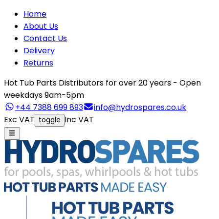
Home
About Us
Contact Us
Delivery
Returns
Hot Tub Parts Distributors for over 20 years - Open
weekdays 9am-5pm
+44 7388 699 893
info@hydrospares.co.uk
Exc VAT
Inc VAT
toggle