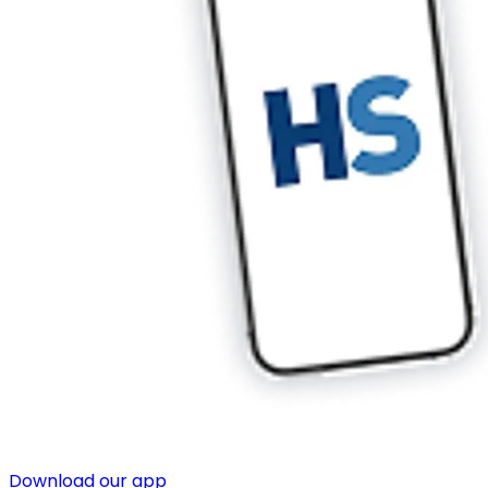
Download our app