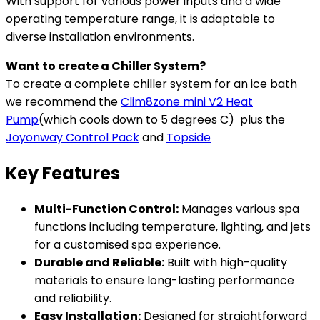
With support for various power inputs and a wide
operating temperature range, it is adaptable to
diverse installation environments.
Want to create a Chiller System?
To create a complete chiller system for an ice bath
we recommend the
Clim8zone mini V2 Heat
Pump
(which cools down to 5 degrees C) plus the
Joyonway Control Pack
and
Topside
Key Features
Multi-Function Control:
Manages various spa
functions including temperature, lighting, and jets
for a customised spa experience.
Durable and Reliable:
Built with high-quality
materials to ensure long-lasting performance
and reliability.
Easy Installation:
Designed for straightforward