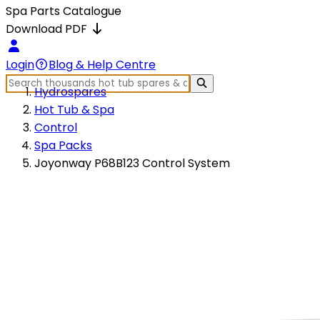
Spa Parts Catalogue
Download PDF
Login
Blog & Help Centre
Hydrospares
Hot Tub & Spa
Control
Spa Packs
Joyonway P68B123 Control System