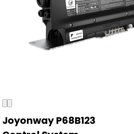
Joyonway P68B123