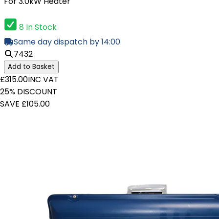
For 3.0kW Heater
8 In Stock
Same day dispatch by 14:00
7432
Add to Basket
£315.00
INC VAT
25% DISCOUNT
SAVE £105.00