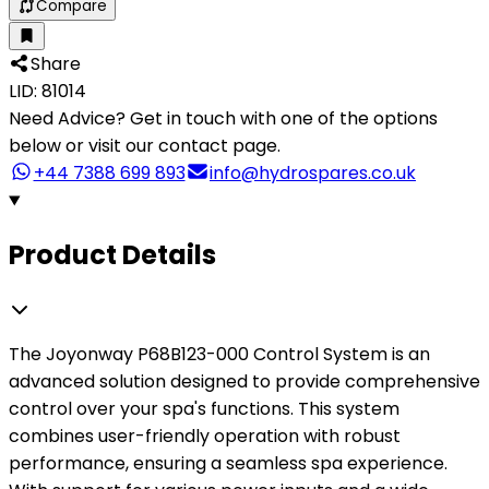
Compare
Share
LID: 81014
Need Advice?
Get in touch with one of the options
below or visit our contact page.
+44 7388 699 893
info@hydrospares.co.uk
Product Details
The Joyonway P68B123-000 Control System is an
advanced solution designed to provide comprehensive
control over your spa's functions. This system
combines user-friendly operation with robust
performance, ensuring a seamless spa experience.