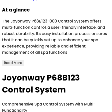
At a glance
The Joyonway P68B123-000 Control System offers
multi-function control, a user-friendly interface, and
robust durability. Its easy installation process ensures
that it can be quickly set up to enhance your spa
experience, providing reliable and efficient
management of all spa functions
Read More
Joyonway P68B123
Control System
Comprehensive Spa Control System with Multi-
Functionality