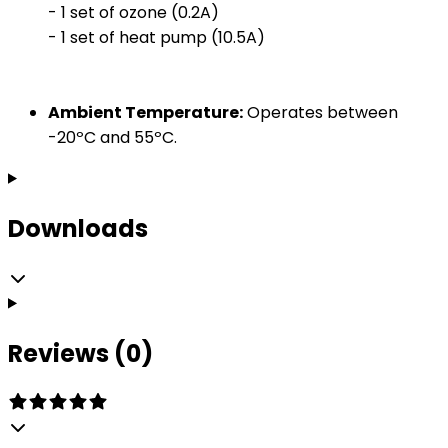
- 1 set of ozone (0.2A)
- 1 set of heat pump (10.5A)
Ambient Temperature:
Operates between
-20ºC and 55ºC.
Downloads
Reviews (0)