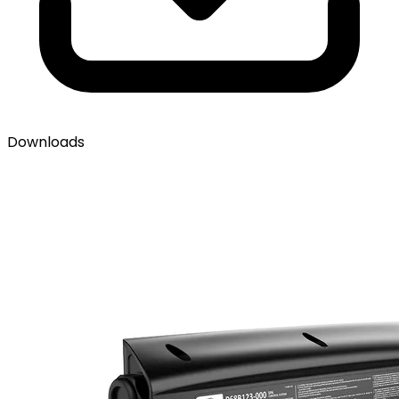
Downloads