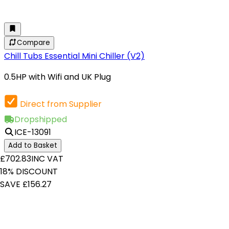
Compare
Chill Tubs Essential Mini Chiller (V2)
0.5HP with Wifi and UK Plug
Direct from Supplier
Dropshipped
ICE-13091
Add to Basket
£702.83
INC VAT
18% DISCOUNT
SAVE £156.27