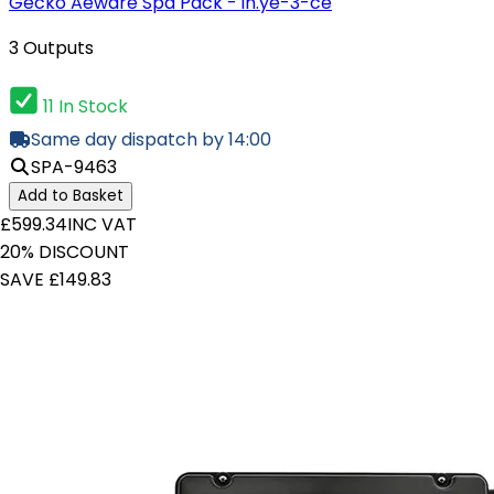
Gecko Aeware Spa Pack - in.ye-3-ce
3 Outputs
11 In Stock
Same day dispatch by 14:00
SPA-9463
Add to Basket
£599.34
INC VAT
20% DISCOUNT
SAVE £149.83