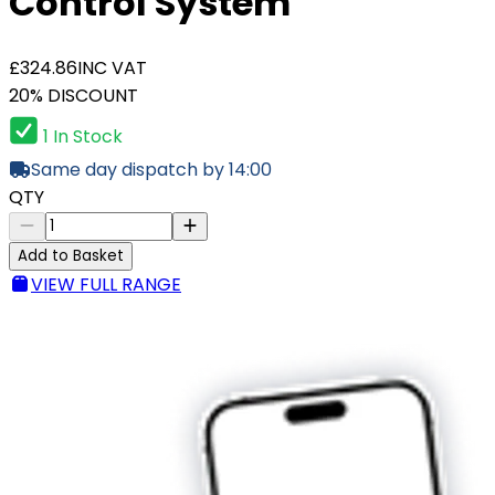
Control System
£324.86
INC VAT
20% DISCOUNT
1 In Stock
Same day dispatch by 14:00
QTY
Add to Basket
VIEW FULL RANGE