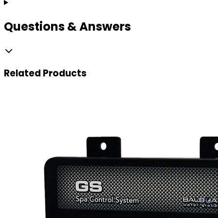
Questions & Answers
Related
Products