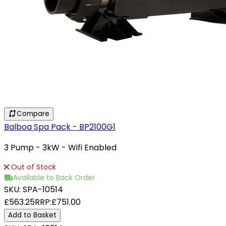
Compare
Balboa Spa Pack - BP2100G1
3 Pump - 3kW - Wifi Enabled
Out of Stock
Available to Back Order
SKU:
SPA-10514
£563.25
RRP:
£751.00
Add to Basket