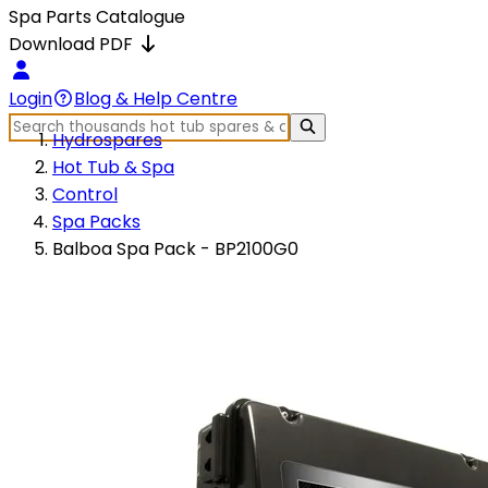
Spa Parts Catalogue
Download PDF
Login
Blog & Help Centre
Hydrospares
Hot Tub & Spa
Control
Spa Packs
Balboa Spa Pack - BP2100G0