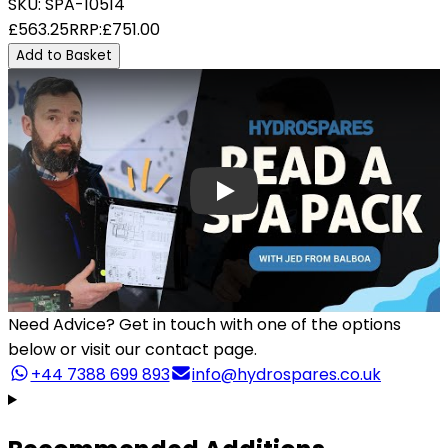
SKU:
SPA-10514
£563.25
RRP:
£751.00
Add to Basket
Need Advice?
Get in touch with one of the options
below or visit our contact page.
+44 7388 699 893
info@hydrospares.co.uk