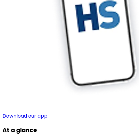
Download our app
At a glance