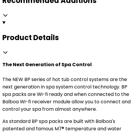
Recommended Additions
Product Details
The Next Generation of Spa Control
The NEW BP series of hot tub control systems are the
next generation in spa system control technology. BP
spa packs are Wi-fi ready and when connected to the
Balboa Wi-fi receiver module allow you to connect and
control your spa from almost anywhere.
As standard BP spa packs are built with Balboa's
patented and famous M7® temperature and water