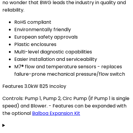
no wonder that BWG leads the industry in quality and
reliability.
RoHS compliant
Environmentally friendly
European safety approvals
Plastic enclosures
Multi-level diagnostic capabilities
Easier installation and serviceability
M7® flow and temperature sensors - replaces
failure-prone mechanical pressure/flow switch
Features 3.0kW 825 Incoloy
Controls: Pump 1, Pump 2, Circ Pump (if Pump 1 is single
speed) and Blower. - Features can be expanded with
the optional
Balboa Expansion Kit