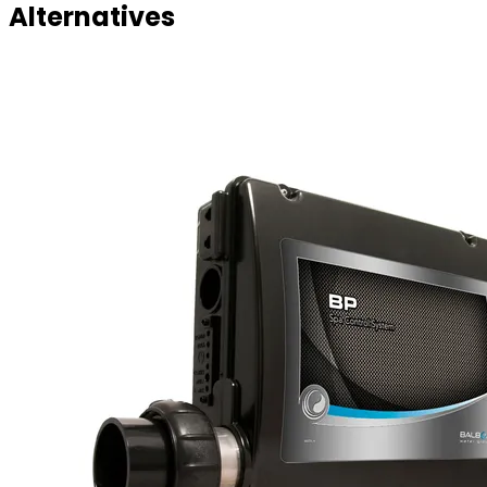
Alternatives