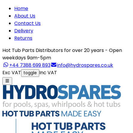
Home
About Us
Contact Us
Delivery
Returns
Hot Tub Parts Distributors for over 20 years - Open
weekdays 9am-5pm
+44 7388 699 893
info@hydrospares.co.uk
Exc VAT
Inc VAT
toggle