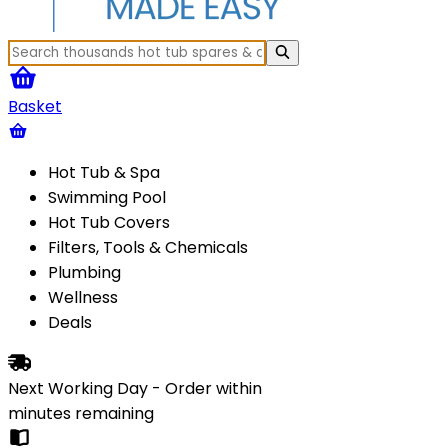
Basket
Hot Tub & Spa
Swimming Pool
Hot Tub Covers
Filters, Tools & Chemicals
Plumbing
Wellness
Deals
Next Working Day - Order within
minutes
remaining