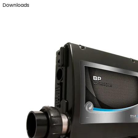
Downloads