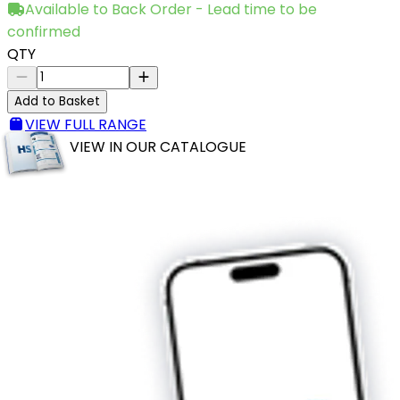
Available to Back Order - Lead time to be
confirmed
QTY
Add to Basket
VIEW FULL RANGE
VIEW IN OUR CATALOGUE