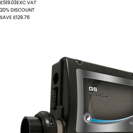
£519.03
EXC VAT
20% DISCOUNT
SAVE £129.76