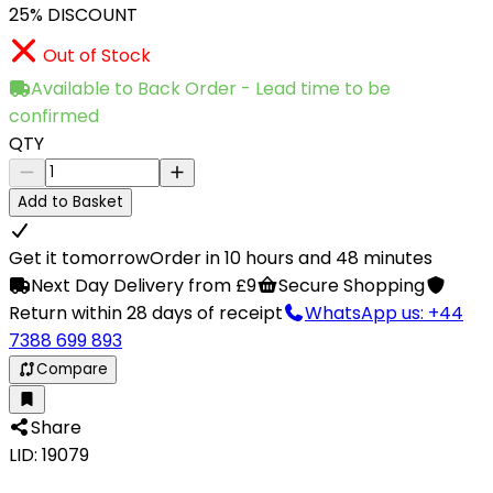
25% DISCOUNT
Out of Stock
Available to Back Order - Lead time to be
confirmed
QTY
Add to Basket
Get it tomorrow
Order in 10 hours and 48 minutes
Next Day Delivery from £9
Secure Shopping
Return within 28 days of receipt
WhatsApp us: +44
7388 699 893
Compare
Share
LID: 19079