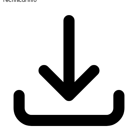
Technical Info