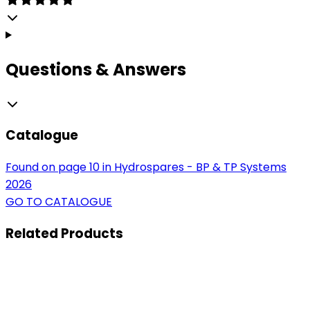
Questions & Answers
Catalogue
Found on page 10 in Hydrospares - BP & TP Systems
2026
GO TO CATALOGUE
Related
Products