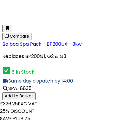
Compare
Balboa Spa Pack - BP200UX - 3kw
Replaces BP200G1, G2 & G3
8 In Stock
Same day dispatch by 14:00
SPA-8835
Add to Basket
£326.25
EXC VAT
25% DISCOUNT
SAVE £108.75