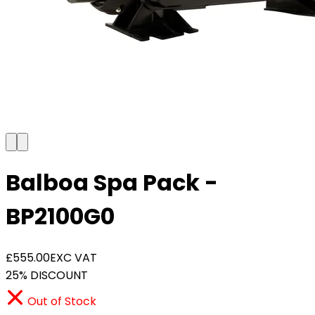
Balboa Spa Pack -
BP2100G0
£555.00
EXC VAT
25% DISCOUNT
Out of Stock