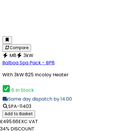
Compare
M8
3kW
Balboa Spa Pack - BP8
With 3kW 825 Incoloy Heater
6 In Stock
Same day dispatch by 14:00
SPA-11403
Add to Basket
£495.66
EXC VAT
34% DISCOUNT