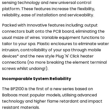
sensing technology and new universal control
platform. These features increase the flexibility,
reliability, ease of installation and serviceability.
Packed with Innovative features including; output
connectors built onto the PCB board, eliminating the
usual maze of wires. Variable equipment functions to
tailor to your spa. Plastic enclosures to eliminate water
intrusion, controllability of your spa through mobile
devices* and the new style Plug 'N' Click heater
connections (no more breaking the element terminal
screws whilst undoing!).
Incomparable System Reliability
The BP2100 is the first of a new series based on
Balboas most popular models, utilising advanced
technology and higher flame retardant and impact
resistant materials.