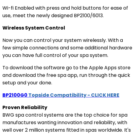
Wi-fi Enabled with press and hold buttons for ease of
use, meet the newly designed BP2100/6013.
Wireless System Control
Now you can control your system wirelessly. With a
few simple connections and some additional hardware
you can have full control of your spa system.
To download the software go to the Apple Apps store
and download the free spa app, run through the quick
setup and your done.
BP2100G0
Topside Compatibility - CLICK HERE
Proven Reliability
BWG spa control systems are the top choice for spa
manufactures wanting innovation and reliability, with
well over 2 million systems fitted in spas worldwide. It's