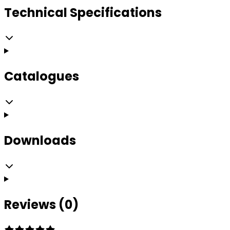
Technical Specifications
Catalogues
Downloads
Reviews (0)