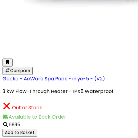
Compare
Gecko - AeWare Spa Pack - in.ye-5 - (V2)
3 kW Flow-Through Heater - IPX5 Waterproof
Out of Stock
Available to Back Order
6995
Add to Basket