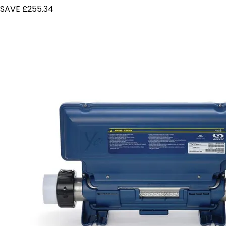
SAVE £255.34