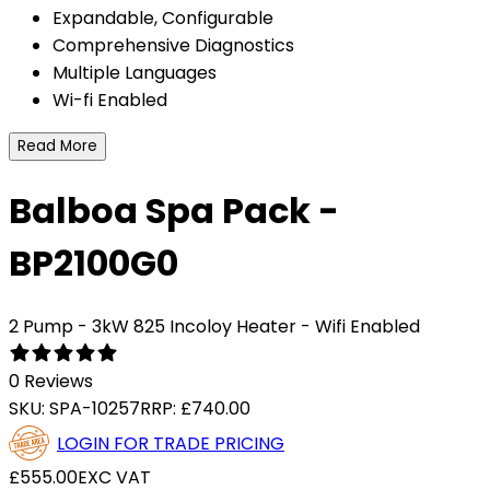
Expandable, Configurable
Comprehensive Diagnostics
Multiple Languages
Wi-fi Enabled
Read More
Balboa Spa Pack -
BP2100G0
2 Pump - 3kW 825 Incoloy Heater - Wifi Enabled
0 Reviews
SKU:
SPA-10257
RRP:
£740.00
LOGIN FOR TRADE PRICING
£555.00
EXC VAT