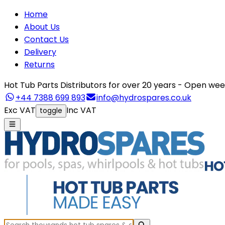
Home
About Us
Contact Us
Delivery
Returns
Hot Tub Parts Distributors for over 20 years - Open 
+44 7388 699 893
info@hydrospares.co.uk
Exc VAT
Inc VAT
toggle