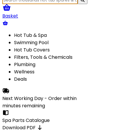
Basket
Hot Tub & Spa
Swimming Pool
Hot Tub Covers
Filters, Tools & Chemicals
Plumbing
Wellness
Deals
Next Working Day - Order within
minutes
remaining
Spa Parts Catalogue
Download PDF