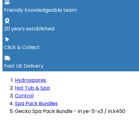
Friendly knowledgeable team
20 years established
Click & Collect
Fast UK Delivery
Hydrospares
Hot Tub & Spa
Control
Spa Pack Bundles
Gecko Spa Pack Bundle - in.ye-5-v3 / in.k450