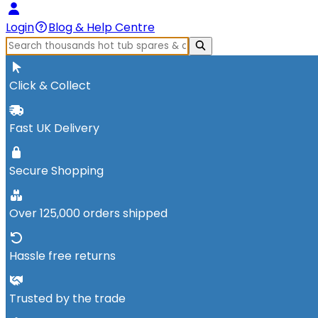
Login
Blog & Help Centre
Click & Collect
Fast UK Delivery
Secure Shopping
Over 125,000 orders shipped
Hassle free returns
Trusted by the trade