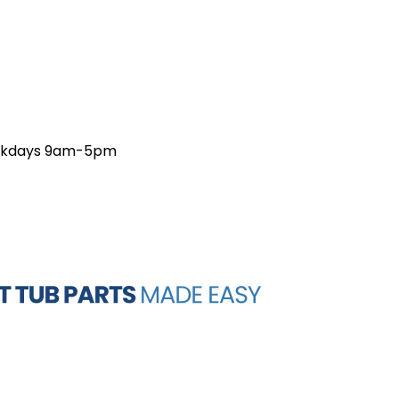
weekdays 9am-5pm