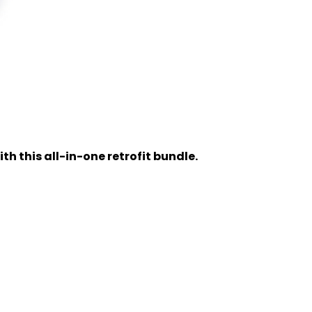
h this all-in-one retrofit bundle.