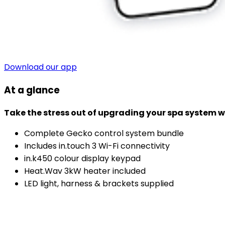
Download our app
At a glance
Take the stress out of upgrading your spa system wit
Complete Gecko control system bundle
Includes in.touch 3 Wi-Fi connectivity
in.k450 colour display keypad
Heat.Wav 3kW heater included
LED light, harness & brackets supplied