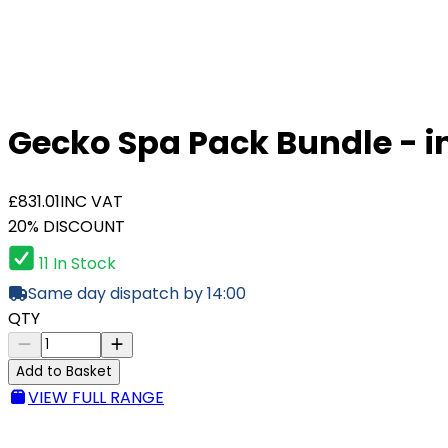
Gecko Spa Pack Bundle - i
£831.01
INC VAT
20% DISCOUNT
11 In Stock
Same day dispatch by 14:00
QTY
Add to Basket
VIEW FULL RANGE