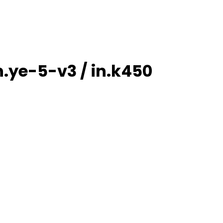
n.ye-5-v3 / in.k450