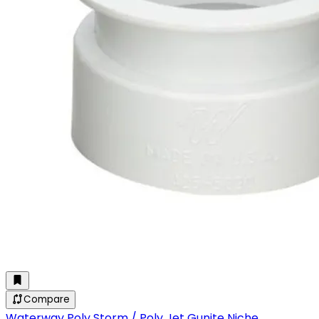
Compare
Waterway Poly Storm / Poly Jet Gunite Niche