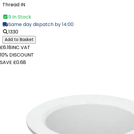
Thread IN
9 In Stock
Same day dispatch by 14:00
1330
Add to Basket
£6.18
INC VAT
10% DISCOUNT
SAVE £0.68