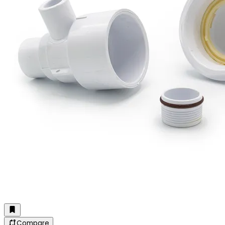
Compare