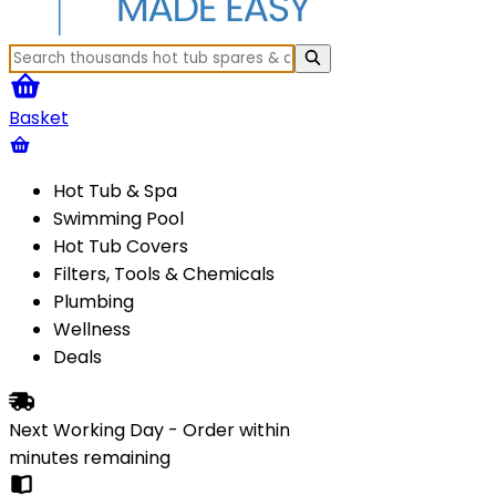
Basket
Hot Tub & Spa
Swimming Pool
Hot Tub Covers
Filters, Tools & Chemicals
Plumbing
Wellness
Deals
Next Working Day - Order within
minutes
remaining