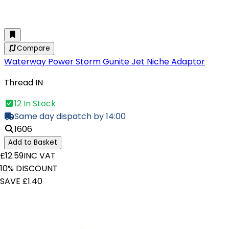
Compare
Waterway Power Storm Gunite Jet Niche Adaptor
Thread IN
12 In Stock
Same day dispatch by 14:00
1606
Add to Basket
£12.59
INC VAT
10% DISCOUNT
SAVE £1.40