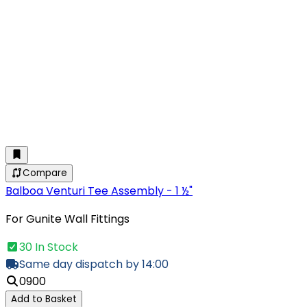
Compare
Balboa Venturi Tee Assembly - 1 ½"
For Gunite Wall Fittings
30 In Stock
Same day dispatch by 14:00
0900
Add to Basket