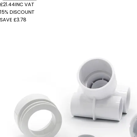
£21.44
INC VAT
15% DISCOUNT
SAVE £3.78