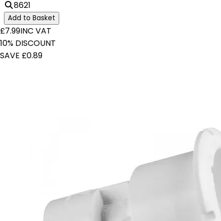
8621
Add to Basket
£7.99
INC VAT
10% DISCOUNT
SAVE £0.89