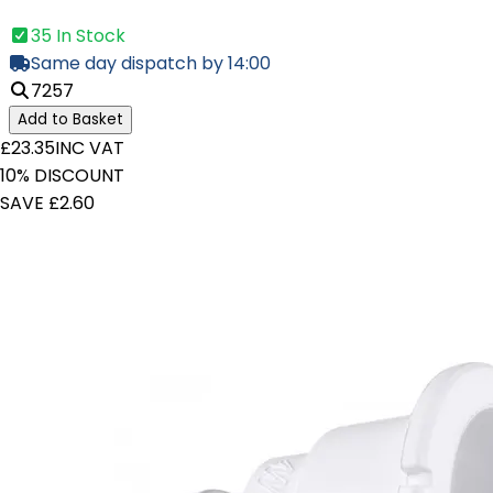
35 In Stock
Same day dispatch by 14:00
7257
Add to Basket
£23.35
INC VAT
10% DISCOUNT
SAVE £2.60