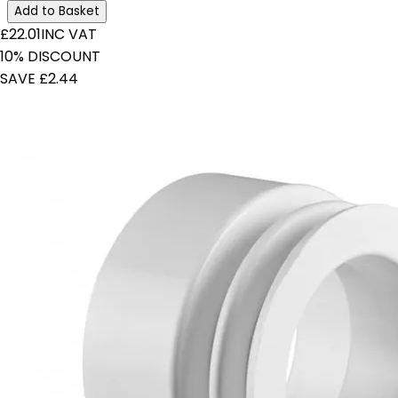
Add to Basket
£22.01
INC VAT
10% DISCOUNT
SAVE £2.44