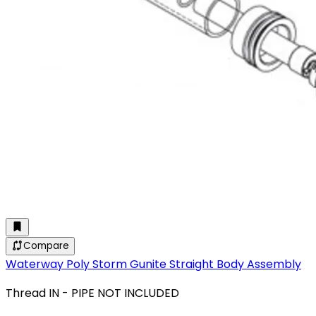
Compare
Waterway Poly Storm Gunite Straight Body Assembly
Thread IN - PIPE NOT INCLUDED