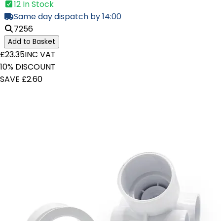
12 In Stock
Same day dispatch by 14:00
7256
Add to Basket
£23.35
INC VAT
10% DISCOUNT
SAVE £2.60