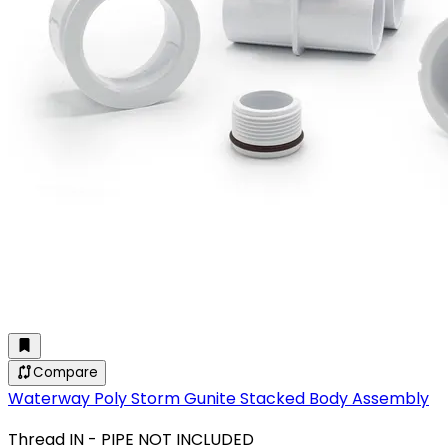
Compare
Waterway Poly Storm Gunite Stacked Body Assembly
Thread IN - PIPE NOT INCLUDED