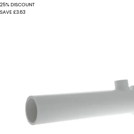
25% DISCOUNT
SAVE £3.63