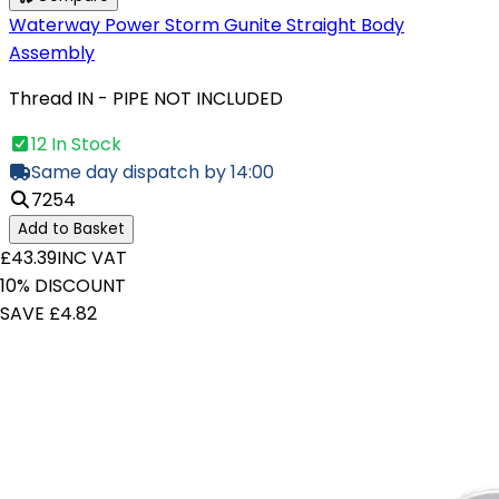
Waterway Power Storm Gunite Straight Body
Assembly
Thread IN - PIPE NOT INCLUDED
12 In Stock
Same day dispatch by 14:00
7254
Add to Basket
£43.39
INC VAT
10% DISCOUNT
SAVE £4.82