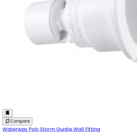
Compare
Waterway Poly Storm Gunite Wall Fitting