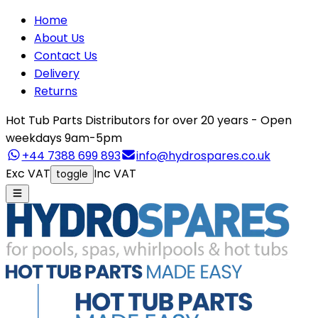
Home
About Us
Contact Us
Delivery
Returns
Hot Tub Parts Distributors for over 20 years - Open
weekdays 9am-5pm
+44 7388 699 893
info@hydrospares.co.uk
Exc VAT
Inc VAT
toggle