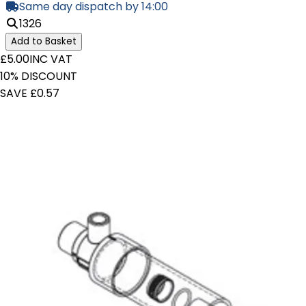
Same day dispatch by 14:00
1326
Add to Basket
£5.00
INC VAT
10% DISCOUNT
SAVE £0.57