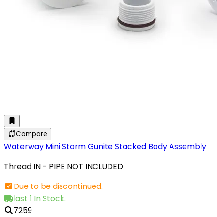
Compare
Waterway Mini Storm Gunite Stacked Body Assembly
Thread IN - PIPE NOT INCLUDED
Due to be discontinued.
last 1 In Stock.
7259