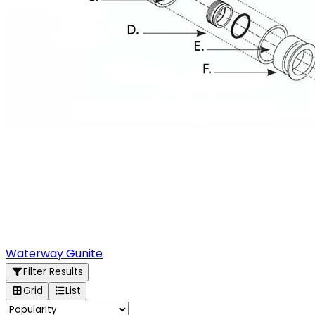
Waterway Gunite
Filter Results
Grid
List