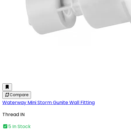
Compare
Waterway Mini Storm Gunite Wall Fitting
Thread IN
5 In Stock