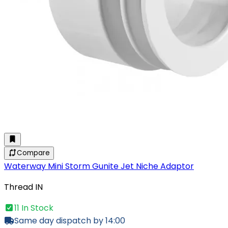
Compare
Waterway Mini Storm Gunite Jet Niche Adaptor
Thread IN
11 In Stock
Same day dispatch by 14:00