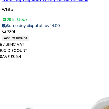
White
29 In Stock
Same day dispatch by 14:00
7301
Add to Basket
£7.61
INC VAT
10% DISCOUNT
SAVE £0.84