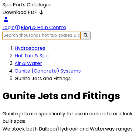
Spa Parts Catalogue
Download PDF
Login
Blog & Help Centre
Hydrospares
Hot Tub & Spa
Air & Water
Gunite (Concrete) Systems
Gunite Jets and Fittings
Gunite Jets and Fittings
Gunite jets are specifically for use in concrete or block
built spas
We stock both Balboa/Hydroair and Waterway ranges.