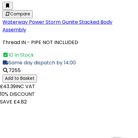
Compare
Waterway Power Storm Gunite Stacked Body
Assembly
Thread IN - PIPE NOT INCLUDED
10 In Stock
Same day dispatch by 14:00
7255
Add to Basket
£43.39
INC VAT
10% DISCOUNT
SAVE £4.82