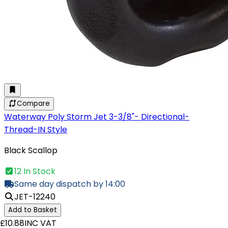
Compare
Waterway Poly Storm Jet 3-3/8"- Directional-
Thread-IN Style
Black Scallop
12 In Stock
Same day dispatch by 14:00
JET-12240
Add to Basket
£10.88
INC VAT