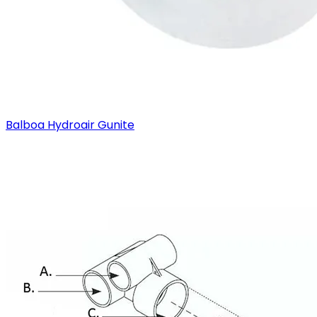
Balboa Hydroair Gunite