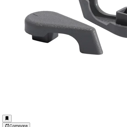
Compare