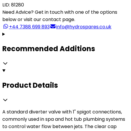
LID: 81280
Need Advice?
Get in touch with one of the options
below or visit our contact page.
+44 7388 699 893
info@hydrospares.co.uk
Recommended Additions
Product Details
A standard diverter valve with 1" spigot connections,
commonly used in spa and hot tub plumbing systems
to control water flow between jets. The clear cap