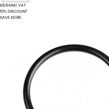
£8.64
INC VAT
10% DISCOUNT
SAVE £0.96