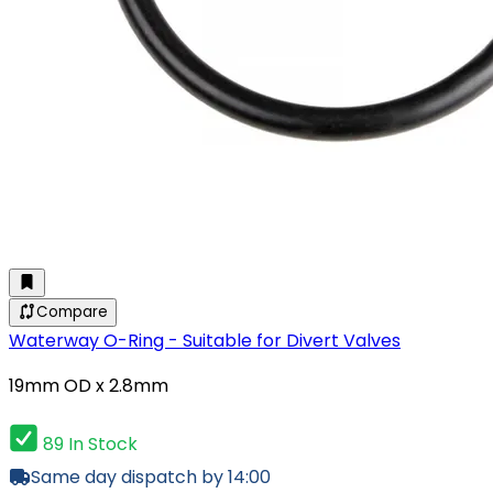
Compare
Waterway O-Ring - Suitable for Divert Valves
19mm OD x 2.8mm
89 In Stock
Same day dispatch by 14:00