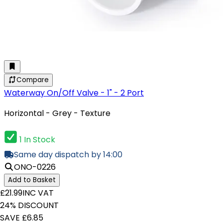
Compare
Waterway On/Off Valve - 1" - 2 Port
Horizontal - Grey - Texture
1 In Stock
Same day dispatch by 14:00
ONO-0226
Add to Basket
£21.99
INC VAT
24% DISCOUNT
SAVE £6.85