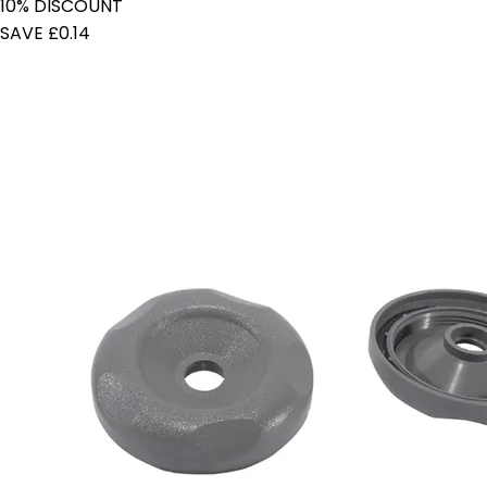
10% DISCOUNT
SAVE £0.14