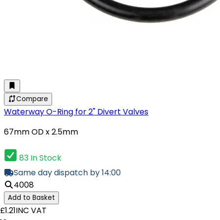
Compare
Waterway O-Ring for 2" Divert Valves
67mm OD x 2.5mm
83 In Stock
Same day dispatch by 14:00
4008
Add to Basket
£1.21
INC VAT