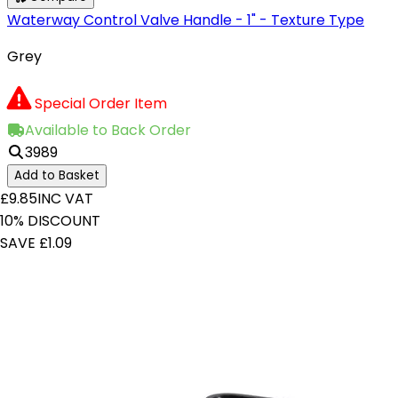
Waterway Control Valve Handle - 1" - Texture Type
Grey
Special Order Item
Available to Back Order
3989
Add to Basket
£9.85
INC VAT
10% DISCOUNT
SAVE £1.09