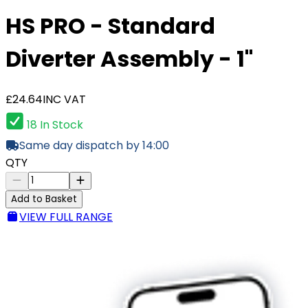
HS PRO - Standard
Diverter Assembly - 1"
£24.64
INC VAT
18 In Stock
Same day dispatch by 14:00
QTY
Add to Basket
VIEW FULL RANGE