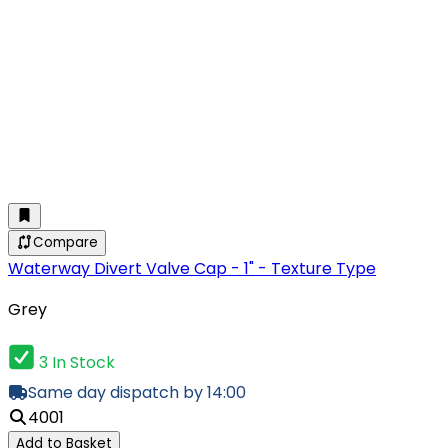
Compare
Waterway Divert Valve Cap - 1" - Texture Type
Grey
3 In Stock
Same day dispatch by 14:00
4001
Add to Basket