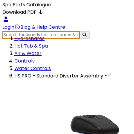
Spa Parts Catalogue
Download PDF
Login
Blog & Help Centre
Hydrospares
Hot Tub & Spa
Air & Water
Controls
Water Controls
HS PRO - Standard Diverter Assembly - 1"