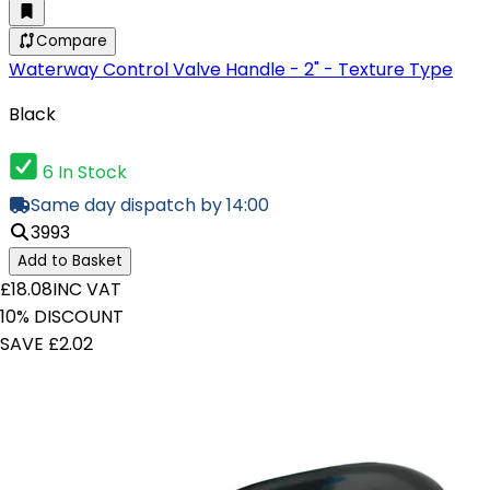
Compare
Waterway Control Valve Handle - 2" - Texture Type
Black
6 In Stock
Same day dispatch by 14:00
3993
Add to Basket
£18.08
INC VAT
10% DISCOUNT
SAVE £2.02