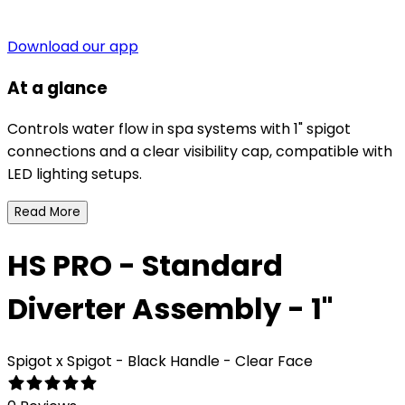
Download our app
At a glance
Controls water flow in spa systems with 1" spigot
connections and a clear visibility cap, compatible with
LED lighting setups.
Read More
HS PRO - Standard
Diverter Assembly - 1"
Spigot x Spigot - Black Handle - Clear Face