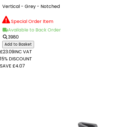
Vertical - Grey - Notched
Special Order Item
Available to Back Order
3980
Add to Basket
£23.09
INC VAT
15% DISCOUNT
SAVE £4.07