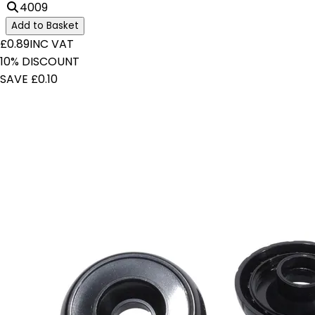
4009
Add to Basket
£0.89
INC VAT
10% DISCOUNT
SAVE £0.10