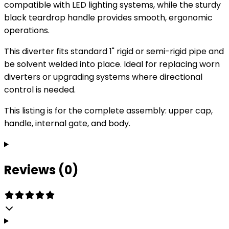
compatible with LED lighting systems, while the sturdy
black teardrop handle provides smooth, ergonomic
operations.
This diverter fits standard 1" rigid or semi-rigid pipe and
be solvent welded into place. Ideal for replacing worn
diverters or upgrading systems where directional
control is needed.
This listing is for the complete assembly: upper cap,
handle, internal gate, and body.
Reviews (0)