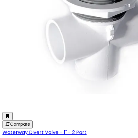
Compare
Waterway Divert Valve - 1" - 2 Port