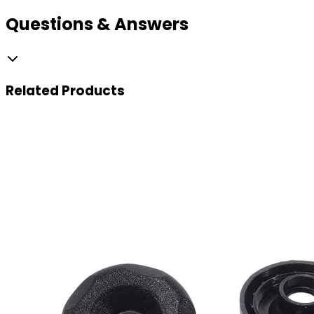
Questions & Answers
Related
Products