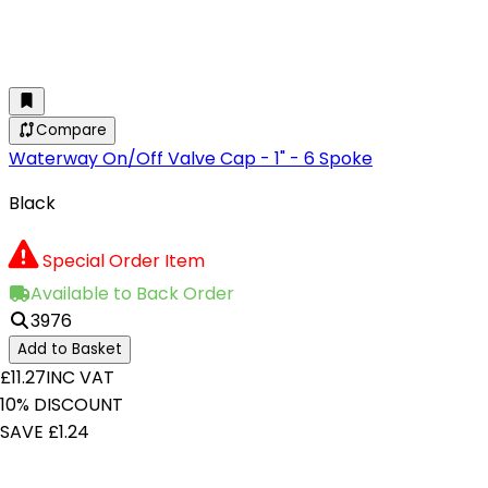
Compare
Waterway On/Off Valve Cap - 1" - 6 Spoke
Black
Special Order Item
Available to Back Order
3976
Add to Basket
£11.27
INC VAT
10% DISCOUNT
SAVE £1.24