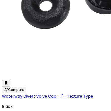
Compare
Waterway Divert Valve Cap - 1" - Texture Type
Black