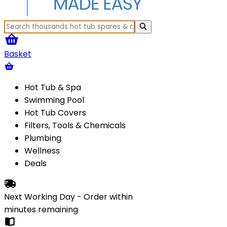
Basket
Hot Tub & Spa
Swimming Pool
Hot Tub Covers
Filters, Tools & Chemicals
Plumbing
Wellness
Deals
Next Working Day - Order within
minutes
remaining