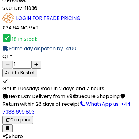
0 Reviews
SKU:
DIV-11836
LOGIN FOR TRADE PRICING
£24.64
INC VAT
18 In Stock
Same day dispatch by 14:00
QTY
Add to Basket
Get it Tuesday
Order in 2 days and 7 hours
Next Day Delivery from £9
Secure Shopping
Return within 28 days of receipt
WhatsApp us: +44
7388 699 893
Compare
Share