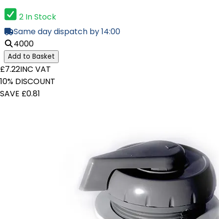
2 In Stock
Same day dispatch by 14:00
4000
Add to Basket
£7.22
INC VAT
10% DISCOUNT
SAVE £0.81