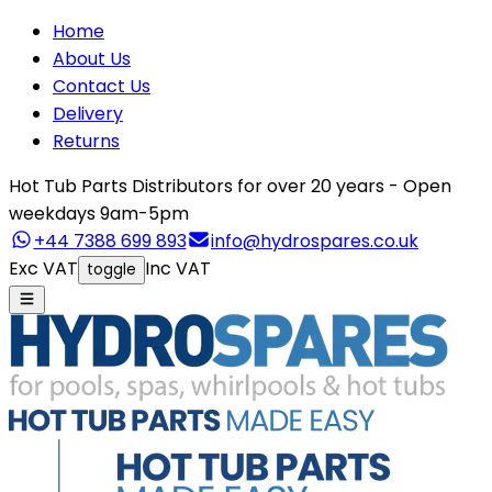
Home
About Us
Contact Us
Delivery
Returns
Hot Tub Parts Distributors for over 20 years - Open
weekdays 9am-5pm
+44 7388 699 893
info@hydrospares.co.uk
Exc VAT
Inc VAT
toggle