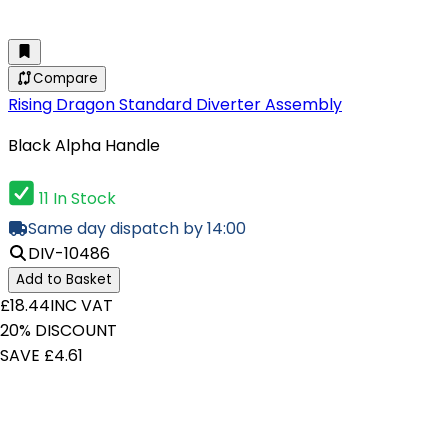
Compare
Rising Dragon Standard Diverter Assembly
Black Alpha Handle
11 In Stock
Same day dispatch by 14:00
DIV-10486
Add to Basket
£18.44
INC VAT
20% DISCOUNT
SAVE £4.61