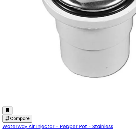
Compare
Waterway Air Injector - Pepper Pot - Stainless