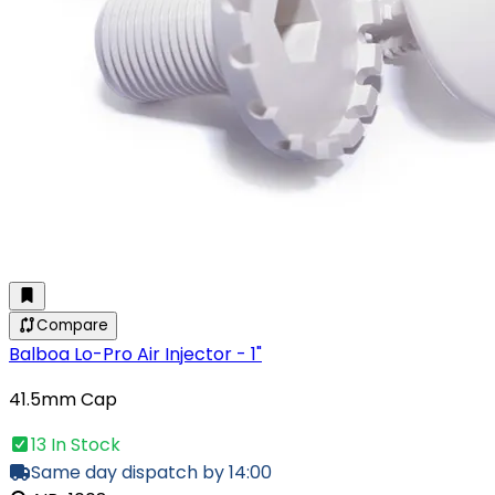
Compare
Balboa Lo-Pro Air Injector - 1"
41.5mm Cap
13 In Stock
Same day dispatch by 14:00