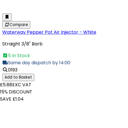
Compare
Waterway Pepper Pot Air Injector - White
Straight 3/8" Barb
5 In Stock
Same day dispatch by 14:00
0193
Add to Basket
£5.88
EXC VAT
15% DISCOUNT
SAVE £1.04