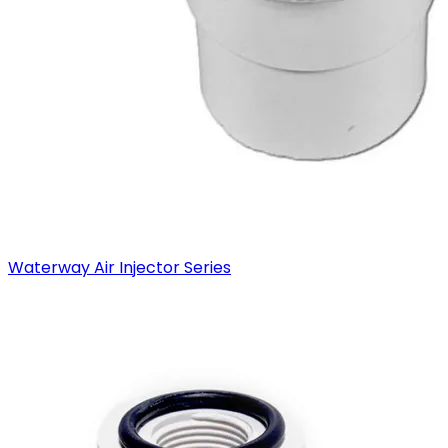
Waterway Air Injector Series