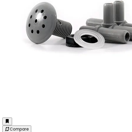
Compare