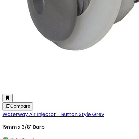
Compare
Waterway Air Injector - Button Style Grey
19mm x 3/8" Barb