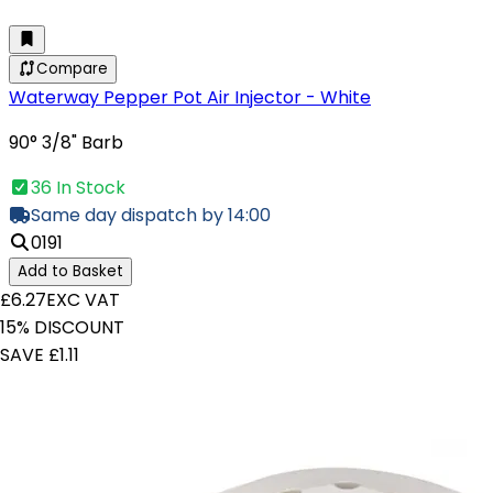
Compare
Waterway Pepper Pot Air Injector - White
90° 3/8" Barb
36 In Stock
Same day dispatch by 14:00
0191
Add to Basket
£6.27
EXC VAT
15% DISCOUNT
SAVE £1.11