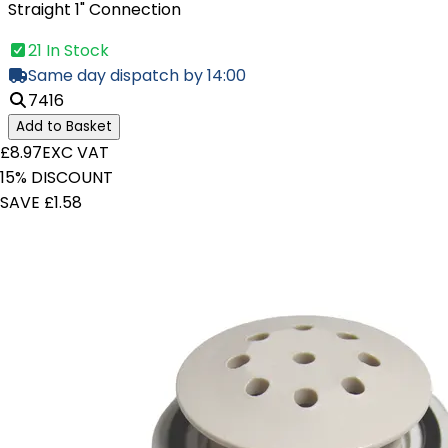
Straight 1" Connection
21 In Stock
Same day dispatch by 14:00
7416
Add to Basket
£8.97
EXC VAT
15% DISCOUNT
SAVE £1.58