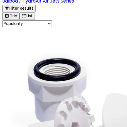
Balboa / HydroAir Air Jets Series
Filter Results
Grid
List