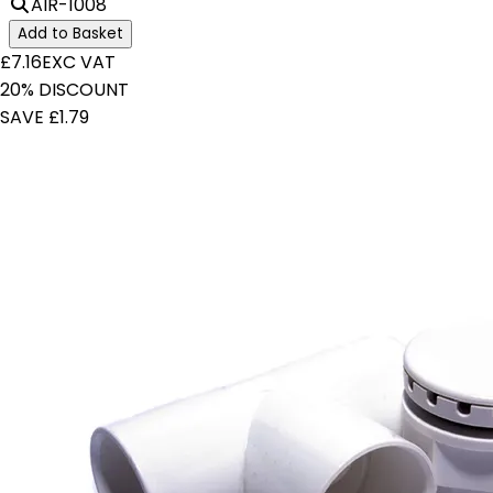
AIR-1008
Add to Basket
£7.16
EXC VAT
20% DISCOUNT
SAVE £1.79