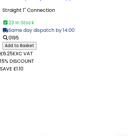
Straight 1" Connection
23 In Stock
Same day dispatch by 14:00
0195
Add to Basket
£6.25
EXC VAT
15% DISCOUNT
SAVE £1.10