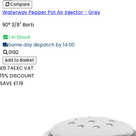
Compare
Waterway Pepper Pot Air Injector - Grey
90° 3/8" Barb
1 In Stock
Same day dispatch by 14:00
0192
Add to Basket
£6.74
EXC VAT
15% DISCOUNT
SAVE £1.19