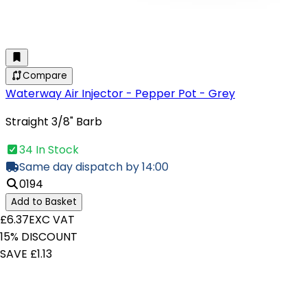
Compare
Waterway Air Injector - Pepper Pot - Grey
Straight 3/8" Barb
34 In Stock
Same day dispatch by 14:00
0194
Add to Basket
£6.37
EXC VAT
15% DISCOUNT
SAVE £1.13