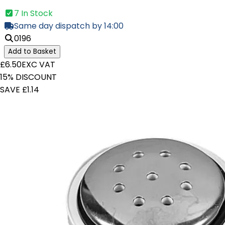
7 In Stock
Same day dispatch by 14:00
0196
Add to Basket
£6.50
EXC VAT
15% DISCOUNT
SAVE £1.14