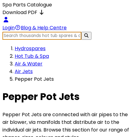
Spa Parts Catalogue
Download PDF
Login
Blog & Help Centre
Hydrospares
Hot Tub & Spa
Air & Water
Air Jets
Pepper Pot Jets
Pepper Pot Jets
Pepper Pot Jets are connected with air pipes to the
air blower, via manifolds that distribute air to the
individual air jets. Browse this section for our range of