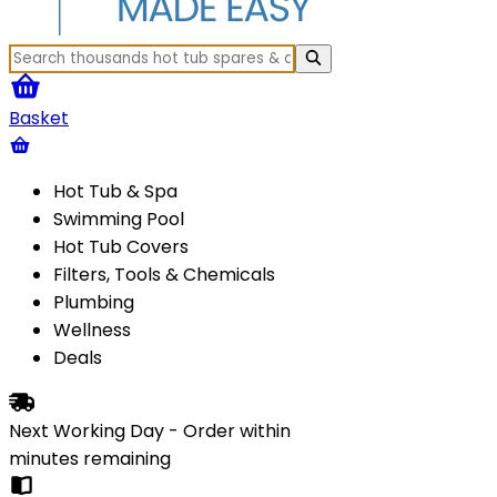
Basket
Hot Tub & Spa
Swimming Pool
Hot Tub Covers
Filters, Tools & Chemicals
Plumbing
Wellness
Deals
Next Working Day - Order within
minutes
remaining