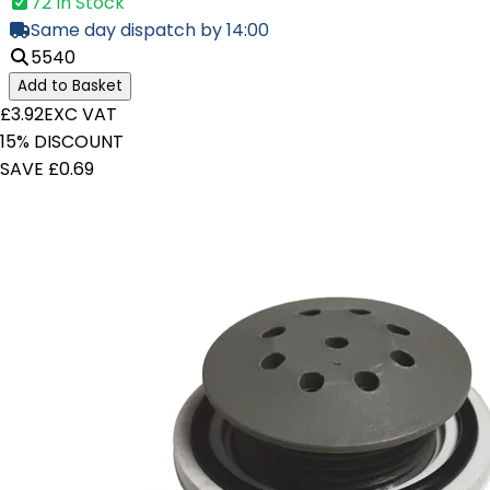
72 In Stock
Same day dispatch by 14:00
5540
Add to Basket
£3.92
EXC VAT
15% DISCOUNT
SAVE £0.69