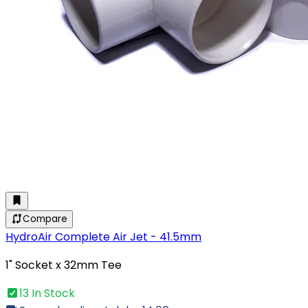
Compare
HydroAir Complete Air Jet - 41.5mm
1" Socket x 32mm Tee
13 In Stock