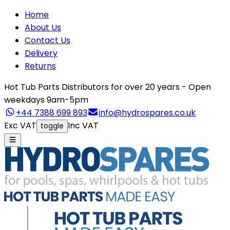
Home
About Us
Contact Us
Delivery
Returns
Hot Tub Parts Distributors for over 20 years - Open
weekdays 9am-5pm
+44 7388 699 893
info@hydrospares.co.uk
Exc VAT
Inc VAT
toggle