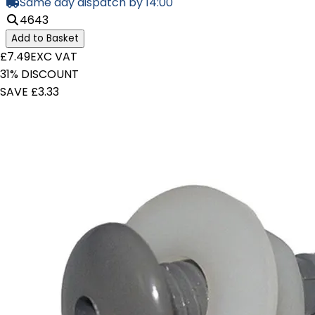
Same day dispatch by 14:00
4643
Add to Basket
£7.49
EXC VAT
31% DISCOUNT
SAVE £3.33