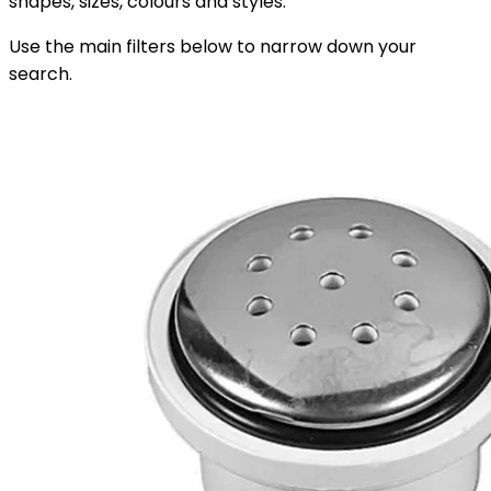
shapes, sizes, colours and styles.
Use the main filters below to narrow down your
search.