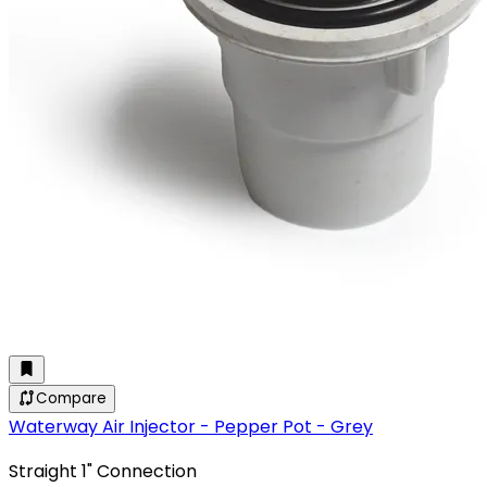
Compare
Waterway Air Injector - Pepper Pot - Grey
Straight 1" Connection