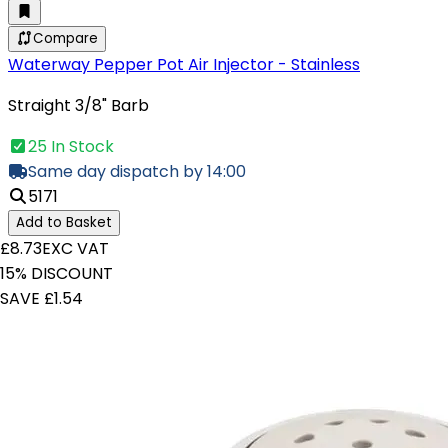
Compare
Waterway Pepper Pot Air Injector - Stainless
Straight 3/8" Barb
25 In Stock
Same day dispatch by 14:00
5171
Add to Basket
£8.73
EXC VAT
15% DISCOUNT
SAVE £1.54