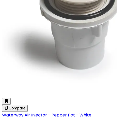
Compare
Waterway Air Injector - Pepper Pot - White