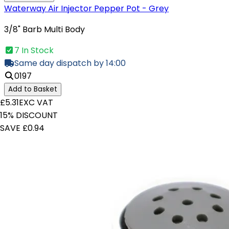
Waterway Air Injector Pepper Pot - Grey
3/8" Barb Multi Body
7 In Stock
Same day dispatch by 14:00
0197
Add to Basket
£5.31
EXC VAT
15% DISCOUNT
SAVE £0.94