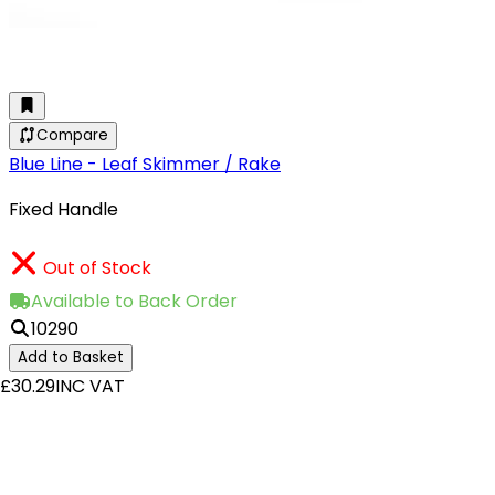
Compare
Blue Line - Leaf Skimmer / Rake
Fixed Handle
Out of Stock
Available to Back Order
10290
Add to Basket
£30.29
INC VAT