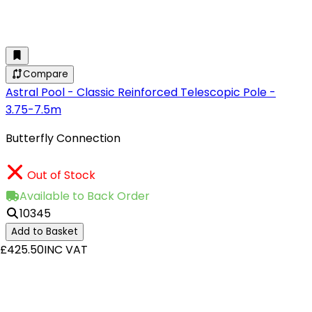
Compare
Astral Pool - Classic Reinforced Telescopic Pole -
3.75-7.5m
Butterfly Connection
Out of Stock
Available to Back Order
10345
Add to Basket
£425.50
INC VAT