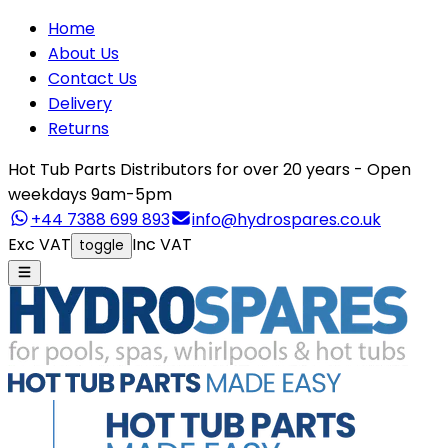
Home
About Us
Contact Us
Delivery
Returns
Hot Tub Parts Distributors for over 20 years - Open
weekdays 9am-5pm
+44 7388 699 893
info@hydrospares.co.uk
Exc VAT
Inc VAT
toggle