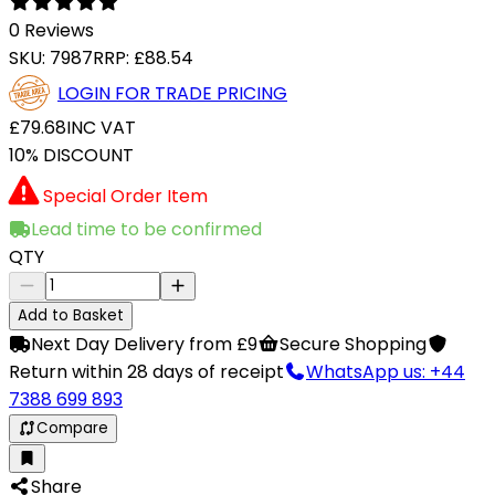
0 Reviews
SKU:
7987
RRP:
£88.54
LOGIN FOR TRADE PRICING
£79.68
INC VAT
10% DISCOUNT
Special Order Item
Lead time to be confirmed
QTY
Add to Basket
Next Day Delivery from £9
Secure Shopping
Return within 28 days of receipt
WhatsApp us: +44
7388 699 893
Compare
Share