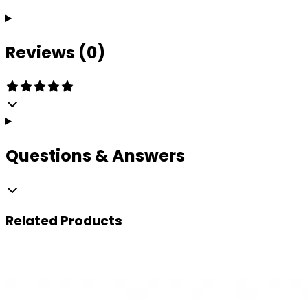
Reviews (0)
Questions & Answers
Related
Products