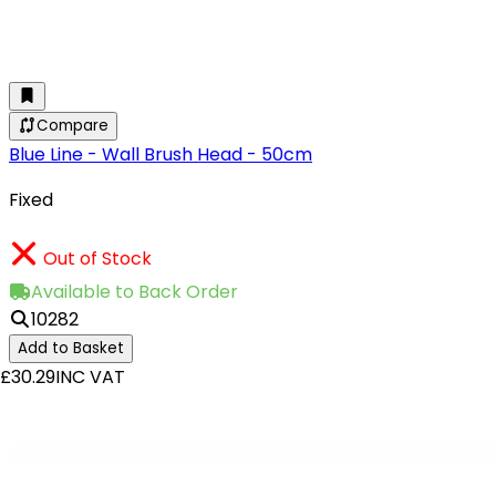
Compare
Blue Line - Wall Brush Head - 50cm
Fixed
Out of Stock
Available to Back Order
10282
Add to Basket
£30.29
INC VAT