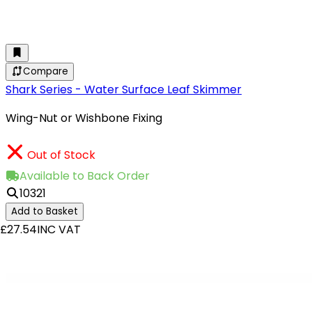
Compare
Shark Series - Water Surface Leaf Skimmer
Wing-Nut or Wishbone Fixing
Out of Stock
Available to Back Order
10321
Add to Basket
£27.54
INC VAT