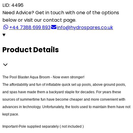
LID: 4496
Need Advice?
Get in touch with one of the options
below or visit our contact page.
+44 7388 699 893
info@hydrospares.co.uk
Product Details
The Pool Blaster Aqua Broom - Now even stronger!
The affordability and fun of inflatable quick set up pools, above ground pools,
and spas have made them a backyard staple for decades. For years these
sources of summertime fun have become cheaper and more convenient with
advances in technology. Unfortunately, the tools used to maintain them have not
kept pace.
Important-Pole supplied separately ( not included )