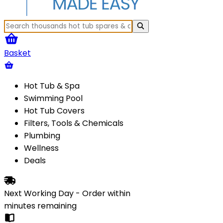
Basket
Hot Tub & Spa
Swimming Pool
Hot Tub Covers
Filters, Tools & Chemicals
Plumbing
Wellness
Deals
Next Working Day - Order within
minutes
remaining