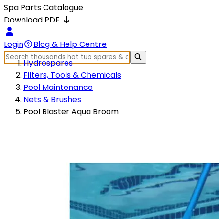
Spa Parts Catalogue
Download PDF
Login
Blog & Help Centre
Hydrospares
Filters, Tools & Chemicals
Pool Maintenance
Nets & Brushes
Pool Blaster Aqua Broom