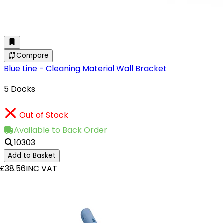
Compare
Blue Line - Cleaning Material Wall Bracket
5 Docks
Out of Stock
Available to Back Order
10303
Add to Basket
£38.56
INC VAT