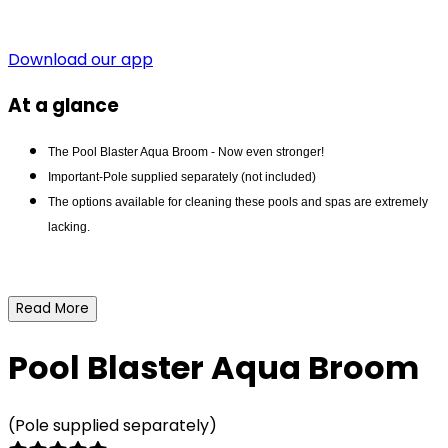
Download our app
At a glance
The Pool Blaster Aqua Broom - Now even stronger!
Important-Pole supplied separately (not included)
The options available for cleaning these pools and spas are extremely
lacking.
Read More
Pool Blaster Aqua Broom
(Pole supplied separately)