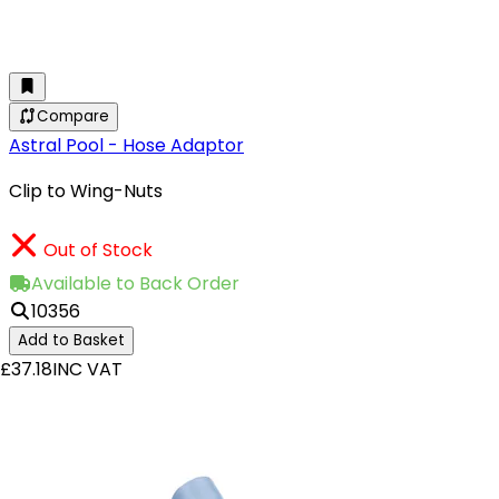
Compare
Astral Pool - Hose Adaptor
Clip to Wing-Nuts
Out of Stock
Available to Back Order
10356
Add to Basket
£37.18
INC VAT