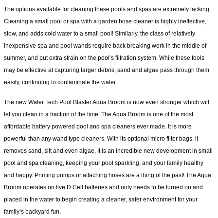
The options available for cleaning these pools and spas are extremely lacking.
Cleaning a small pool or spa with a garden hose cleaner is highly ineffective,
slow, and adds cold water to a small pool! Similarly, the class of relatively
inexpensive spa and pool wands require back breaking work in the middle of
summer, and put extra strain on the pool’s filtration system. While these tools
may be effective at capturing larger debris, sand and algae pass through them
easily, continuing to contaminate the water.
The new Water Tech Pool Blaster Aqua Broom is now even stronger which will
let you clean in a fraction of the time. The Aqua Broom is one of the most
affordable battery powered pool and spa cleaners ever made. It is more
powerful than any wand type cleaners. With its optional micro filter bags, it
removes sand, silt and even algae. It is an incredible new development in small
pool and spa cleaning, keeping your pool sparkling, and your family healthy
and happy. Priming pumps or attaching hoses are a thing of the past! The Aqua
Broom operates on five D Cell batteries and only needs to be turned on and
placed in the water to begin creating a cleaner, safer environment for your
family’s backyard fun.