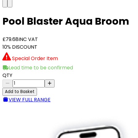
Pool Blaster Aqua Broom
£79.68
INC VAT
10% DISCOUNT
Special Order Item
Lead time to be confirmed
QTY
Add to Basket
VIEW FULL RANGE