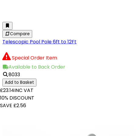
Compare
Telescopic Pool Pole 6ft to 12Ft
Special Order Item
Available to Back Order
8033
Add to Basket
£23.14
INC VAT
10% DISCOUNT
SAVE £2.56