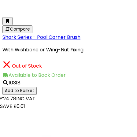
Compare
Shark Series - Pool Corner Brush
With Wishbone or Wing-Nut Fixing
Out of Stock
Available to Back Order
10318
Add to Basket
£24.78
INC VAT
SAVE £0.01