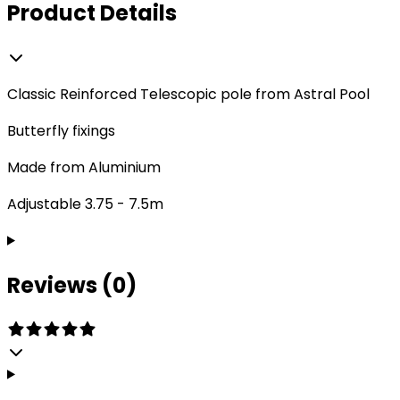
Product Details
Classic Reinforced Telescopic pole from Astral Pool
Butterfly fixings
Made from Aluminium
Adjustable 3.75 - 7.5m
Reviews (0)