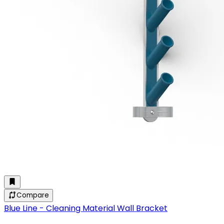
Compare
Blue Line - Cleaning Material Wall Bracket