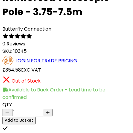
Pole - 3.75-7.5m
Butterfly Connection
0 Reviews
SKU:
10345
LOGIN FOR TRADE PRICING
£354.58
EXC VAT
Out of Stock
Available to Back Order - Lead time to be
confirmed
QTY
Add to Basket