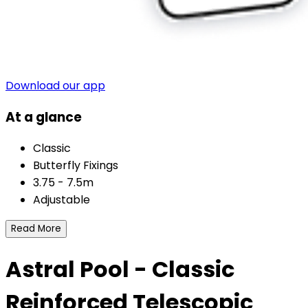
Download our app
At a glance
Classic
Butterfly Fixings
3.75 - 7.5m
Adjustable
Read More
Astral Pool - Classic
Reinforced Telescopic