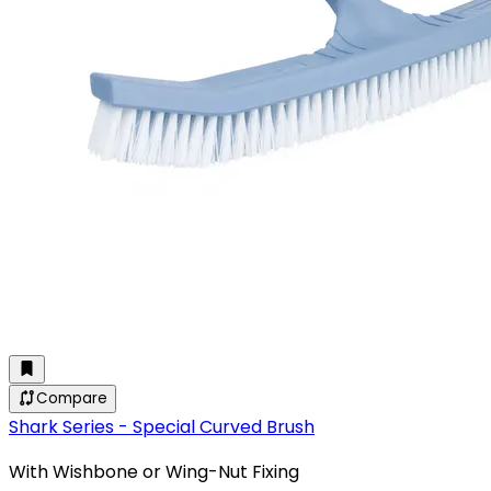
Compare
Shark Series - Special Curved Brush
With Wishbone or Wing-Nut Fixing