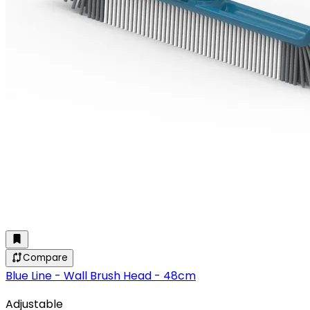
Compare
Blue Line - Wall Brush Head - 48cm
Adjustable