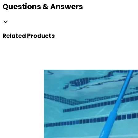
Questions & Answers
Related
Products