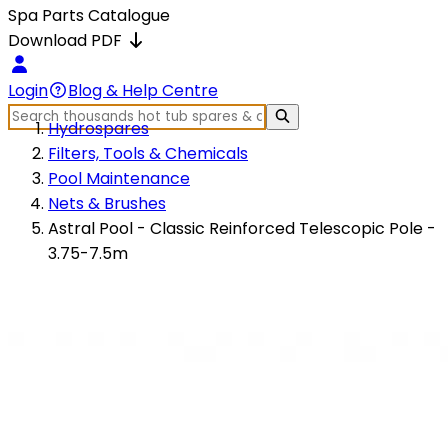
Spa Parts Catalogue
Download PDF
Login
Blog & Help Centre
Hydrospares
Filters, Tools & Chemicals
Pool Maintenance
Nets & Brushes
Astral Pool - Classic Reinforced Telescopic Pole -
3.75-7.5m