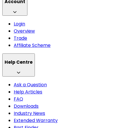
Account
Login
Overview
Trade
Affiliate Scheme
Help Centre
Ask a Question
Help Articles
FAQ
Downloads
Industry News
Extended Warranty
Part Finder