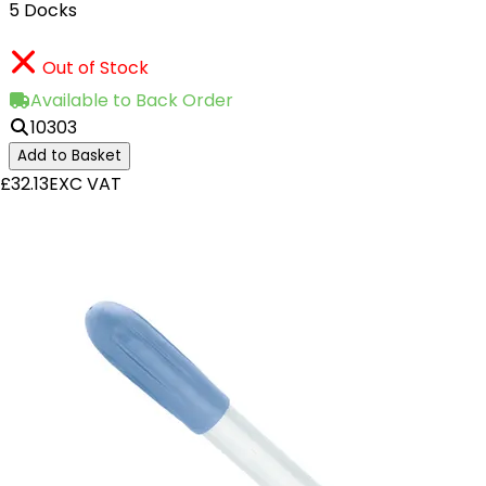
5 Docks
Out of Stock
Available to Back Order
10303
Add to Basket
£32.13
EXC VAT