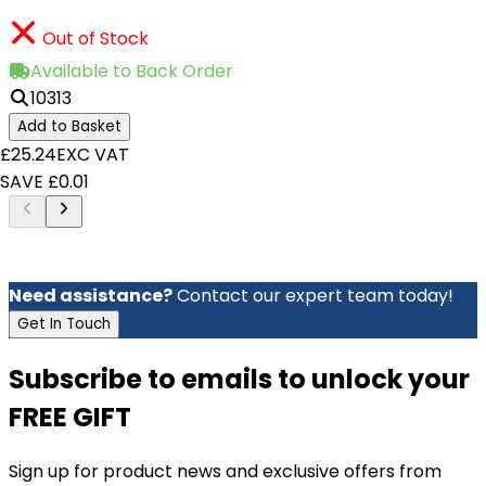
Out of Stock
Available to Back Order
10313
Add to Basket
£25.24
EXC VAT
SAVE £0.01
Need assistance?
Contact our expert team today!
Get In Touch
Subscribe to emails to unlock your
FREE GIFT
Sign up for product news and exclusive offers from