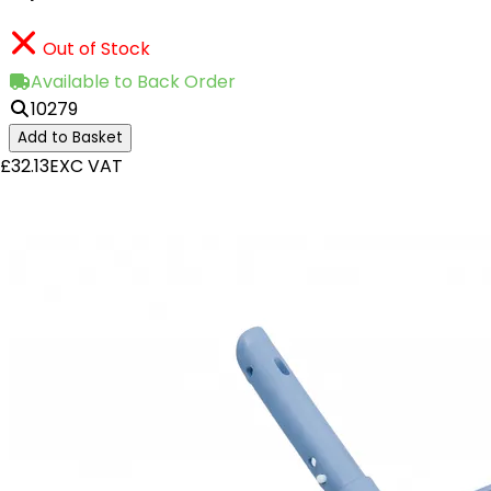
Out of Stock
Available to Back Order
10279
Add to Basket
£32.13
EXC VAT