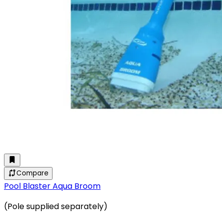
Compare
Pool Blaster Aqua Broom
(Pole supplied separately)