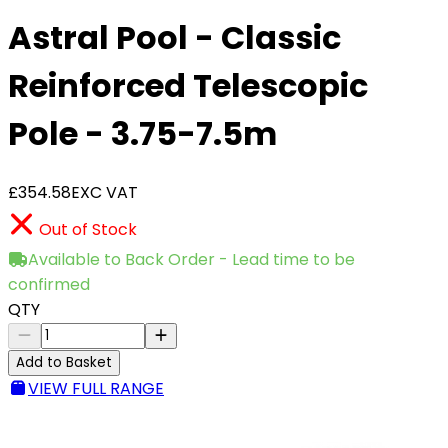
Astral Pool - Classic
Reinforced Telescopic
Pole - 3.75-7.5m
£354.58
EXC VAT
Out of Stock
Available to Back Order - Lead time to be
confirmed
QTY
Add to Basket
VIEW FULL RANGE