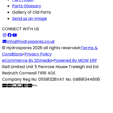
Parts Glossary
Gallery of Old Parts
Send us an Image
CONNECT WITH US
info@hydrospares.co.uk
© Hydrospares 2026 all rights reserved
•
Terms &
Conditions
•
Privacy Policy
eCommerce By 2Dmedia
•
Powered By MOW ERP
iSell Limited Unit 5 Penrose House Treleigh Ind Est
Redruth Cornwall TR16 4DE
Company Reg No. 05591328
VAT No. GB891344606