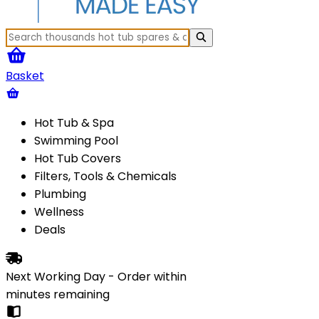
Basket
Hot Tub & Spa
Swimming Pool
Hot Tub Covers
Filters, Tools & Chemicals
Plumbing
Wellness
Deals
Next Working Day - Order within
minutes
remaining