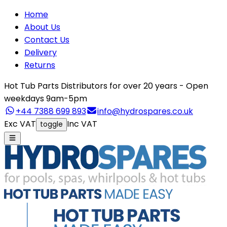
Home
About Us
Contact Us
Delivery
Returns
Hot Tub Parts Distributors for over 20 years - Open
weekdays 9am-5pm
+44 7388 699 893
info@hydrospares.co.uk
Exc VAT
Inc VAT
toggle