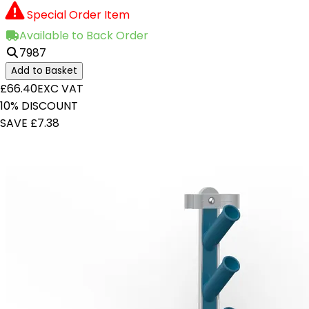
Special Order Item
Available to Back Order
7987
Add to Basket
£66.40
EXC VAT
10% DISCOUNT
SAVE £7.38