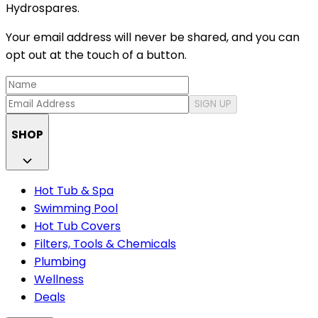
Hydrospares.
Your email address will never be shared, and you can
opt out at the touch of a button.
SIGN UP
SHOP
Hot Tub & Spa
Swimming Pool
Hot Tub Covers
Filters, Tools & Chemicals
Plumbing
Wellness
Deals