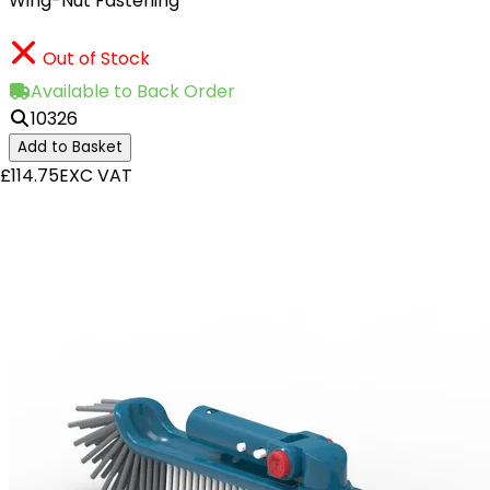
Wing-Nut Fastening
Out of Stock
Available to Back Order
10326
Add to Basket
£114.75
EXC VAT