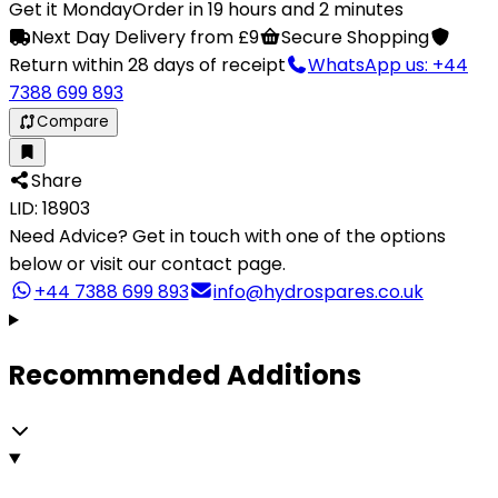
Get it Monday
Order in 19 hours and 2 minutes
Next Day Delivery from £9
Secure Shopping
Return within 28 days of receipt
WhatsApp us: +44
7388 699 893
Compare
Share
LID: 18903
Need Advice?
Get in touch with one of the options
below or visit our contact page.
+44 7388 699 893
info@hydrospares.co.uk
Recommended Additions