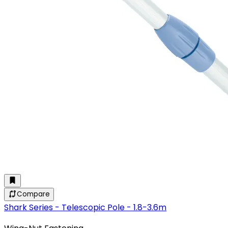
Compare
Shark Series - Telescopic Pole - 1.8-3.6m