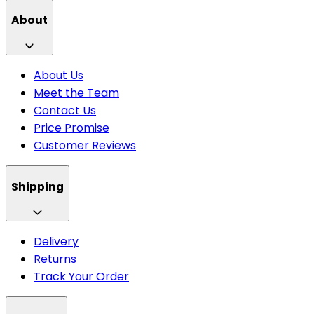
About
About Us
Meet the Team
Contact Us
Price Promise
Customer Reviews
Shipping
Delivery
Returns
Track Your Order