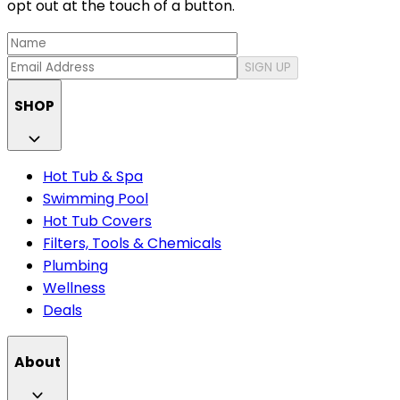
opt out at the touch of a button.
SIGN UP
SHOP
Hot Tub & Spa
Swimming Pool
Hot Tub Covers
Filters, Tools & Chemicals
Plumbing
Wellness
Deals
About