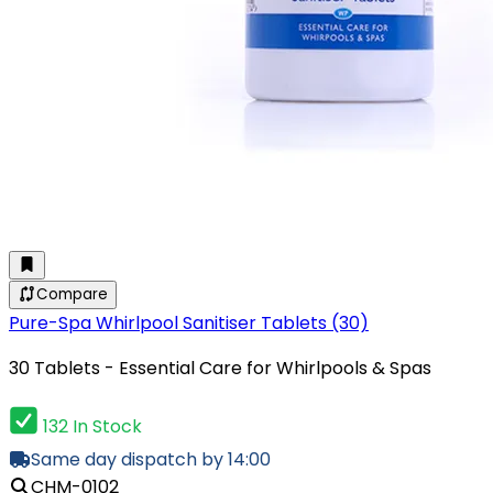
Compare
Pure-Spa Whirlpool Sanitiser Tablets (30)
30 Tablets - Essential Care for Whirlpools & Spas
132 In Stock
Same day dispatch by 14:00
CHM-0102