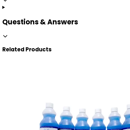
Questions & Answers
Related
Products