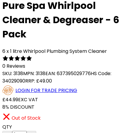
Pure Spa Whirlpool
Cleaner & Degreaser - 6
Pack
6 x 1 litre Whirlpool Plumbing System Cleaner
0 Reviews
SKU:
3138
MPN:
3138
EAN:
637395029776
HS Code:
34029090
RRP:
£49.00
LOGIN FOR TRADE PRICING
£44.99
EXC VAT
8% DISCOUNT
Out of Stock
QTY