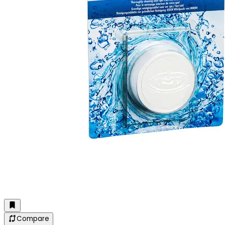
Compare