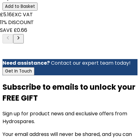
Add to Basket
£5.16
EXC VAT
11% DISCOUNT
SAVE £0.66
Need assistance?
Contact our expert team today!
Get In Touch
Subscribe to emails to unlock your
FREE GIFT
Sign up for product news and exclusive offers from
Hydrospares.
Your email address will never be shared, and you can