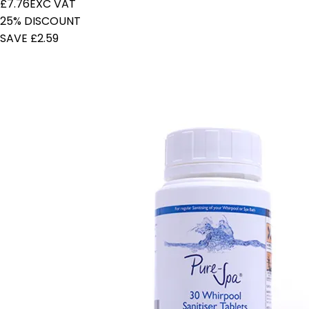
£7.76
EXC VAT
25% DISCOUNT
SAVE £2.59