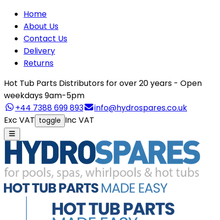
Home
About Us
Contact Us
Delivery
Returns
Hot Tub Parts Distributors for over 20 years - Open
weekdays 9am-5pm
+44 7388 699 893
info@hydrospares.co.uk
Exc VAT
Inc VAT
toggle