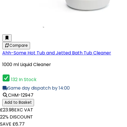
Compare
Ahh-Some Hot Tub and Jetted Bath Tub Cleaner
1000 ml Liquid Cleaner
132 In Stock
Same day dispatch by 14:00
CHM-12947
Add to Basket
£23.98
EXC VAT
22% DISCOUNT
SAVE £6.77