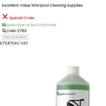
Excellent Value Whirlpool Cleaning Supplies
Special Order
Lead time to be confirmed
CHM-2763
Add to Basket
£72.87
EXC VAT