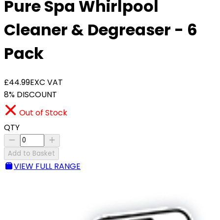
Pure Spa Whirlpool
Cleaner & Degreaser - 6
Pack
£44.99
EXC VAT
8% DISCOUNT
Out of Stock
QTY
Add to Basket
VIEW FULL RANGE