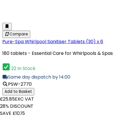
Compare
Pure-Spa Whirlpool Sanitiser Tablets (30) x 6
180 tablets - Essential Care for Whirlpools & Spas
22 In Stock
Same day dispatch by 14:00
PSW-2770
Add to Basket
£25.85
EXC VAT
28% DISCOUNT
SAVE £10.15