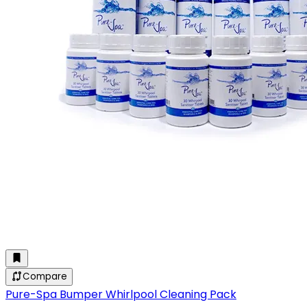
Compare
Pure-Spa Bumper Whirlpool Cleaning Pack