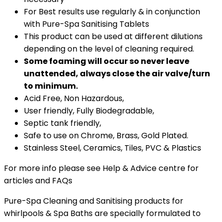
For Best results use regularly & in conjunction
with Pure-Spa Sanitising Tablets
This product can be used at different dilutions
depending on the level of cleaning required.
Some foaming will occur so never leave
unattended, always close the air valve/turn
to minimum.
Acid Free, Non Hazardous,
User friendly, Fully Biodegradable,
Septic tank friendly,
Safe to use on Chrome, Brass, Gold Plated.
Stainless Steel, Ceramics, Tiles, PVC & Plastics
For more info please see Help & Advice centre for
articles and FAQs
Pure-Spa Cleaning and Sanitising products for
whirlpools & Spa Baths are specially formulated to