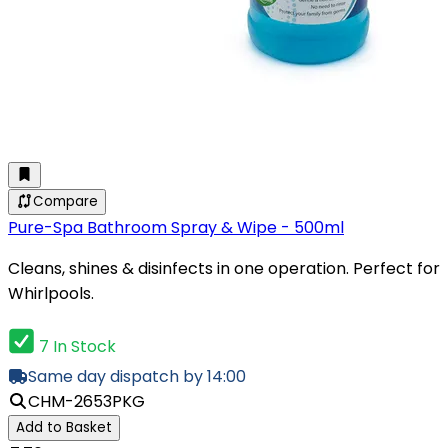
Compare
Pure-Spa Bathroom Spray & Wipe - 500ml
Cleans, shines & disinfects in one operation. Perfect for
Whirlpools.
7 In Stock
Same day dispatch by 14:00
CHM-2653PKG
Add to Basket