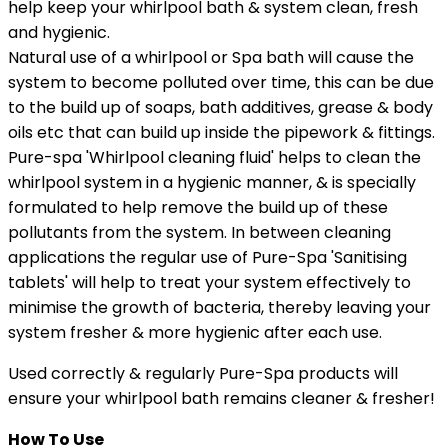
help keep your whirlpool bath & system clean, fresh
and hygienic.
Natural use of a whirlpool or Spa bath will cause the
system to become polluted over time, this can be due
to the build up of soaps, bath additives, grease & body
oils etc that can build up inside the pipework & fittings.
Pure-spa 'Whirlpool cleaning fluid' helps to clean the
whirlpool system in a hygienic manner, & is specially
formulated to help remove the build up of these
pollutants from the system. In between cleaning
applications the regular use of Pure-Spa 'Sanitising
tablets' will help to treat your system effectively to
minimise the growth of bacteria, thereby leaving your
system fresher & more hygienic after each use.
Used correctly & regularly Pure-Spa products will
ensure your whirlpool bath remains cleaner & fresher!
How To Use