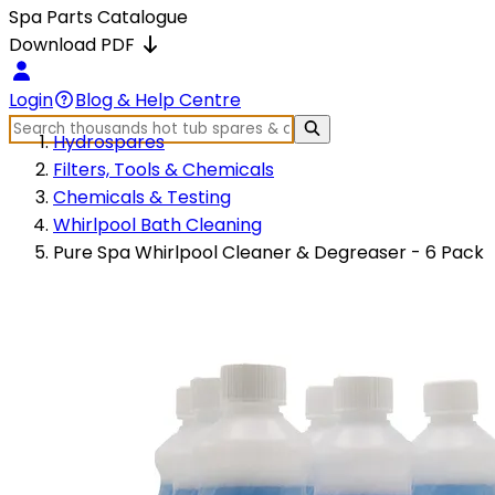
Spa Parts Catalogue
Download PDF
Login
Blog & Help Centre
Hydrospares
Filters, Tools & Chemicals
Chemicals & Testing
Whirlpool Bath Cleaning
Pure Spa Whirlpool Cleaner & Degreaser - 6 Pack