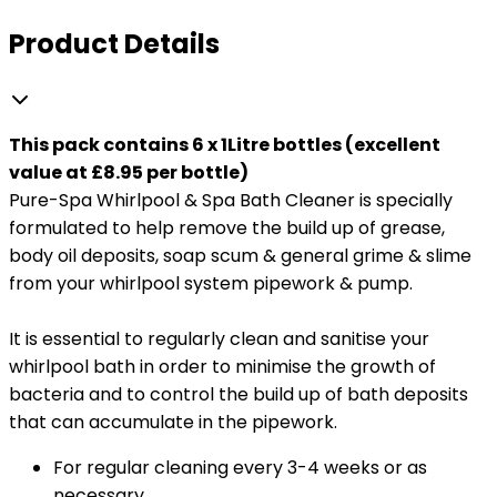
Product Details
This pack contains 6 x 1Litre bottles (excellent
value at £8.95 per bottle)
Pure-Spa Whirlpool & Spa Bath Cleaner is specially
formulated to help remove the build up of grease,
body oil deposits, soap scum & general grime & slime
from your whirlpool system pipework & pump.
It is essential to regularly clean and sanitise your
whirlpool bath in order to minimise the growth of
bacteria and to control the build up of bath deposits
that can accumulate in the pipework.
For regular cleaning every 3-4 weeks or as
necessary