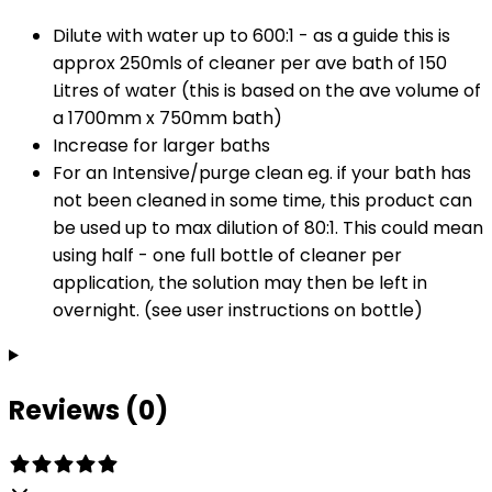
Dilute with water up to 600:1 - as a guide this is
approx 250mls of cleaner per ave bath of 150
Litres of water (this is based on the ave volume of
a 1700mm x 750mm bath)
Increase for larger baths
For an Intensive/purge clean eg. if your bath has
not been cleaned in some time, this product can
be used up to max dilution of 80:1. This could mean
using half - one full bottle of cleaner per
application, the solution may then be left in
overnight. (see user instructions on bottle)
Reviews (0)