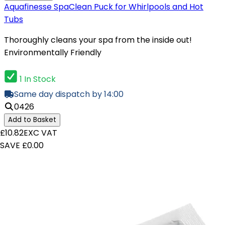
Aquafinesse SpaClean Puck for Whirlpools and Hot
Tubs
Thoroughly cleans your spa from the inside out!
Environmentally Friendly
1 In Stock
Same day dispatch by 14:00
0426
Add to Basket
£10.82
EXC VAT
SAVE £0.00