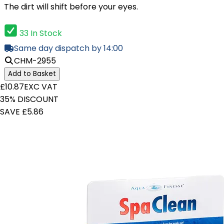
The dirt will shift before your eyes.
33 In Stock
Same day dispatch by 14:00
CHM-2955
Add to Basket
£10.87
EXC VAT
35% DISCOUNT
SAVE £5.86