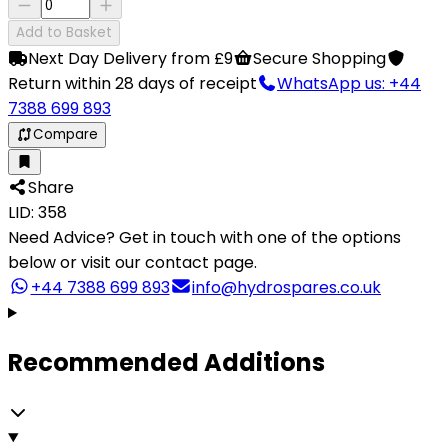
Add to Basket
Next Day Delivery from £9
Secure Shopping
Return within 28 days of receipt
WhatsApp us: +44
7388 699 893
Compare
Share
LID: 358
Need Advice?
Get in touch with one of the options
below or visit our contact page.
+44 7388 699 893
info@hydrospares.co.uk
Recommended Additions