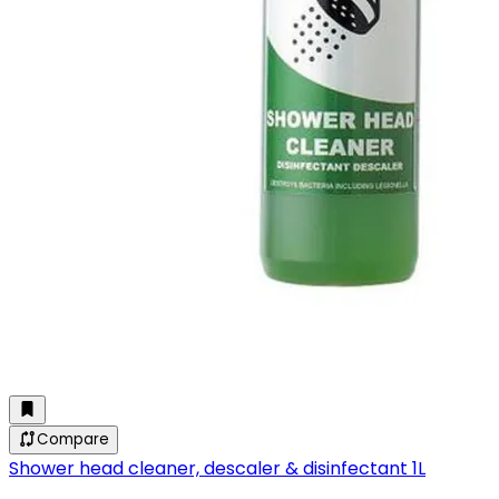
Compare
Shower head cleaner, descaler & disinfectant 1L