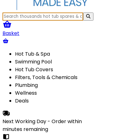
Basket
Hot Tub & Spa
Swimming Pool
Hot Tub Covers
Filters, Tools & Chemicals
Plumbing
Wellness
Deals
Next Working Day - Order within
minutes
remaining