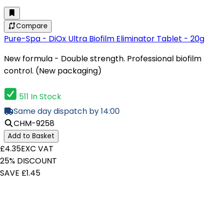
Compare
Pure-Spa - DiOx Ultra Biofilm Eliminator Tablet - 20g
New formula - Double strength. Professional biofilm
control. (New packaging)
511 In Stock
Same day dispatch by 14:00
CHM-9258
Add to Basket
£4.35
EXC VAT
25% DISCOUNT
SAVE £1.45