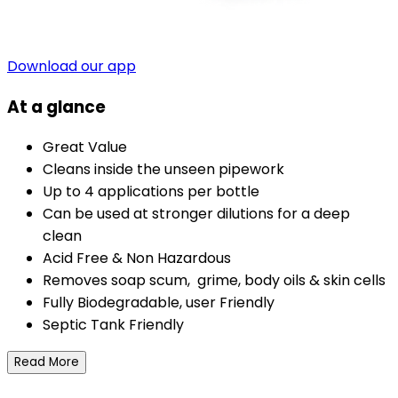
Download our app
At a glance
Great Value
Cleans inside the unseen pipework
Up to 4 applications per bottle
Can be used at stronger dilutions for a deep
clean
Acid Free & Non Hazardous
Removes soap scum, grime, body oils & skin cells
Fully Biodegradable, user Friendly
Septic Tank Friendly
Read More