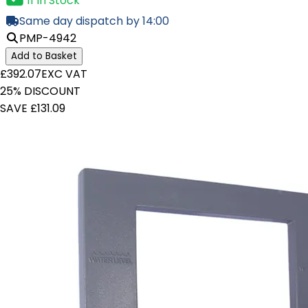
11 In Stock
Same day dispatch by 14:00
PMP-4942
Add to Basket
£392.07
EXC VAT
25% DISCOUNT
SAVE £131.09