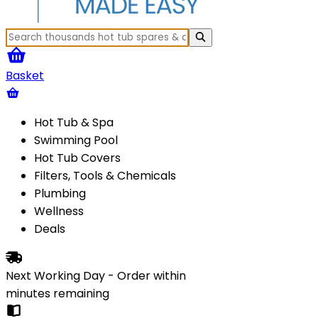
Basket
Hot Tub & Spa
Swimming Pool
Hot Tub Covers
Filters, Tools & Chemicals
Plumbing
Wellness
Deals
Next Working Day - Order within
minutes
remaining