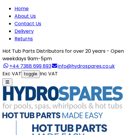
Home
About Us
Contact Us
Delivery
Returns
Hot Tub Parts Distributors for over 20 years - Open
weekdays 9am-5pm
+44 7388 699 893
info@hydrospares.co.uk
Exc VAT
Inc VAT
toggle