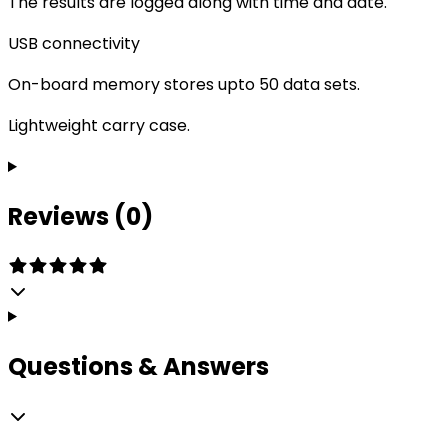
The results are logged along with time and date.
USB connectivity
On-board memory stores upto 50 data sets.
Lightweight carry case.
Reviews (0)
Questions & Answers