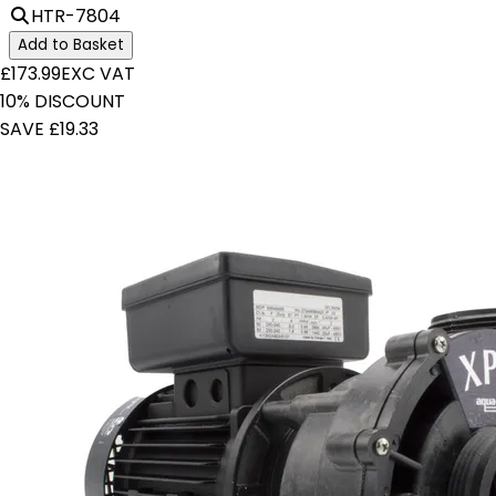
HTR-7804
Add to Basket
£173.99
EXC VAT
10% DISCOUNT
SAVE £19.33