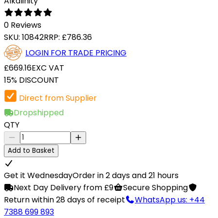
Alkalinity
0 Reviews
SKU:
10842
RRP:
£786.36
LOGIN FOR TRADE PRICING
£669.16
EXC VAT
15% DISCOUNT
Direct from Supplier
Dropshipped
QTY
Add to Basket
Get it Wednesday
Order in 2 days and 21 hours
Next Day Delivery from £9
Secure Shopping
Return within 28 days of receipt
WhatsApp us: +44
7388 699 893