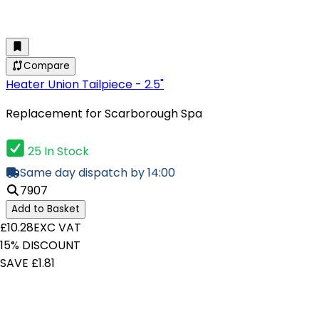
Compare
Heater Union Tailpiece - 2.5"
Replacement for Scarborough Spa
25 In Stock
Same day dispatch by 14:00
7907
Add to Basket
£10.28
EXC VAT
15% DISCOUNT
SAVE £1.81