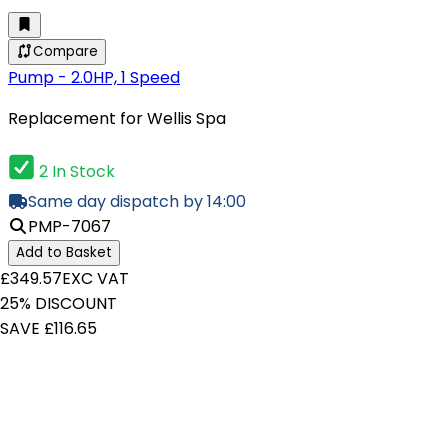
Compare
Pump - 2.0HP, 1 Speed
Replacement for Wellis Spa
2 In Stock
Same day dispatch by 14:00
PMP-7067
Add to Basket
£349.57
EXC VAT
25% DISCOUNT
SAVE £116.65