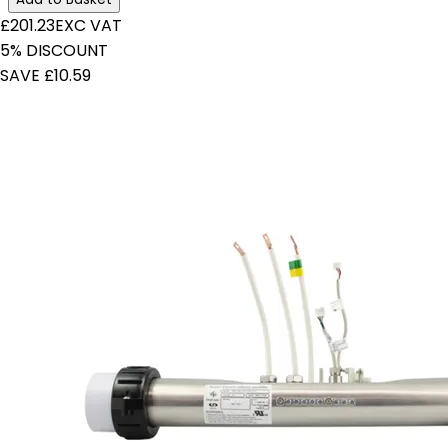
£201.23
EXC VAT
5% DISCOUNT
SAVE £10.59