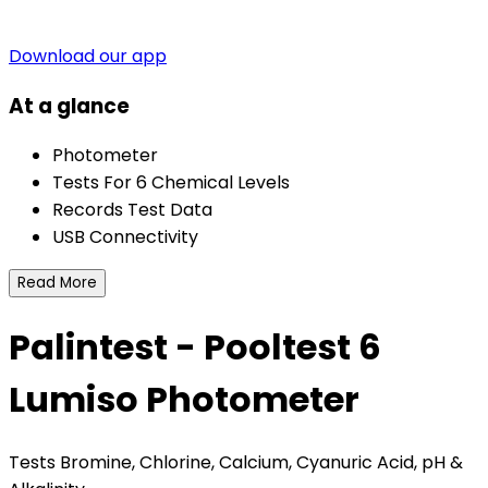
Download our app
At a glance
Photometer
Tests For 6 Chemical Levels
Records Test Data
USB Connectivity
Read More
Palintest - Pooltest 6
Lumiso Photometer
Tests Bromine, Chlorine, Calcium, Cyanuric Acid, pH &