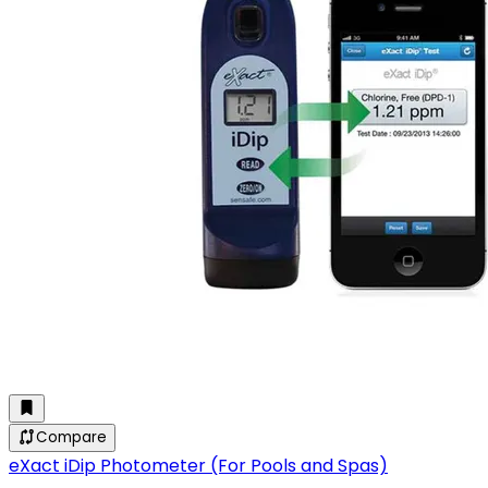
Compare
eXact iDip Photometer (For Pools and Spas)