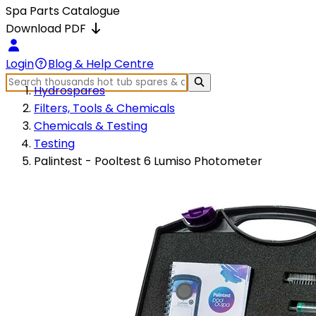
Spa Parts Catalogue
Download PDF
Login
Blog & Help Centre
Hydrospares
Filters, Tools & Chemicals
Chemicals & Testing
Testing
Palintest - Pooltest 6 Lumiso Photometer