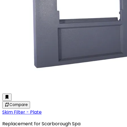
Compare
Skim Filter - Plate
Replacement for Scarborough Spa