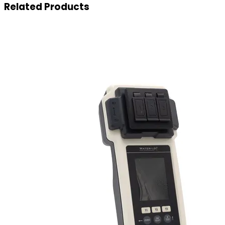
Related
Products