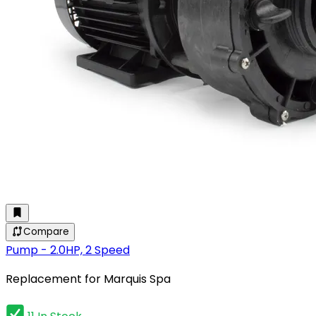
Compare
Pump - 2.0HP, 2 Speed
Replacement for Marquis Spa