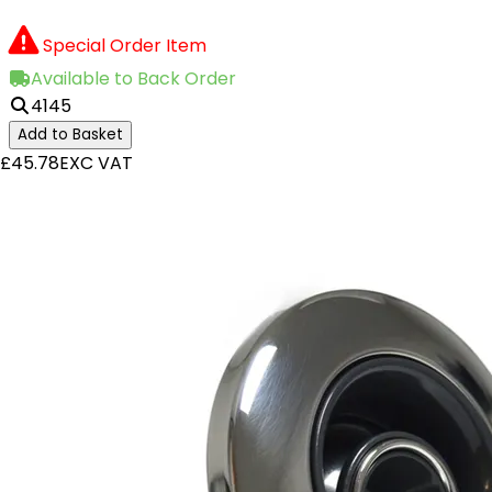
Special Order Item
Available to Back Order
4145
Add to Basket
£45.78
EXC VAT