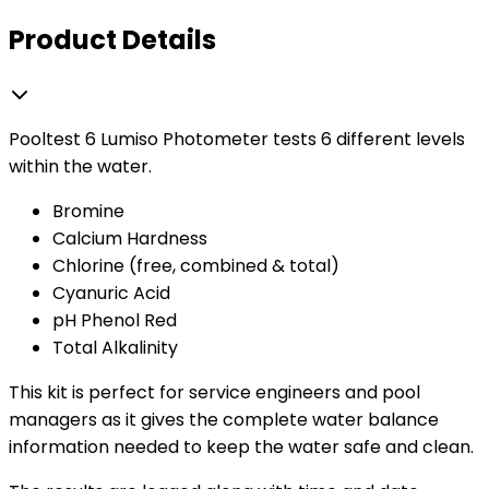
Product Details
Pooltest 6 Lumiso Photometer tests 6 different levels
within the water.
Bromine
Calcium Hardness
Chlorine (free, combined & total)
Cyanuric Acid
pH Phenol Red
Total Alkalinity
This kit is perfect for service engineers and pool
managers as it gives the complete water balance
information needed to keep the water safe and clean.