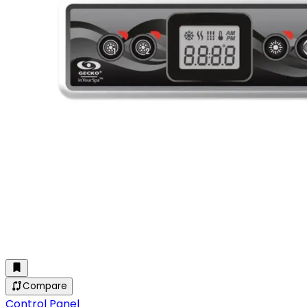
Compare
Control Panel