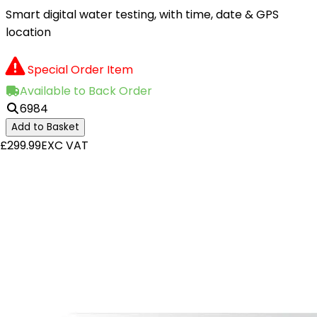
Smart digital water testing, with time, date & GPS
location
Special Order Item
Available to Back Order
6984
Add to Basket
£299.99
EXC VAT