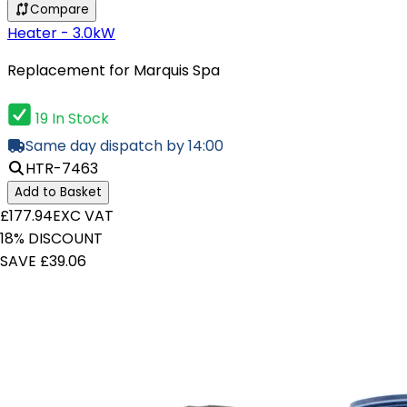
Compare
Heater - 3.0kW
Replacement for Marquis Spa
19 In Stock
Same day dispatch by 14:00
HTR-7463
Add to Basket
£177.94
EXC VAT
18% DISCOUNT
SAVE £39.06