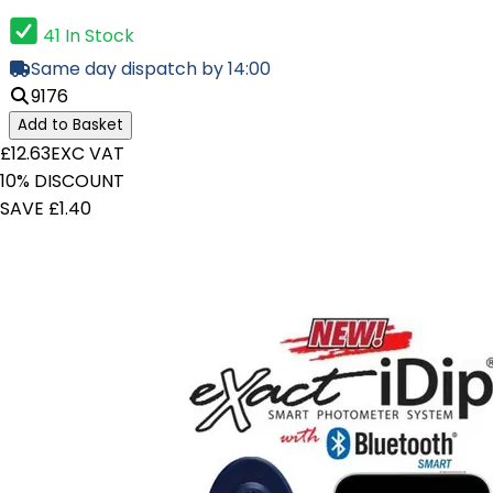
41 In Stock
Same day dispatch by 14:00
9176
Add to Basket
£12.63
EXC VAT
10% DISCOUNT
SAVE £1.40