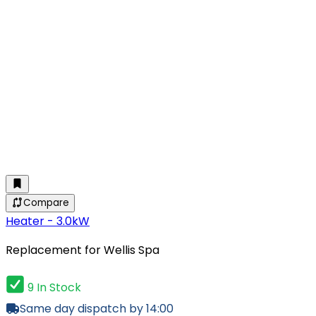
Compare
Heater - 3.0kW
Replacement for Wellis Spa
9 In Stock
Same day dispatch by 14:00