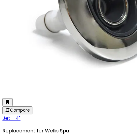
Compare
Jet - 4"
Replacement for Wellis Spa