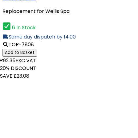
Replacement for Wellis Spa
6 In Stock
Same day dispatch by 14:00
TOP-7808
Add to Basket
£92.35
EXC VAT
20% DISCOUNT
SAVE £23.08