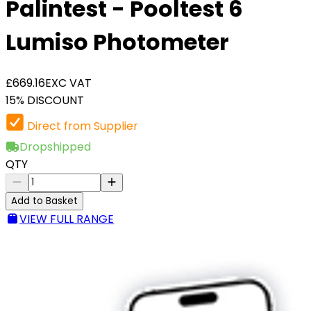
Palintest - Pooltest 6
Lumiso Photometer
£669.16
EXC VAT
15% DISCOUNT
Direct from Supplier
Dropshipped
QTY
Add to Basket
VIEW FULL RANGE