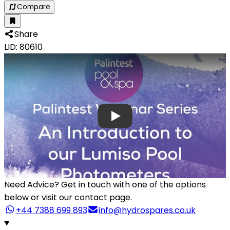
Compare
Share
LID: 80610
Need Advice?
Get in touch with one of the options
below or visit our contact page.
+44 7388 699 893
info@hydrospares.co.uk