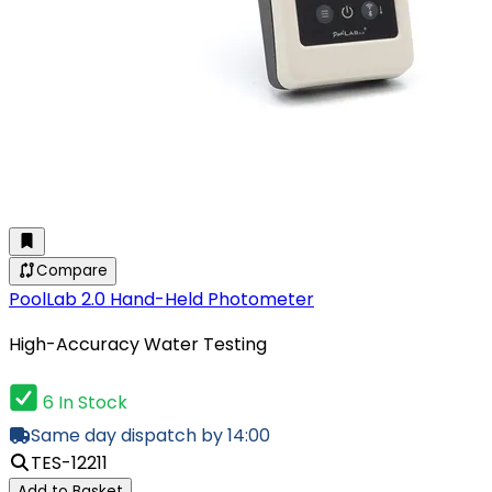
Compare
PoolLab 2.0 Hand-Held Photometer
High-Accuracy Water Testing
6 In Stock
Same day dispatch by 14:00
TES-12211
Add to Basket