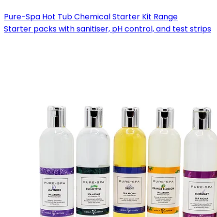
Pure-Spa Hot Tub Chemical Starter Kit Range
Starter packs with sanitiser, pH control, and test strips