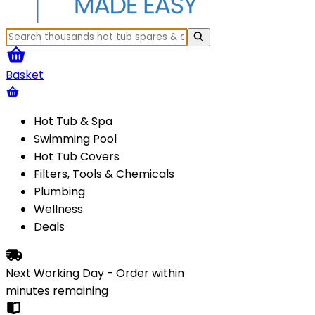
Basket
Hot Tub & Spa
Swimming Pool
Hot Tub Covers
Filters, Tools & Chemicals
Plumbing
Wellness
Deals
Next Working Day - Order within
minutes
remaining