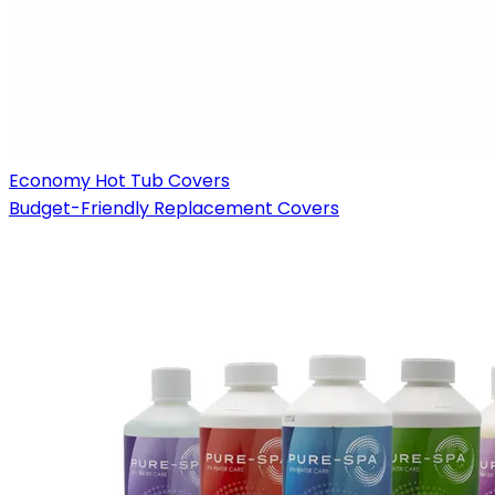
Economy Hot Tub Covers
Budget-Friendly Replacement Covers