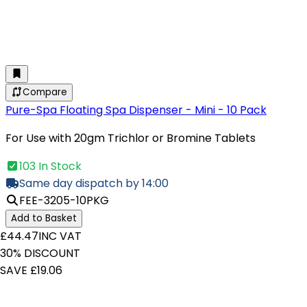
Compare
Pure-Spa Floating Spa Dispenser - Mini - 10 Pack
For Use with 20gm Trichlor or Bromine Tablets
103 In Stock
Same day dispatch by 14:00
FEE-3205-10PKG
Add to Basket
£44.47
INC VAT
30% DISCOUNT
SAVE £19.06