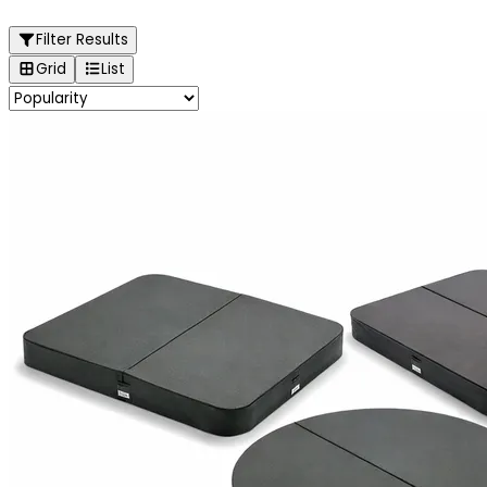
Filter Results
Grid
List