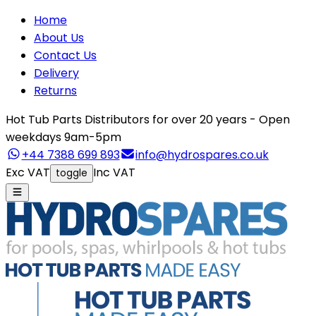
Home
About Us
Contact Us
Delivery
Returns
Hot Tub Parts Distributors for over 20 years - Open
weekdays 9am-5pm
+44 7388 699 893
info@hydrospares.co.uk
Exc VAT
Inc VAT
toggle