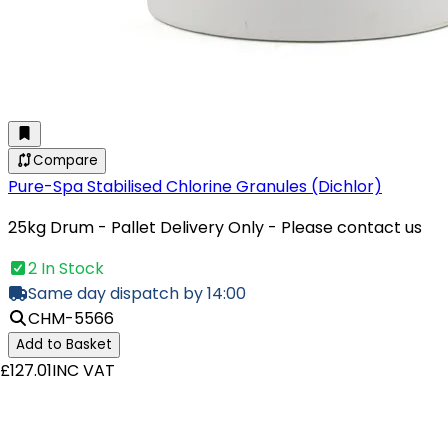
Compare
Pure-Spa Stabilised Chlorine Granules (Dichlor)
25kg Drum - Pallet Delivery Only - Please contact us
2 In Stock
Same day dispatch by 14:00
CHM-5566
Add to Basket
£127.01
INC VAT