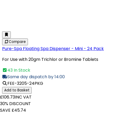
Compare
Pure-Spa Floating Spa Dispenser - Mini - 24 Pack
For Use with 20gm Trichlor or Bromine Tablets
43 In Stock
Same day dispatch by 14:00
FEE-3205-24PKG
Add to Basket
£106.73
INC VAT
30% DISCOUNT
SAVE £45.74