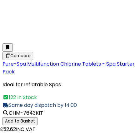
Compare
Pure-Spa Multifunction Chlorine Tablets - Spa Starter
Pack
Ideal for Inflatable Spas
122 In Stock
Same day dispatch by 14:00
CHM-7643KIT
Add to Basket
£52.62
INC VAT