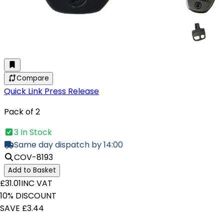
Compare
Quick Link Press Release
Pack of 2
3 In Stock
Same day dispatch by 14:00
COV-8193
Add to Basket
£31.01
INC VAT
10% DISCOUNT
SAVE £3.44