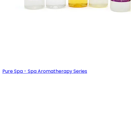
Pure Spa - Spa Aromatherapy Series