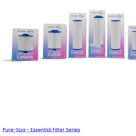
Pure-Spa - Essential Filter Series