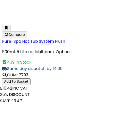
Compare
Pure-Spa Hot Tub System Flush
500ml, 5 Litre or Multipack Options
439 In Stock
Same day dispatch by 14:00
CHM-2793
Add to Basket
£10.42
INC VAT
25% DISCOUNT
SAVE £3.47