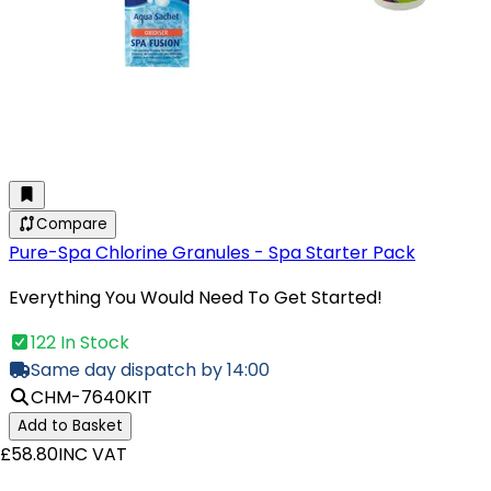
Compare
Pure-Spa Chlorine Granules - Spa Starter Pack
Everything You Would Need To Get Started!
122 In Stock
Same day dispatch by 14:00
CHM-7640KIT
Add to Basket
£58.80
INC VAT