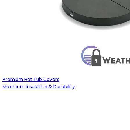
Premium Hot Tub Covers
Maximum Insulation & Durability