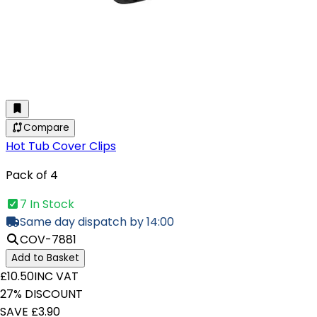
Compare
Hot Tub Cover Clips
Pack of 4
7 In Stock
Same day dispatch by 14:00
COV-7881
Add to Basket
£10.50
INC VAT
27% DISCOUNT
SAVE £3.90