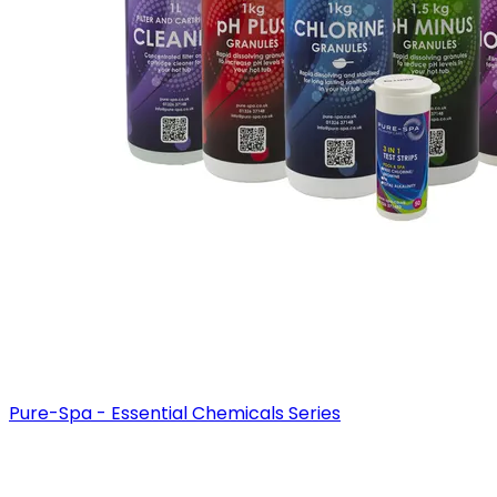
Pure-Spa - Essential Chemicals Series