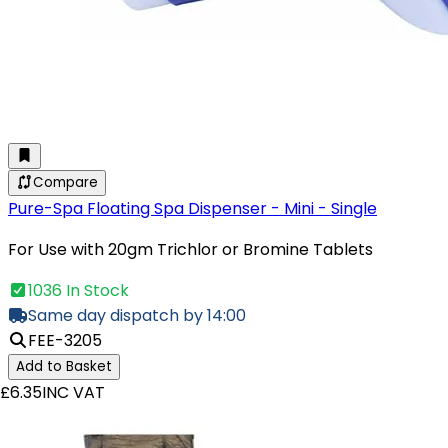
Compare
Pure-Spa Floating Spa Dispenser - Mini - Single
For Use with 20gm Trichlor or Bromine Tablets
1036 In Stock
Same day dispatch by 14:00
FEE-3205
Add to Basket
£6.35
INC VAT