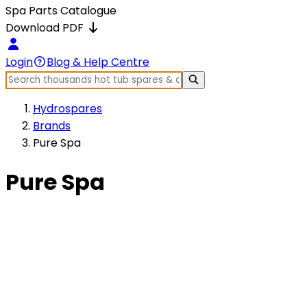
Spa Parts Catalogue
Download PDF
Login
Blog & Help Centre
Hydrospares
Brands
Pure Spa
Pure Spa