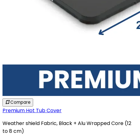
Compare
Premium Hot Tub Cover
Weather shield Fabric, Black + Alu Wrapped Core (12
to 8 cm)