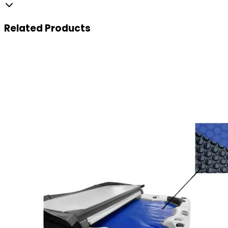
Related
Products