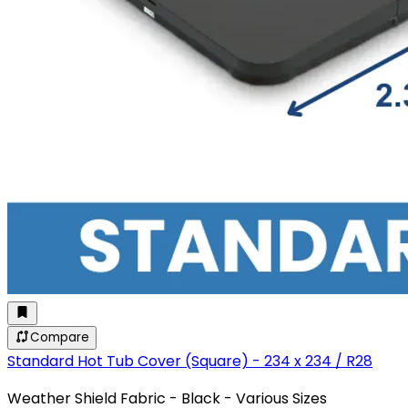
Compare
Standard Hot Tub Cover (Square) - 234 x 234 / R28
Weather Shield Fabric - Black - Various Sizes