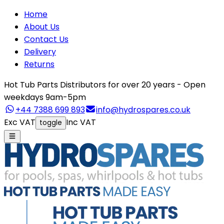
Home
About Us
Contact Us
Delivery
Returns
Hot Tub Parts Distributors for over 20 years - Open
weekdays 9am-5pm
+44 7388 699 893
info@hydrospares.co.uk
Exc VAT
Inc VAT
toggle