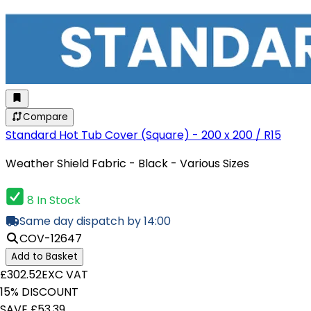
Compare
Standard Hot Tub Cover (Square) - 200 x 200 / R15
Weather Shield Fabric - Black - Various Sizes
8 In Stock
Same day dispatch by 14:00
COV-12647
Add to Basket
£302.52
EXC VAT
15% DISCOUNT
SAVE £53.39