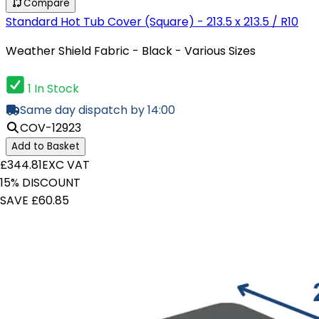
Compare
Standard Hot Tub Cover (Square) - 213.5 x 213.5 / R10
Weather Shield Fabric - Black - Various Sizes
1 In Stock
Same day dispatch by 14:00
COV-12923
Add to Basket
£344.81
EXC VAT
15% DISCOUNT
SAVE £60.85