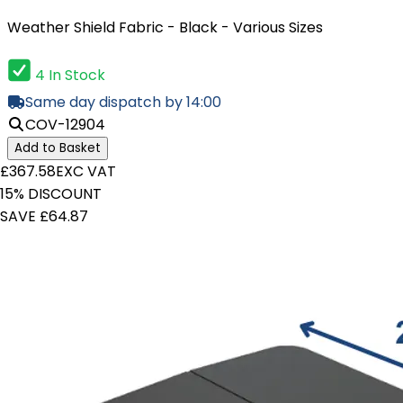
Weather Shield Fabric - Black - Various Sizes
4 In Stock
Same day dispatch by 14:00
COV-12904
Add to Basket
£367.58
EXC VAT
15% DISCOUNT
SAVE £64.87