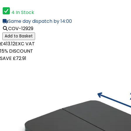
4 In Stock
Same day dispatch by 14:00
COV-12929
Add to Basket
£413.12
EXC VAT
15% DISCOUNT
SAVE £72.91