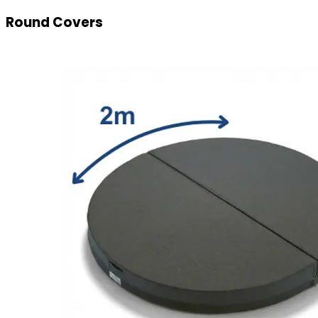
Round Covers