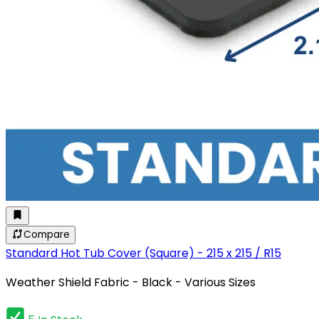
Compare
Standard Hot Tub Cover (Square) - 215 x 215 / R15
Weather Shield Fabric - Black - Various Sizes