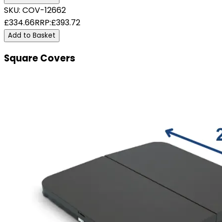
SKU:
COV-12662
£334.66
RRP:
£393.72
Add to Basket
Square Covers