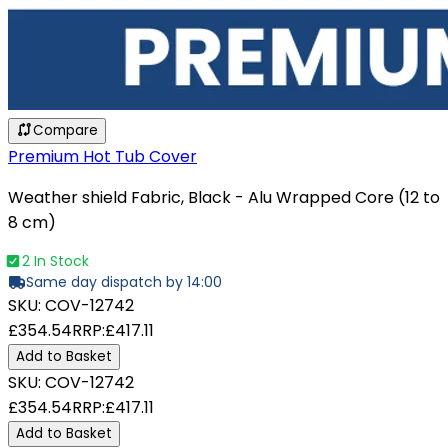
Compare
Premium Hot Tub Cover
Weather shield Fabric, Black - Alu Wrapped Core (12 to
8 cm)
2 In Stock
Same day dispatch by 14:00
SKU:
COV-12742
£354.54
RRP:
£417.11
Add to Basket
SKU:
COV-12742
£354.54
RRP:
£417.11
Add to Basket