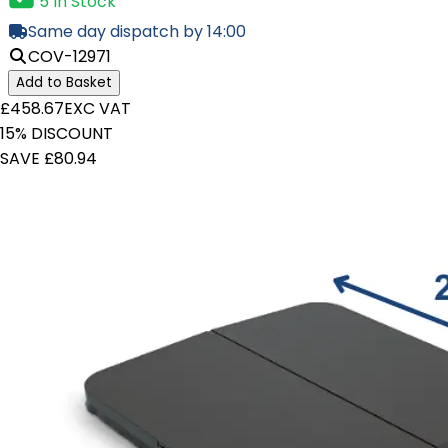
5 In Stock
Same day dispatch by 14:00
COV-12971
Add to Basket
£458.67
EXC VAT
15% DISCOUNT
SAVE £80.94