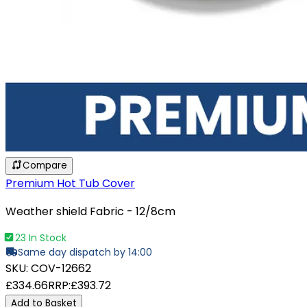
Compare
Premium Hot Tub Cover
Weather shield Fabric - 12/8cm
23 In Stock
Same day dispatch by 14:00
SKU:
COV-12662
£334.66
RRP:
£393.72
Add to Basket