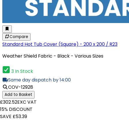
Compare
Standard Hot Tub Cover (Square) - 200 x 200 / R23
Weather Shield Fabric - Black - Various Sizes
3 In Stock
Same day dispatch by 14:00
COV-12928
Add to Basket
£302.52
EXC VAT
15% DISCOUNT
SAVE £53.39