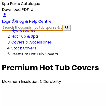
Spa Parts Catalogue
Download PDF
Login
Blog & Help Centre
Hydrospares
Hot Tub & Spa
Covers & Accessories
Stock Covers
Premium Hot Tub Covers
Premium Hot Tub Covers
Maximum Insulation & Durability