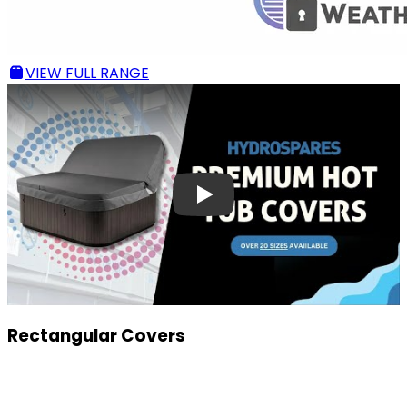
VIEW FULL RANGE
Rectangular Covers