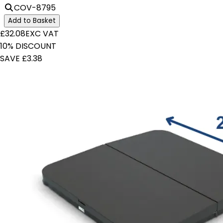
COV-8795
Add to Basket
£32.08
EXC VAT
10% DISCOUNT
SAVE £3.38