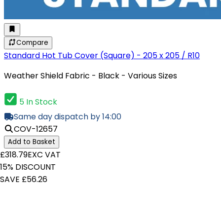
Compare
Standard Hot Tub Cover (Square) - 205 x 205 / R10
Weather Shield Fabric - Black - Various Sizes
5 In Stock
Same day dispatch by 14:00
COV-12657
Add to Basket
£318.79
EXC VAT
15% DISCOUNT
SAVE £56.26