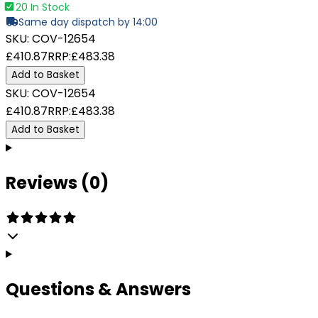
20 In Stock
Same day dispatch by 14:00
SKU:
COV-12654
£410.87
RRP:
£483.38
Add to Basket
SKU:
COV-12654
£410.87
RRP:
£483.38
Add to Basket
Reviews (0)
Questions & Answers