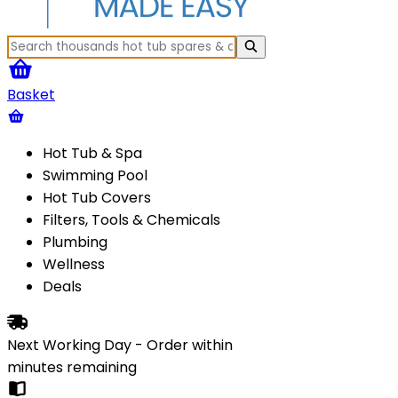
Basket
Hot Tub & Spa
Swimming Pool
Hot Tub Covers
Filters, Tools & Chemicals
Plumbing
Wellness
Deals
Next Working Day - Order within
minutes
remaining