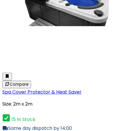
Compare
Spa Cover Protector & Heat Saver
Size: 2m x 2m
15 In Stock
Same day dispatch by 14:00