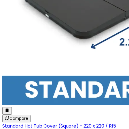
Compare
Standard Hot Tub Cover (Square) - 220 x 220 / R15