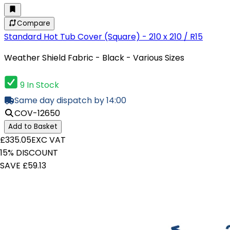
Compare
Standard Hot Tub Cover (Square) - 210 x 210 / R15
Weather Shield Fabric - Black - Various Sizes
9 In Stock
Same day dispatch by 14:00
COV-12650
Add to Basket
£335.05
EXC VAT
15% DISCOUNT
SAVE £59.13